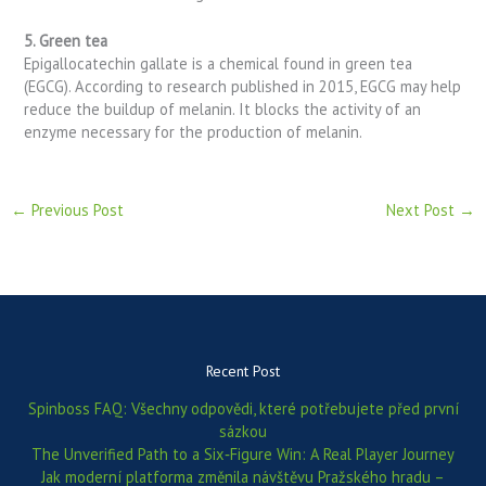
5. Green tea
Epigallocatechin gallate is a chemical found in green tea
(EGCG). According to research published in 2015, EGCG may help
reduce the buildup of melanin. It blocks the activity of an
enzyme necessary for the production of melanin.
←
Previous Post
Next Post
→
Recent Post
Spinboss FAQ: Všechny odpovědi, které potřebujete před první
sázkou
The Unverified Path to a Six‑Figure Win: A Real Player Journey
Jak moderní platforma změnila návštěvu Pražského hradu –