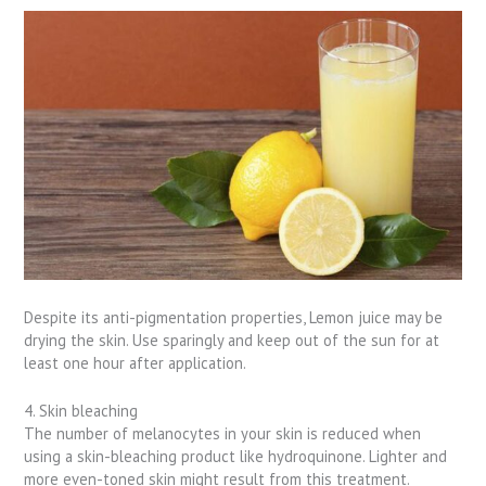
Despite its anti-pigmentation properties, Lemon juice may be
drying the skin. Use sparingly and keep out of the sun for at
least one hour after application.
4. Skin bleaching
The number of melanocytes in your skin is reduced when
using a skin-bleaching product like hydroquinone. Lighter and
more even-toned skin might result from this treatment.