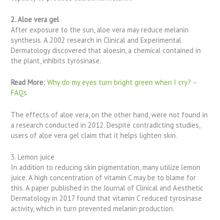
2. Aloe vera gel
After exposure to the sun, aloe vera may reduce melanin
synthesis. A 2002 research in Clinical and Experimental
Dermatology discovered that aloesin, a chemical contained in
the plant, inhibits tyrosinase.
Read More:
Why do my eyes turn bright green when I cry? –
FAQs
The effects of aloe vera, on the other hand, were not found in
a research conducted in 2012. Despite contradicting studies,
users of aloe vera gel claim that it helps lighten skin.
3. Lemon juice
In addition to reducing skin pigmentation, many utilize lemon
juice. A high concentration of vitamin C may be to blame for
this. A paper published in the Journal of Clinical and Aesthetic
Dermatology in 2017 found that vitamin C reduced tyrosinase
activity, which in turn prevented melanin production.