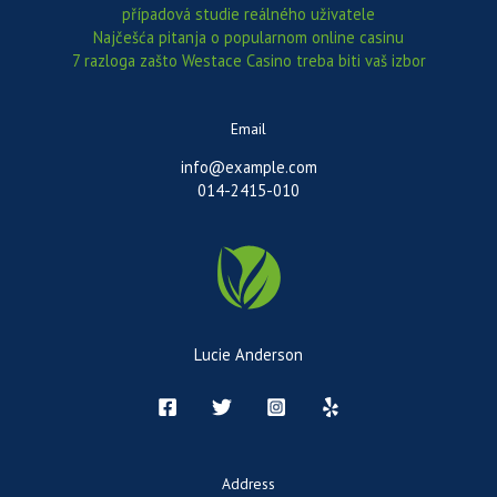
případová studie reálného uživatele
Najčešća pitanja o popularnom online casinu
7 razloga zašto Westace Casino treba biti vaš izbor
Email
info@example.com
014-2415-010
Lucie Anderson
Address