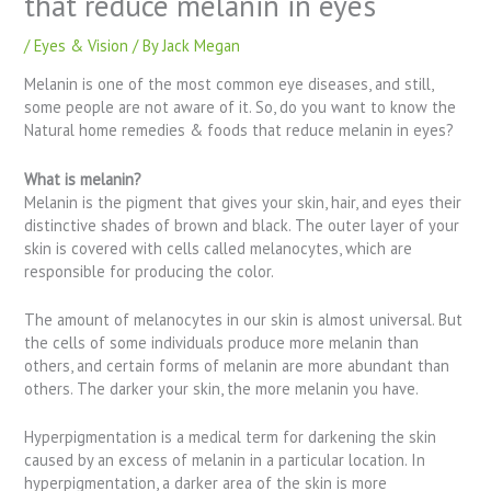
that reduce melanin in eyes
/
Eyes & Vision
/ By
Jack Megan
Melanin is one of the most common eye diseases, and still,
some people are not aware of it. So, do you want to know the
Natural home remedies & foods that reduce melanin in eyes?
What is melanin?
Melanin is the pigment that gives your skin, hair, and eyes their
distinctive shades of brown and black. The outer layer of your
skin is covered with cells called melanocytes, which are
responsible for producing the color.
The amount of melanocytes in our skin is almost universal. But
the cells of some individuals produce more melanin than
others, and certain forms of melanin are more abundant than
others. The darker your skin, the more melanin you have.
Hyperpigmentation is a medical term for darkening the skin
caused by an excess of melanin in a particular location. In
hyperpigmentation, a darker area of the skin is more