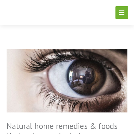
Skip
to
content
Natural home remedies & foods