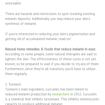
noticeable.
There are hazards and restrictions to spot-treating existing
melanin deposits. Additionally, you may reduce your skin’s
synthesis of melanin.
If you’re interested in reducing your skin’s pigmentation and
getting rid of accumulated melanin, read on!
Natural home remedies & foods that reduce melanin in eyes
According to some people, some natural therapies are said to
lighten the skin. The effectiveness of these cures is not yet
known, so be prepared to wait if you decide to try any of them.
Furthermore, since they’re all transitory, you’ll have to utilize
them regularly.
1. Turmeric
Turmeric’s main ingredient, curcumin, has been linked to
reduced melanin production by
researchers
in 2012. Curcumin
is a chemical that inhibits tyrosinase. This inhibits melanocytes’
capacity to produce additional melanin.