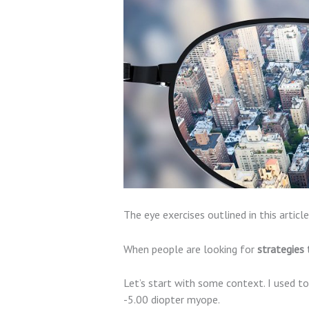
The eye exercises outlined in this arti
When people are looking for
strategies 
Let’s start with some context. I used t
-5.00 diopter myope.