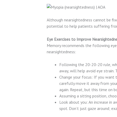
Although nearsightedness cannot be fixed
potential to help patients suffering fr
Eye Exercises to Improve Nearsightedn
Memory recommends the following eye exe
nearsightedness:
Following the 20-20-20 rule, whi
away, will help avoid eye strain. 
Change your focus: If you want t
carefully move it away from your 
again. Repeat, but this time on b
Assuming a sitting position, choo
Look about you: An increase in a
spot. Don’t just gaze around; ex