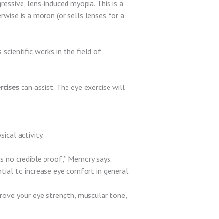
ssive, lens-induced myopia. This is a
wise is a moron (or sells lenses for a
 scientific works in the field of
rcises
can assist. The eye exercise will
ical activity.
is no credible proof,” Memory says.
ial to increase eye comfort in general.
rove your eye strength, muscular tone,