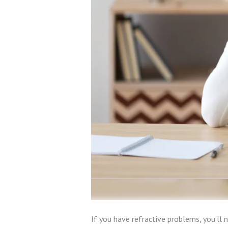
If you have refractive problems, you’ll 