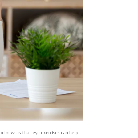
ood news is that eye exercises can help