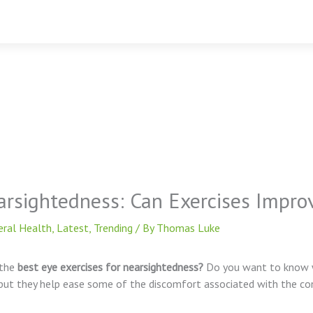
arsightedness: Can Exercises Impr
eral Health
,
Latest
,
Trending
/ By
Thomas Luke
the
best eye exercises for nearsightedness?
Do you want to know w
but they help ease some of the discomfort associated with the con