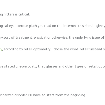
hitters is critical.
gical eye exercise pitch you read on the Internet, this should give 
y sort of treatment, physical or otherwise, the underlying issue o
ty
, according to retail optometry. I chose the word “retail” instead
e stated unequivocally that glasses and other types of retail opto
inherited disorder. I’ll have to start from the beginning.