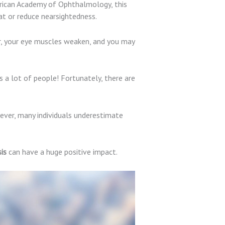
merican Academy of Ophthalmology, this
t or reduce nearsightedness.
r, your eye muscles weaken, and you may
 a lot of people! Fortunately, there are
ever, many individuals underestimate
is
can have a huge positive impact.