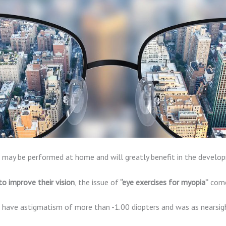
cle may be performed at home and will greatly benefit in the develo
to improve their vision
, the issue of
“eye exercises for myopia”
come
o have astigmatism of more than -1.00 diopters and was as nearsigh