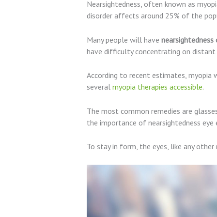
Nearsightedness, often known as myopia,
disorder affects around 25% of the popu
Many people will have
nearsightedness 
have difficulty concentrating on distant
According to recent estimates, myopia w
several
myopia therapies accessible
.
The most common remedies are glasses an
the importance of nearsightedness eye e
To stay in form, the eyes, like any other 