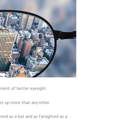
pment of better eyesight.
s up more than any other.
ted as a bat and as farsighted as a