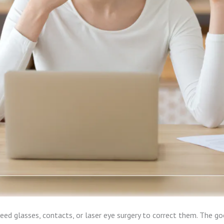
need glasses, contacts, or laser eye surgery to correct them. The g