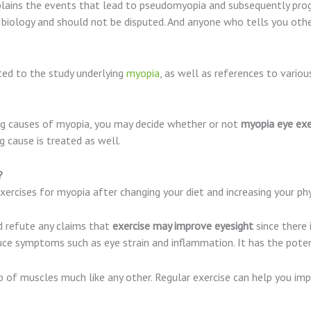
lains the events that lead to pseudomyopia and subsequently progre
 biology and should not be disputed. And anyone who tells you other
ted to the study underlying
myopia
, as well as references to various
ng causes of myopia, you may decide whether or not
myopia eye exe
g cause is treated as well.
s?
exercises for myopia after changing your diet and increasing your phys
 refute any claims that
exercise may improve eyesight
since there 
ce symptoms such as eye strain and inflammation. It has the potent
 of muscles much like any other. Regular exercise can help you imp