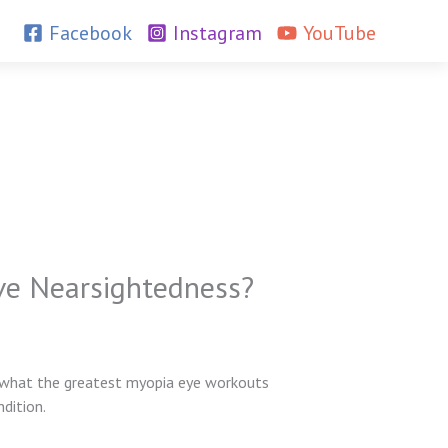
Facebook
Instagram
YouTube
ove Nearsightedness?
hat the greatest myopia eye workouts
dition.