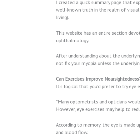
I created a quick summary page that exp
well-known truth in the realm of visual
living).
This website has an entire section devo
ophthalmology.
After understanding about the underlyi
not fix your myopia unless the underlyin
Can Exercises Improve Nearsightednes
It’s logical that you’d prefer to try eye 
“Many optometrists and opticians would
However, eye exercises may help to redu
According to memory, the eye is made up
and blood flow.