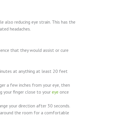
e also reducing eye strain. This has the
lated headaches.
ence that they would assist or cure
inutes at anything at least 20 feet
ger a few inches from your eye, then
g your finger close to your
eye
once
ange your direction after 30 seconds.
ok around the room for a comfortable