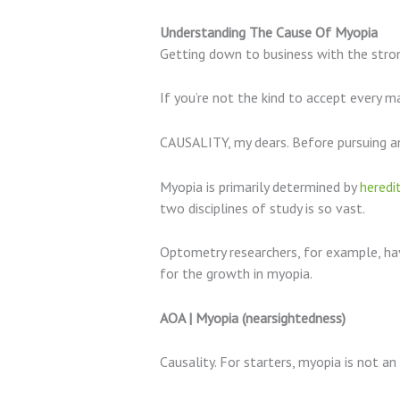
Understanding The Cause Of Myopia
Getting down to business with the strong 
If you’re not the kind to accept every ma
CAUSALITY, my dears. Before pursuing an
Myopia is primarily determined by
heredi
two disciplines of study is so vast.
Optometry researchers, for example, hav
for the growth in myopia.
AOA | Myopia (nearsightedness)
Causality. For starters, myopia is not an 