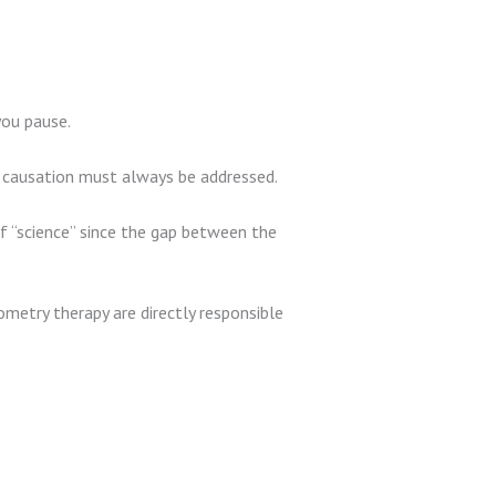
you pause.
f causation must always be addressed.
 of “science” since the gap between the
metry therapy are directly responsible