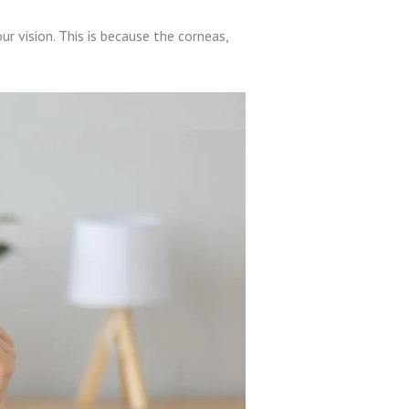
ur vision. This is because the corneas,