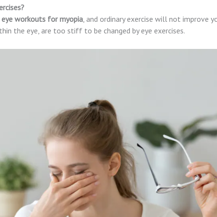
ercises?
eye workouts for myopia
, and ordinary exercise will not improve yo
thin the eye, are too stiff to be changed by eye exercises.