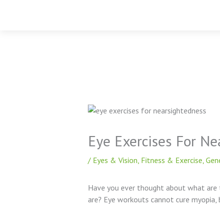
Skip
to
content
Eye Exercises For Ne
/
Eyes & Vision
,
Fitness & Exercise
,
Gen
Have you ever thought about what are 
are? Eye workouts cannot cure myopia, 