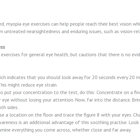
, myopia eye exercises can help people reach their best vision whil
om untreated nearsightedness and enduring issues, such as vision-re
ess
rcises for general eye health, but cautions that there is no evid
ch indicates that you should look away for 20 seconds every 20 m
This might reduce eye strain.
o put your concentration to the test, do this: Concentrate on a fin
eye without losing your attention. Now, far into the distance. Brin
oth sides.
se a location on the floor and trace the figure 8 with your eyes. Ch
wareness is an additional advantage of this soothing practise. Lo
amine everything you come across, whether close and far away.