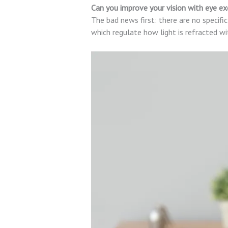
Can you improve your vision with eye ex
The bad news first: there are no specific
which regulate how light is refracted wi