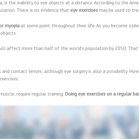
 is the inability to see objects at a distance. According to the A
lation. There is no evidence that
eye exercises
may be used to trea
or myopia
at some point throughout their life. As you become olde
 objects.
ill affect more than half of the world’s population by 2050. That’s
d contact lenses, although eye surgery is also a possibility. How
xercises.
muscle, require regular training.
Doing eye exercises on a regular bas