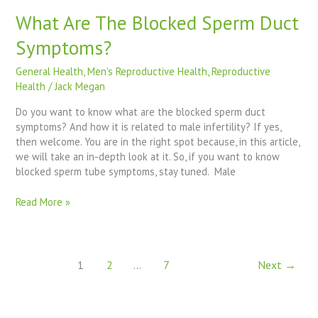
What Are The Blocked Sperm Duct
Symptoms?
General Health
,
Men's Reproductive Health
,
Reproductive
Health
/
Jack Megan
Do you want to know what are the blocked sperm duct
symptoms? And how it is related to male infertility? If yes,
then welcome. You are in the right spot because, in this article,
we will take an in-depth look at it. So, if you want to know
blocked sperm tube symptoms, stay tuned. Male
Read More »
1
2
…
7
Next
→