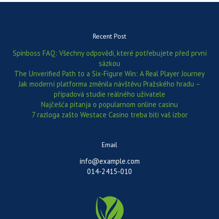
Recent Post
Spinboss FAQ: Všechny odpovědi, které potřebujete před první
sázkou
The Unverified Path to a Six‑Figure Win: A Real Player Journey
Jak moderní platforma změnila návštěvu Pražského hradu –
případová studie reálného uživatele
Najčešća pitanja o popularnom online casinu
7 razloga zašto Westace Casino treba biti vaš izbor
Email
info@example.com
014-2415-010