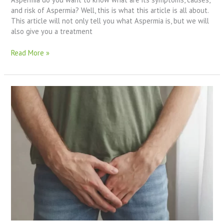
and risk of Aspermia? Well, this is what this article is all about.
This article will not only tell you what Aspermia is, but we will
also give you a treatment
Read More »
What
Are
The
Blocked
Sperm
Duct
Symptoms?