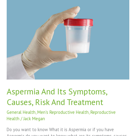
Its
Symptoms,
Causes,
Risk
And
Treatment
Aspermia And Its Symptoms,
Causes, Risk And Treatment
General Health
,
Men's Reproductive Health
,
Reproductive
Health
/
Jack Megan
Do you want to know What it is Aspermia or if you have
Aspermia do you want to know what are its symptoms, causes,