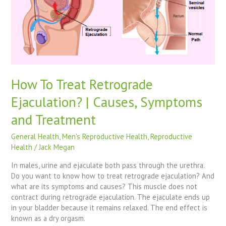
|
Causes,
Symptoms
and
Treatment
How To Treat Retrograde
Ejaculation? | Causes, Symptoms
and Treatment
General Health
,
Men's Reproductive Health
,
Reproductive
Health
/
Jack Megan
In males, urine and ejaculate both pass through the urethra.
Do you want to know how to treat retrograde ejaculation? And
what are its symptoms and causes? This muscle does not
contract during retrograde ejaculation. The ejaculate ends up
in your bladder because it remains relaxed. The end effect is
known as a dry orgasm.