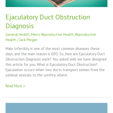
Ejaculatory Duct Obstruction
Diagnosis
General Health
,
Men's Reproductive Health
,
Reproductive
Health
/
Jack Megan
Male Infertility is one of the most common diseases these
days, and the main reason is EDO. So, how are Ejaculatory Duct
Obstruction Diagnosis work? You asked well we have designed
this article for you. What is Ejaculatory Duct Obstruction?
Ejaculation occurs when two ducts transport semen from the
seminal vesicles to the urethra, where
Read More »
Aspermia
And