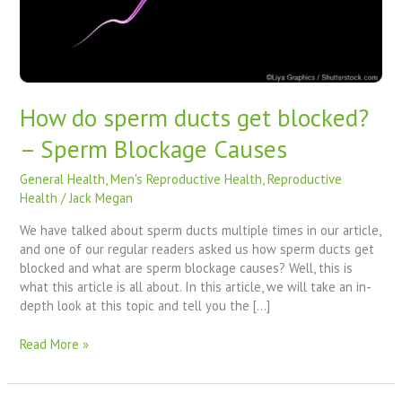
Sperm
Blockage
Causes
How do sperm ducts get blocked?
– Sperm Blockage Causes
General Health
,
Men's Reproductive Health
,
Reproductive
Health
/
Jack Megan
We have talked about sperm ducts multiple times in our article,
and one of our regular readers asked us how sperm ducts get
blocked and what are sperm blockage causes? Well, this is
what this article is all about. In this article, we will take an in-
depth look at this topic and tell you the […]
Read More »