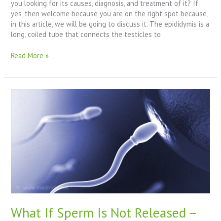
you looking for its causes, diagnosis, and treatment of it? If
yes, then welcome because you are on the right spot because,
in this article, we will be going to discuss it. The epididymis is a
long, coiled tube that connects the testicles to
Read More »
What
If
Sperm
Is
Not
Released
–
Male
Infertility
Problems
What If Sperm Is Not Released –