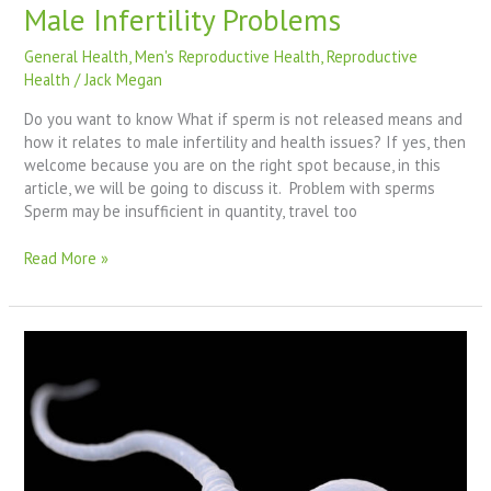
Male Infertility Problems
General Health
,
Men's Reproductive Health
,
Reproductive
Health
/
Jack Megan
Do you want to know What if sperm is not released means and
how it relates to male infertility and health issues? If yes, then
welcome because you are on the right spot because, in this
article, we will be going to discuss it. Problem with sperms
Sperm may be insufficient in quantity, travel too
Read More »
Why
My
Sperm
Doesn’t
Come
Out
With