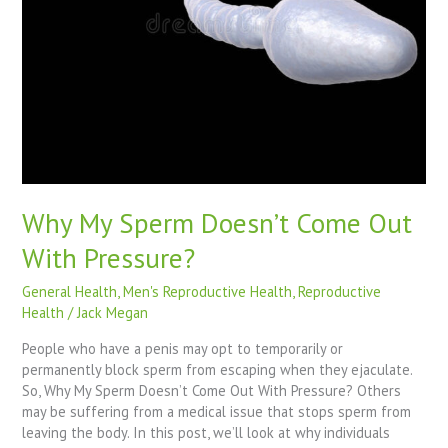
Pressure?
Why My Sperm Doesn’t Come Out
With Pressure?
General Health
,
Men's Reproductive Health
,
Reproductive
Health
/
Jack Megan
People who have a penis may opt to temporarily or
permanently block sperm from escaping when they ejaculate.
So, Why My Sperm Doesn’t Come Out With Pressure? Others
may be suffering from a medical issue that stops sperm from
leaving the body. In this post, we’ll look at why individuals