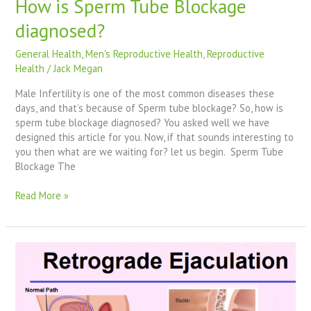
How is Sperm Tube Blockage
diagnosed?
General Health
,
Men's Reproductive Health
,
Reproductive
Health
/
Jack Megan
Male Infertility is one of the most common diseases these
days, and that’s because of Sperm tube blockage? So, how is
sperm tube blockage diagnosed? You asked well we have
designed this article for you. Now, if that sounds interesting to
you then what are we waiting for? let us begin. Sperm Tube
Blockage The
Read More »
How
To
Treat
Retrograde
Ejaculation?