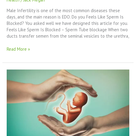
Male Infertility is one of the most common diseases these
days, and the main reason is EDO. Do you Feels Like Sperm Is
Blocked? You asked well we have designed this article for you.
Feels Like Sperm Is Blocked – Sperm Tube blockage When two
ducts transfer semen from the seminal vesicles to the urethra,
Read More »
Ejaculatory
Duct
Obstruction
Diagnosis