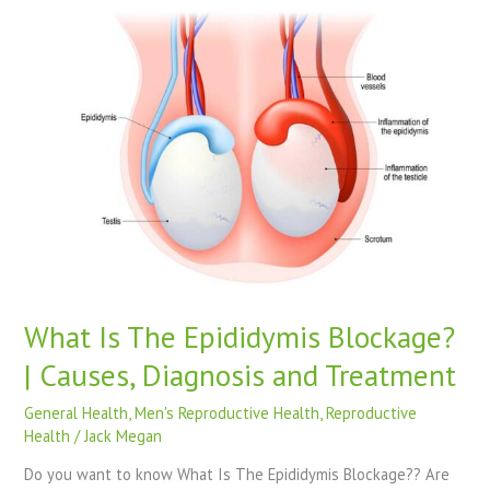
What
Is
The
Epididymis
Blockage?
|
Causes,
Diagnosis
and
Treatment
What Is The Epididymis Blockage?
| Causes, Diagnosis and Treatment
General Health
,
Men's Reproductive Health
,
Reproductive
Health
/
Jack Megan
Do you want to know What Is The Epididymis Blockage?? Are