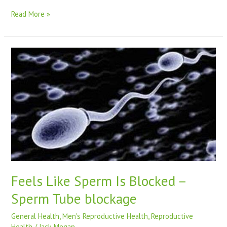
Read More »
Feels
Like
Sperm
Is
Blocked
–
Sperm
Tube
blockage
Feels Like Sperm Is Blocked –
Sperm Tube blockage
General Health
,
Men's Reproductive Health
,
Reproductive
Health
/
Jack Megan