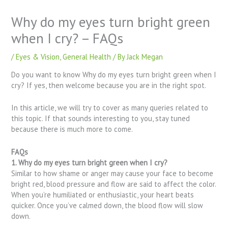
Why do my eyes turn bright green
when I cry? – FAQs
/
Eyes & Vision
,
General Health
/ By
Jack Megan
Do you want to know Why do my eyes turn bright green when I
cry? If yes, then welcome because you are in the right spot.
In this article, we will try to cover as many queries related to
this topic. If that sounds interesting to you, stay tuned
because there is much more to come.
FAQs
1. Why do my eyes turn bright green when I cry?
Similar to how shame or anger may cause your face to become
bright red, blood pressure and flow are said to affect the color.
When you’re humiliated or enthusiastic, your heart beats
quicker. Once you’ve calmed down, the blood flow will slow
down.