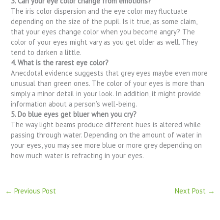
3. Can your eye color change from emotions?
The iris color dispersion and the eye color may fluctuate
depending on the size of the pupil. Is it true, as some claim,
that your eyes change color when you become angry? The
color of your eyes might vary as you get older as well. They
tend to darken a little.
4. What is the rarest eye color?
Anecdotal evidence suggests that grey eyes maybe even more
unusual than green ones. The color of your eyes is more than
simply a minor detail in your look. In addition, it might provide
information about a person’s well-being.
5. Do blue eyes get bluer when you cry?
The way light beams produce different hues is altered while
passing through water. Depending on the amount of water in
your eyes, you may see more blue or more grey depending on
how much water is refracting in your eyes.
←
Previous Post
Next Post
→