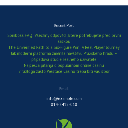
Recent Post
Spinboss FAQ: Všechny odpovědi, které potřebujete před první
sázkou
The Unverified Path to a Six‑Figure Win: A Real Player Journey
Jak moderní platforma změnila návštěvu Pražského hradu –
případová studie reálného uživatele
Najčešća pitanja o popularnom online casinu
7 razloga zašto Westace Casino treba biti vaš izbor
Email
info@example.com
014-2415-010