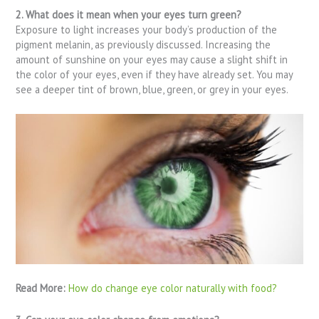
2. What does it mean when your eyes turn green?
Exposure to light increases your body’s production of the
pigment melanin, as previously discussed. Increasing the
amount of sunshine on your eyes may cause a slight shift in
the color of your eyes, even if they have already set. You may
see a deeper tint of brown, blue, green, or grey in your eyes.
Read More:
How do change eye color naturally with food?