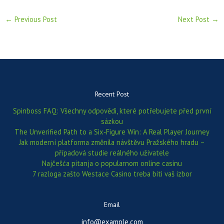
←
Previous Post
Next Post
→
Recent Post
Spinboss FAQ: Všechny odpovědi, které potřebujete před první
sázkou
The Unverified Path to a Six‑Figure Win: A Real Player Journey
Jak moderní platforma změnila návštěvu Pražského hradu –
případová studie reálného uživatele
Najčešća pitanja o popularnom online casinu
7 razloga zašto Westace Casino treba biti vaš izbor
Email
info@example.com