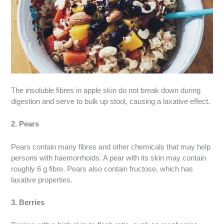
The insoluble fibres in apple skin do not break down during
digestion and serve to bulk up stool, causing a laxative effect.
2. Pears
Pears contain many fibres and other chemicals that may help
persons with haemorrhoids. A pear with its skin may contain
roughly 6 g fibre. Pears also contain fructose, which has
laxative properties.
3. Berries