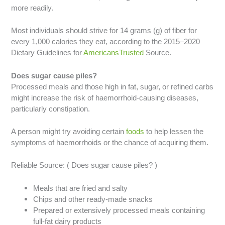
more readily.
Most individuals should strive for 14 grams (g) of fiber for
every 1,000 calories they eat, according to the 2015–2020
Dietary Guidelines for
AmericansTrusted
Source.
Does sugar cause piles?
Processed meals and those high in fat, sugar, or refined carbs
might increase the risk of haemorrhoid-causing diseases,
particularly constipation.
A person might try avoiding certain
foods
to help lessen the
symptoms of haemorrhoids or the chance of acquiring them.
Reliable Source: ( Does sugar cause piles? )
Meals that are fried and salty
Chips and other ready-made snacks
Prepared or extensively processed meals containing
full-fat dairy products