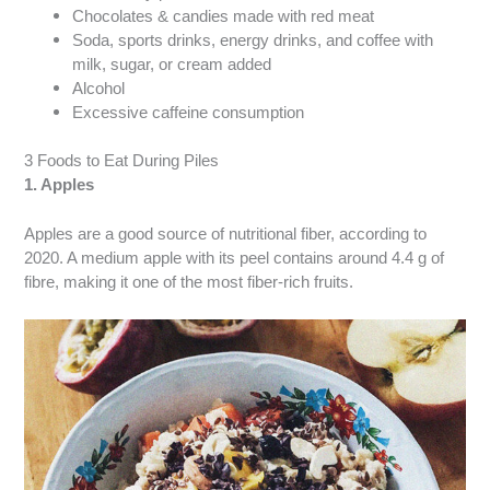
Chocolates & candies made with red meat
Soda, sports drinks, energy drinks, and coffee with
milk, sugar, or cream added
Alcohol
Excessive caffeine consumption
3 Foods to Eat During Piles
1. Apples
Apples are a good source of nutritional fiber, according to
2020. A medium apple with its peel contains around 4.4 g of
fibre, making it one of the most fiber-rich fruits.