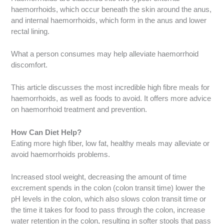
haemorrhoids, which occur beneath the skin around the anus,
and internal haemorrhoids, which form in the anus and lower
rectal lining.
What a person consumes may help alleviate haemorrhoid
discomfort.
This article discusses the most incredible high fibre meals for
haemorrhoids, as well as foods to avoid. It offers more advice
on haemorrhoid treatment and prevention.
How Can Diet Help?
Eating more high fiber, low fat, healthy meals may alleviate or
avoid haemorrhoids problems.
Increased stool weight, decreasing the amount of time
excrement spends in the colon (colon transit time) lower the
pH levels in the colon, which also slows colon transit time or
the time it takes for food to pass through the colon, increase
water retention in the colon, resulting in softer stools that pass