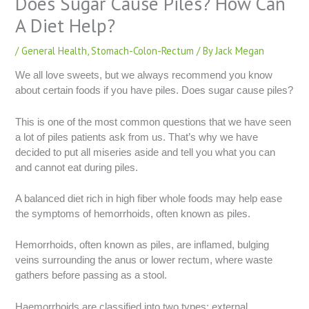
Does Sugar Cause Piles? How Can
A Diet Help?
/
General Health
,
Stomach-Colon-Rectum
/ By
Jack Megan
We all love sweets, but we always recommend you know
about certain foods if you have piles. Does sugar cause piles?
This is one of the most common questions that we have seen
a lot of piles patients ask from us. That’s why we have
decided to put all miseries aside and tell you what you can
and cannot eat during piles.
A balanced diet rich in high fiber whole foods may help ease
the symptoms of hemorrhoids, often known as piles.
Hemorrhoids, often known as piles, are inflamed, bulging
veins surrounding the anus or lower rectum, where waste
gathers before passing as a stool.
Haemorrhoids are classified into two types: external