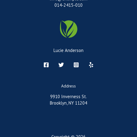
014-2415-010
Lucie Anderson
Address
9910 Inverness St.
Brooklyn, NY 11204
Copyright © 2026