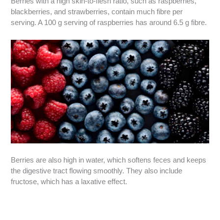
Berries with a high skin-to-flesh ratio, such as raspberries,
blackberries, and strawberries, contain much fibre per
serving. A 100 g serving of raspberries has around 6.5 g fibre.
Berries are also high in water, which softens feces and keeps
the digestive tract flowing smoothly. They also include
fructose, which has a laxative effect.