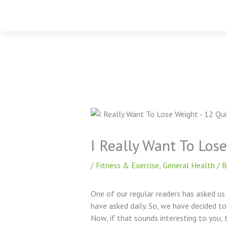
Skip
to
content
I Really Want To Los
/
Fitness & Exercise
,
General Health
/ 
One of our regular readers has asked us
have asked daily. So, we have decided to
Now, if that sounds interesting to you, t