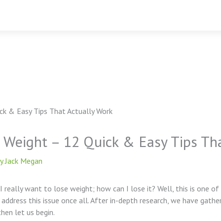
e Weight – 12 Quick & Easy Tips Th
By
Jack Megan
 I really want to lose weight; how can I lose it? Well, this is on
 address this issue once all. After in-depth research, we have gathe
hen let us begin.