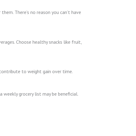
r them. There’s no reason you can’t have
erages. Choose healthy snacks like fruit,
 contribute to weight gain over time.
a weekly grocery list may be beneficial.