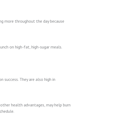
bling more throughout the day because
 munch on high-fat, high-sugar meals.
on success. They are also high in
ing other health advantages, may help burn
schedule.