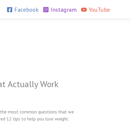
Facebook
Instagram
YouTube
at Actually Work
e of the most common questions that we
red 12 tips to help you lose weight.