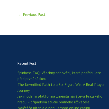
←
Previous Post
Recent Post
Spinboss FAQ: Všechny odpovědi, které potřebujete
před první sázkou
The Unverified Path to a Six‑Figure Win: A Real Player
Journey
Jak moderní platforma změnila návštěvu Pražského
hradu – případová studie reálného uživatele
Najčešća pitanja o popularnom online casinu