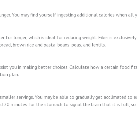
nger. You may find yourself ingesting additional calories when all 
ler for longer, which is ideal for reducing weight. Fiber is exclusive
read, brown rice and pasta, beans, peas, and lentils.
st you in making better choices. Calculate how a certain food fits 
tion plan.
smaller servings. You may be able to gradually get acclimated to eat
d 20 minutes for the stomach to signal the brain that it is full, so