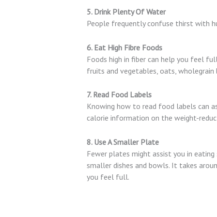
5. Drink Plenty Of Water
People frequently confuse thirst with hu
6. Eat High Fibre Foods
Foods high in fiber can help you feel ful
fruits and vegetables, oats, wholegrain b
7. Read Food Labels
Knowing how to read food labels can assi
calorie information on the weight-reduc
8. Use A Smaller Plate
Fewer plates might assist you in eating 
smaller dishes and bowls. It takes aroun
you feel full.