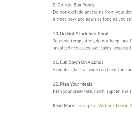
9. Do Not Ban Foods
Do not exclude any items from your diet,
a treat now and again as long as you stic
10. Do Not Stock Junk Food
To avoid temptation, do not keep junk fo
unsalted rice cakes, oat cakes, unsalted
11. Cut Down On Alcohol
A regular glass of wine can have the sam
12. Plan Your Meals
Plan your breakfast, lunch, supper, and 
Read More:
Losing Fat Without Losing W