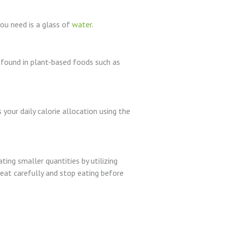
you need is a glass of
water
.
ly found in plant-based foods such as
your daily calorie allocation using the
ing smaller quantities by utilizing
 eat carefully and stop eating before