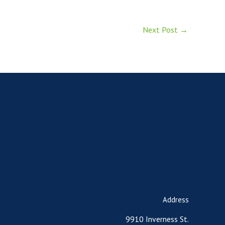
Next Post
→
Address
9910 Inverness St.