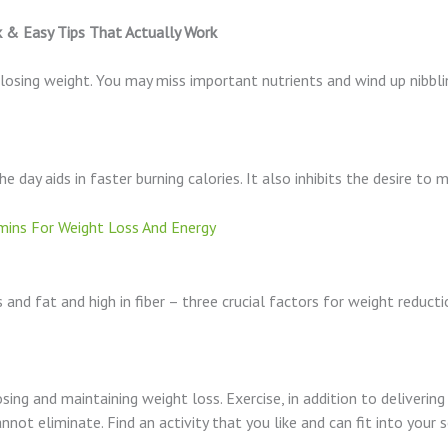
k & Easy Tips That Actually Work
in losing weight. You may miss important nutrients and wind up nib
e day aids in faster burning calories. It also inhibits the desire to
ins For Weight Loss And Energy
 and fat and high in fiber – three crucial factors for weight reducti
losing and maintaining weight loss. Exercise, in addition to deliver
nnot eliminate. Find an activity that you like and can fit into your 