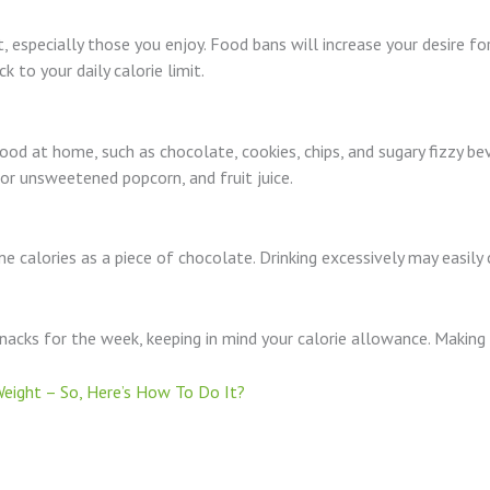
 especially those you enjoy. Food bans will increase your desire fo
k to your daily calorie limit.
od at home, such as chocolate, cookies, chips, and sugary fizzy bev
 or unsweetened popcorn, and fruit juice.
e calories as a piece of chocolate. Drinking excessively may easily
snacks for the week, keeping in mind your calorie allowance. Making 
eight – So, Here’s How To Do It?