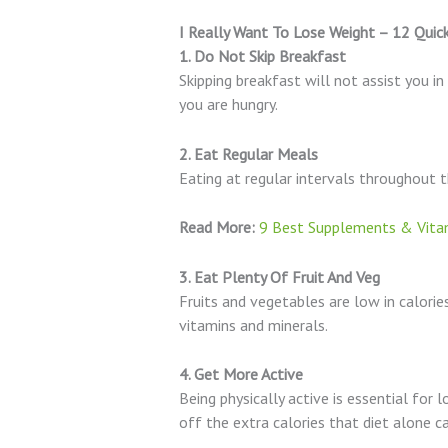
I Really Want To Lose Weight – 12 Quic
1. Do Not Skip Breakfast
Skipping breakfast will not assist you 
you are hungry.
2. Eat Regular Meals
Eating at regular intervals throughout th
Read More:
9 Best Supplements & Vitam
3. Eat Plenty Of Fruit And Veg
Fruits and vegetables are low in calories
vitamins and minerals.
4. Get More Active
Being physically active is essential for 
off the extra calories that diet alone ca