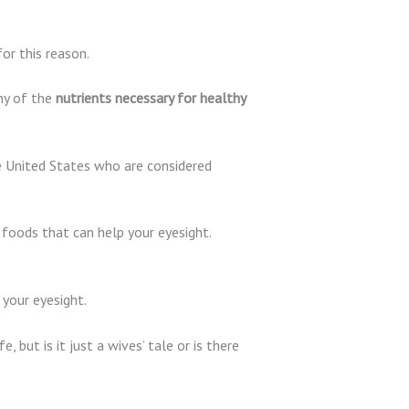
or this reason.
ny of the
nutrients necessary for healthy
the United States who are considered
e foods that can help your eyesight.
 your eyesight.
fe, but is it just a wives’ tale or is there