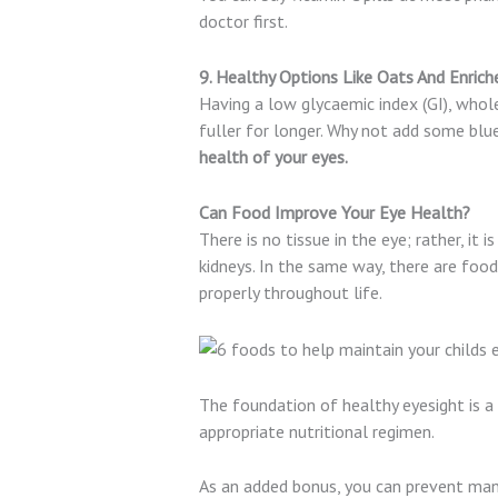
doctor first.
9. Healthy Options Like Oats And Enrich
Having a low glycaemic index (GI), whol
fuller for longer. Why not add some blue
health of your eyes.
Can Food Improve Your Eye Health?
There is no tissue in the eye; rather, it 
kidneys. In the same way, there are foo
properly throughout life.
The foundation of healthy eyesight is a
appropriate nutritional regimen.
As an added bonus, you can prevent many 