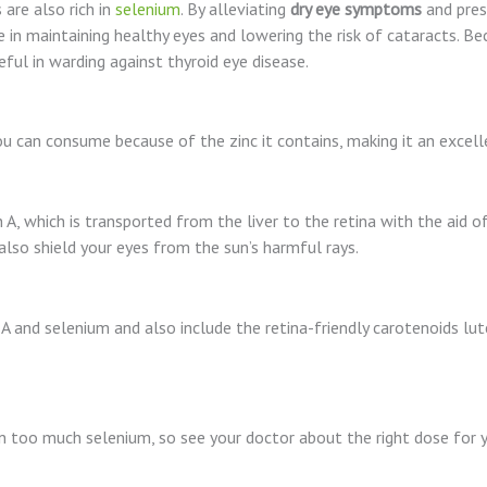
 are also rich in
selenium
. By alleviating
dry eye symptoms
and pres
e in maintaining healthy eyes and lowering the risk of cataracts. B
eful in warding against thyroid eye disease.
ou can consume because of the zinc it contains, making it an excel
A, which is transported from the liver to the retina with the aid of
lso shield your eyes from the sun’s harmful rays.
A and selenium and also include the retina-friendly carotenoids lut
in too much selenium, so see your doctor about the right dose for 