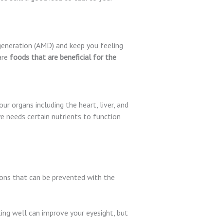
egeneration (AMD) and keep you feeling
are
foods that are beneficial for the
our organs including the heart, liver, and
ye needs certain nutrients to function
ions that can be prevented with the
ting well can improve your eyesight, but