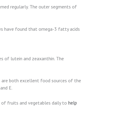
sumed regularly. The outer segments of
ies have found that omega-3 fatty acids
ces of lutein and zeaxanthin. The
h are both excellent food sources of the
 and E.
 of fruits and vegetables daily to
help