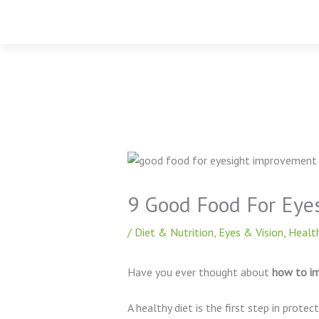
Skip
to
content
9 Good Food For Eye
/
Diet & Nutrition
,
Eyes & Vision
,
Health
Have you ever thought about
how to im
A healthy diet is the first step in protec