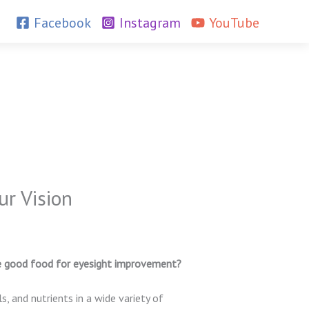
Facebook
Instagram
YouTube
r Vision
e good food for eyesight improvement?
s, and nutrients in a wide variety of