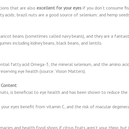
ions that are also
excellent for your eyes
if you don’t consume fish
 acids; brazil nuts are a good source of selenium; and hemp seeds
aricot beans (sometimes called navy beans), and they are a fantast
gumes including kidney beans, black beans, and lentils.
ential fatty acid Omega-3, the mineral selenium, and the amino acid ly
preserving eye health (source: Vision Matters).
ry Content
ruits, is beneficial to eye health and has been shown to reduce the 
your eyes benefit from vitamin C, and the risk of macular degenera
acies and health food shops if citrus fruits aren’t your thing, but it