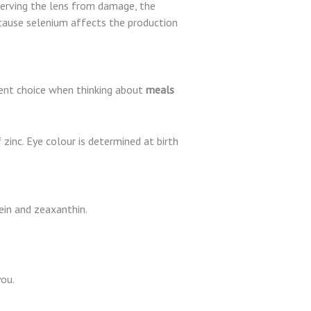
erving the lens from damage, the
ecause selenium affects the production
lent choice when thinking about
meals
 zinc. Eye colour is determined at birth
ein and zeaxanthin.
you.