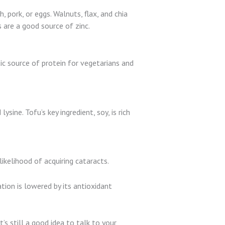
, pork, or eggs. Walnuts, flax, and chia
 are a good source of zinc.
ic source of protein for vegetarians and
sine. Tofu’s key ingredient, soy, is rich
likelihood of acquiring cataracts.
tion is lowered by its antioxidant
’s still a good idea to talk to your