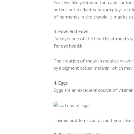
Proteins like yellowfin tuna and sardines
potent antioxidant selenium plays a rol
of hormones in the thyroid, it may be us
3. Fowl And Fowl
Turkey is one of the healthiest meats y
for eye health.
The creation of melanin requires vitamin 
by a pigment called melanin, which may a
4. Eggs
Eggs are an excellent source of vitamin 
Thyroid problems can occur if you take 