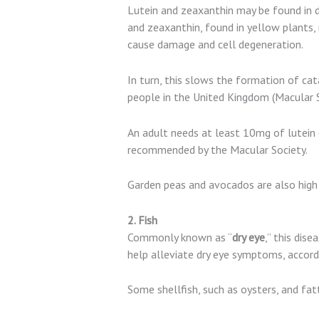
Lutein and zeaxanthin may be found in da
and zeaxanthin, found in yellow plants, 
cause damage and cell degeneration.
In turn, this slows the formation of ca
people in the United Kingdom (Macular S
An adult needs at least 10mg of lutein d
recommended by the Macular Society.
Garden peas and avocados are also high i
2. Fish
Commonly known as “
dry eye
,” this dis
help alleviate dry eye symptoms, accord
Some shellfish, such as oysters, and fatt