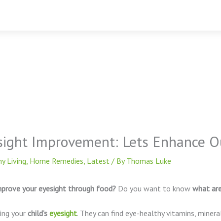
sight Improvement: Lets Enhance Ou
y Living
,
Home Remedies
,
Latest
/ By
Thomas Luke
prove your eyesight through food?
Do you want to know
what ar
ting your
child’s
eyesight
. They can find eye-healthy vitamins, mineral