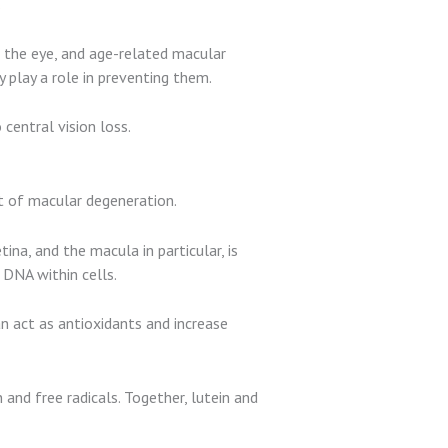
.
f the eye, and age-related macular
 play a role in preventing them.
entral vision loss.
t of macular degeneration.
ina, and the macula in particular, is
 DNA within cells.
n act as antioxidants and increase
and free radicals. Together, lutein and