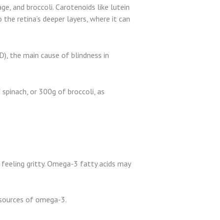
e, and broccoli. Carotenoids like lutein
the retina’s deeper layers, where it can
), the main cause of blindness in
spinach, or 300g of broccoli, as
t feeling gritty. Omega-3 fatty acids may
d sources of omega-3.