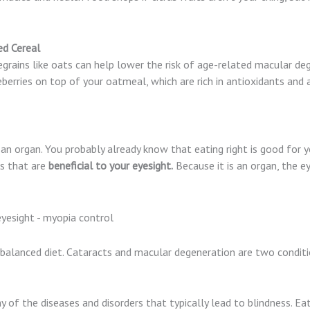
ed Cereal
egrains like oats can help lower the risk of age-related macular d
berries on top of your oatmeal, which are rich in antioxidants and 
is an organ. You probably already know that eating right is good for y
ds that are
beneficial to your eyesight.
Because it is an organ, the e
 balanced diet. Cataracts and macular degeneration are two condit
of the diseases and disorders that typically lead to blindness. Ea