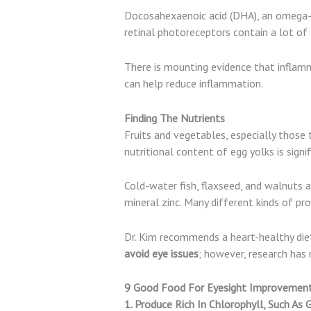
Docosahexaenoic acid (DHA), an omega-3 
retinal photoreceptors contain a lot of 
There is mounting evidence that inflam
can help reduce inflammation.
Finding The Nutrients
Fruits and vegetables, especially those 
nutritional content of egg yolks is signif
Cold-water fish, flaxseed, and walnuts 
mineral zinc. Many different kinds of pro
Dr. Kim recommends a heart-healthy diet 
avoid eye issues
; however, research ha
9 Good Food For Eyesight Improvement:
1. Produce Rich In Chlorophyll, Such As 