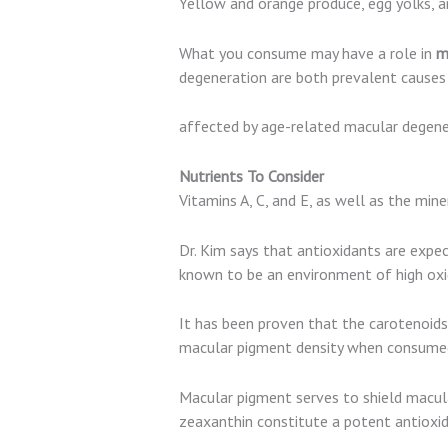
Yellow and orange produce, egg yolks, a
What you consume may have a role in
ma
degeneration are both prevalent causes o
affected by age-related macular degener
Nutrients To Consider
Vitamins A, C, and E, as well as the mi
Dr. Kim says that antioxidants are expec
known to be an environment of high oxida
It has been proven that the carotenoids 
macular pigment density when consumed 
Macular pigment serves to shield macular
zeaxanthin constitute a potent antioxid