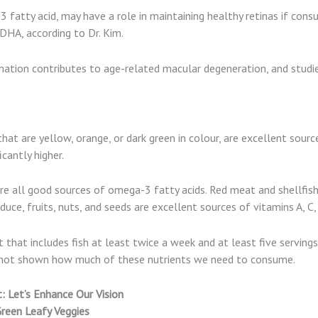
fatty acid, may have a role in maintaining healthy retinas if con
DHA, according to Dr. Kim.
mation contributes to age-related macular degeneration, and stud
that are yellow, orange, or dark green in colour, are excellent sour
icantly higher.
are all good sources of omega-3 fatty acids. Red meat and shellfis
duce, fruits, nuts, and seeds are excellent sources of vitamins A, C,
that includes fish at least twice a week and at least five servings
s not shown how much of these nutrients we need to consume.
 Let’s Enhance Our Vision
Green Leafy Veggies