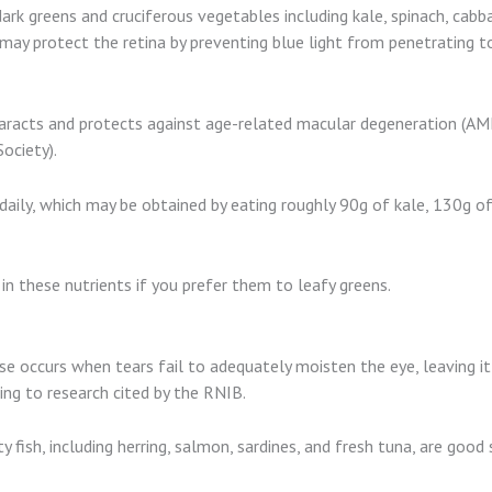
rk greens and cruciferous vegetables including kale, spinach, cabbag
may protect the retina by preventing blue light from penetrating to 
taracts and protects against age-related macular degeneration (AMD
ociety).
aily, which may be obtained by eating roughly 90g of kale, 130g of 
n these nutrients if you prefer them to leafy greens.
ease occurs when tears fail to adequately moisten the eye, leaving i
ing to research cited by the RNIB.
y fish, including herring, salmon, sardines, and fresh tuna, are goo