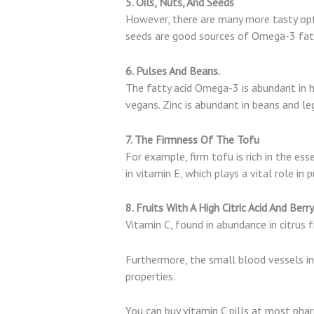
5. Oils, Nuts, And Seeds
However, there are many more tasty opt
seeds are good sources of Omega-3 fatty
6. Pulses And Beans.
The fatty acid Omega-3 is abundant in h
vegans. Zinc is abundant in beans and le
7. The Firmness Of The Tofu
For example, firm tofu is rich in the ess
in vitamin E, which plays a vital role in 
8. Fruits With A High Citric Acid And Ber
Vitamin C, found in abundance in citrus f
Furthermore, the small blood vessels in 
properties.
You can buy vitamin C pills at most pharm