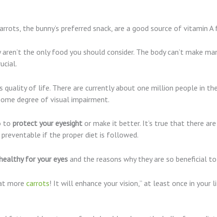
rrots, the bunny’s preferred snack, are a good source of vitamin A f
ey aren’t the only food you should consider. The body can’t make ma
ucial.
’s quality of life. There are currently about one million people in 
some degree of visual impairment.
o to
protect your eyesight
or make it better. It’s true that there ar
preventable if the proper diet is followed.
healthy for your eyes
and the reasons why they are so beneficial to
Eat more
carrots
! It will enhance your vision,” at least once in your li