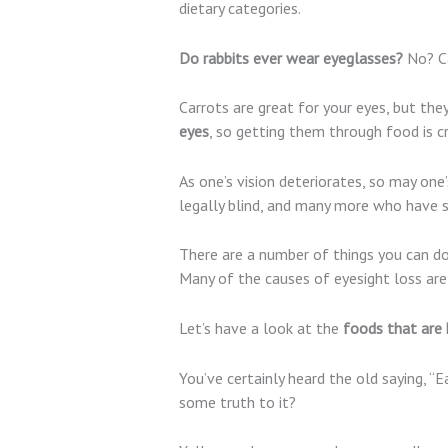
dietary categories.
Do rabbits ever wear eyeglasses?
No? Ca
Carrots are great for your eyes, but th
eyes
, so getting them through food is cr
As one’s vision deteriorates, so may one
legally blind, and many more who have 
There are a number of things you can d
Many of the causes of eyesight loss are 
Let’s have a look at the
foods that are 
You’ve certainly heard the old saying, “
some truth to it?