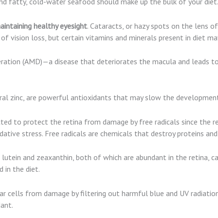
nd fatty, cold-water seafood should make up the bulk of your diet
intaining healthy eyesight
. Cataracts, or hazy spots on the lens o
f vision loss, but certain vitamins and minerals present in diet may
ation (AMD)—a disease that deteriorates the macula and leads to c
neral zinc, are powerful antioxidants that may slow the developmen
ted to protect the retina from damage by free radicals since the ret
tive stress. Free radicals are chemicals that destroy proteins and
lutein and zeaxanthin, both of which are abundant in the retina, ca
in the diet.
 cells from damage by filtering out harmful blue and UV radiation 
ant.