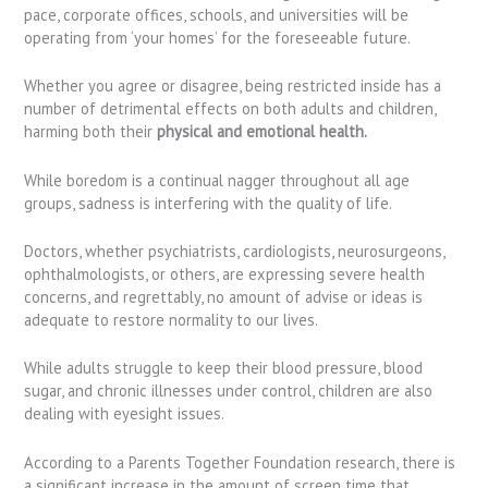
pace, corporate offices, schools, and universities will be
operating from ‘your homes’ for the foreseeable future.
Whether you agree or disagree, being restricted inside has a
number of detrimental effects on both adults and children,
harming both their
physical and emotional health.
While boredom is a continual nagger throughout all age
groups, sadness is interfering with the quality of life.
Doctors, whether psychiatrists, cardiologists, neurosurgeons,
ophthalmologists, or others, are expressing severe health
concerns, and regrettably, no amount of advise or ideas is
adequate to restore normality to our lives.
While adults struggle to keep their blood pressure, blood
sugar, and chronic illnesses under control, children are also
dealing with eyesight issues.
According to a Parents Together Foundation research, there is
a significant increase in the amount of screen time that