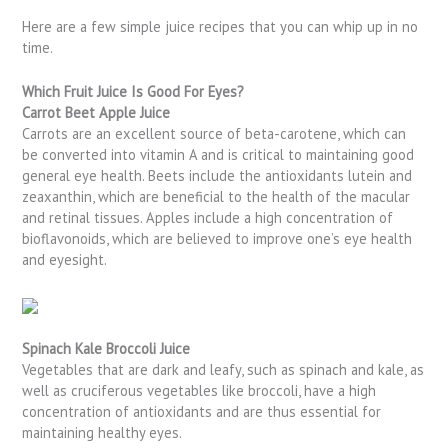
Here are a few simple juice recipes that you can whip up in no
time.
Which Fruit Juice Is Good For Eyes?
Carrot Beet Apple Juice
Carrots are an excellent source of beta-carotene, which can
be converted into vitamin A and is critical to maintaining good
general eye health. Beets include the antioxidants lutein and
zeaxanthin, which are beneficial to the health of the macular
and retinal tissues. Apples include a high concentration of
bioflavonoids, which are believed to improve one’s eye health
and eyesight.
Spinach Kale Broccoli Juice
Vegetables that are dark and leafy, such as spinach and kale, as
well as cruciferous vegetables like broccoli, have a high
concentration of antioxidants and are thus essential for
maintaining healthy eyes.