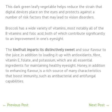
This dark green leafy vegetable helps reduce the strain that
digital devices place on the eyes and protects against a
number of risk factors that may lead to vision disorders.
Broccoli has a wide variety of vitamins, most notably all of the
B vitamins and folic acid, both of which contribute significantly
to an improvement in one’s eyesight.
The
kiwifruit imparts its distinctively sweet
and sour flavour to
the juice, in addition to loading it up with antioxidants, fibre,
vitamin E, folate, and potassium, which are all essential
ingredients for maintaining healthy eyesight. Honey, in addition
to enhancing flavour, is a rich source of many characteristics
that boost immunity, such as antibacterial and antifungal
capabilities.
←
Previous Post
Next Post
→