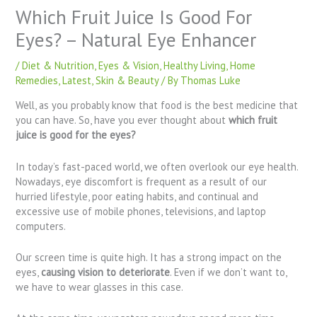
Which Fruit Juice Is Good For
Eyes? – Natural Eye Enhancer
/
Diet & Nutrition
,
Eyes & Vision
,
Healthy Living
,
Home
Remedies
,
Latest
,
Skin & Beauty
/ By
Thomas Luke
Well, as you probably know that food is the best medicine that
you can have. So, have you ever thought about
which fruit
juice is good for the eyes?
In today’s fast-paced world, we often overlook our eye health.
Nowadays, eye discomfort is frequent as a result of our
hurried lifestyle, poor eating habits, and continual and
excessive use of mobile phones, televisions, and laptop
computers.
Our screen time is quite high. It has a strong impact on the
eyes,
causing vision to deteriorate
. Even if we don’t want to,
we have to wear glasses in this case.