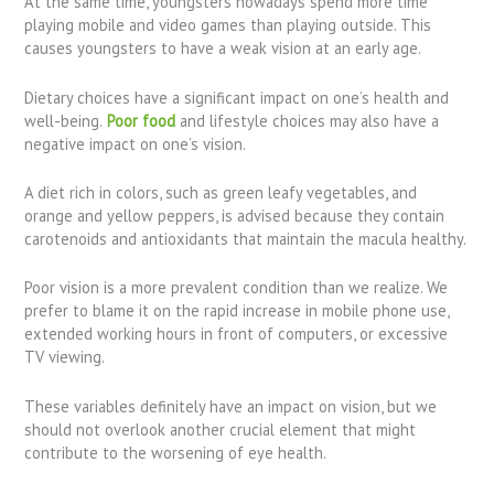
At the same time, youngsters nowadays spend more time
playing mobile and video games than playing outside. This
causes youngsters to have a weak vision at an early age.
Dietary choices have a significant impact on one’s health and
well-being.
Poor food
and lifestyle choices may also have a
negative impact on one’s vision.
A diet rich in colors, such as green leafy vegetables, and
orange and yellow peppers, is advised because they contain
carotenoids and antioxidants that maintain the macula healthy.
Poor vision is a more prevalent condition than we realize. We
prefer to blame it on the rapid increase in mobile phone use,
extended working hours in front of computers, or excessive
TV viewing.
These variables definitely have an impact on vision, but we
should not overlook another crucial element that might
contribute to the worsening of eye health.