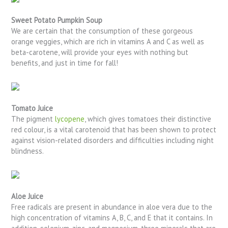
Sweet Potato Pumpkin Soup
We are certain that the consumption of these gorgeous
orange veggies, which are rich in vitamins A and C as well as
beta-carotene, will provide your eyes with nothing but
benefits, and just in time for fall!
Tomato Juice
The pigment
lycopene
, which gives tomatoes their distinctive
red colour, is a vital carotenoid that has been shown to protect
against vision-related disorders and difficulties including night
blindness.
Aloe Juice
Free radicals are present in abundance in aloe vera due to the
high concentration of vitamins A, B, C, and E that it contains. In