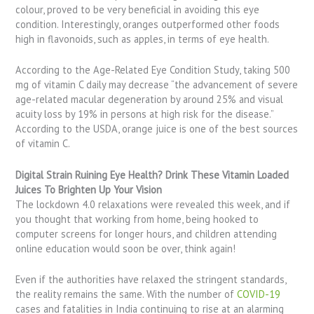
colour, proved to be very beneficial in avoiding this eye
condition. Interestingly, oranges outperformed other foods
high in flavonoids, such as apples, in terms of eye health.
According to the Age-Related Eye Condition Study, taking 500
mg of vitamin C daily may decrease “the advancement of severe
age-related macular degeneration by around 25% and visual
acuity loss by 19% in persons at high risk for the disease.”
According to the USDA, orange juice is one of the best sources
of vitamin C.
Digital Strain Ruining Eye Health? Drink These Vitamin Loaded
Juices To Brighten Up Your Vision
The lockdown 4.0 relaxations were revealed this week, and if
you thought that working from home, being hooked to
computer screens for longer hours, and children attending
online education would soon be over, think again!
Even if the authorities have relaxed the stringent standards,
the reality remains the same. With the number of
COVID-19
cases and fatalities in India continuing to rise at an alarming