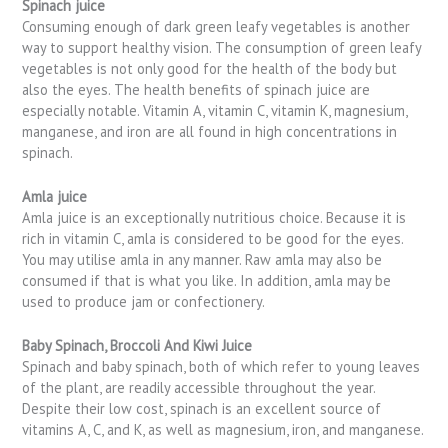
Spinach juice
Consuming enough of dark green leafy vegetables is another
way to support healthy vision. The consumption of green leafy
vegetables is not only good for the health of the body but
also the eyes. The health benefits of spinach juice are
especially notable. Vitamin A, vitamin C, vitamin K, magnesium,
manganese, and iron are all found in high concentrations in
spinach.
Amla juice
Amla juice is an exceptionally nutritious choice. Because it is
rich in vitamin C, amla is considered to be good for the eyes.
You may utilise amla in any manner. Raw amla may also be
consumed if that is what you like. In addition, amla may be
used to produce jam or confectionery.
Baby Spinach, Broccoli And Kiwi Juice
Spinach and baby spinach, both of which refer to young leaves
of the plant, are readily accessible throughout the year.
Despite their low cost, spinach is an excellent source of
vitamins A, C, and K, as well as magnesium, iron, and manganese.