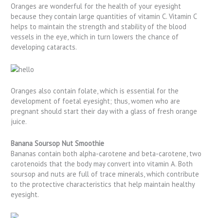
Oranges are wonderful for the health of your eyesight
because they contain large quantities of vitamin C. Vitamin C
helps to maintain the strength and stability of the blood
vessels in the eye, which in turn lowers the chance of
developing cataracts.
Oranges also contain folate, which is essential for the
development of foetal eyesight; thus, women who are
pregnant should start their day with a glass of fresh orange
juice.
Banana Soursop Nut Smoothie
Bananas contain both alpha-carotene and beta-carotene, two
carotenoids that the body may convert into vitamin A. Both
soursop and nuts are full of trace minerals, which contribute
to the protective characteristics that help maintain healthy
eyesight.