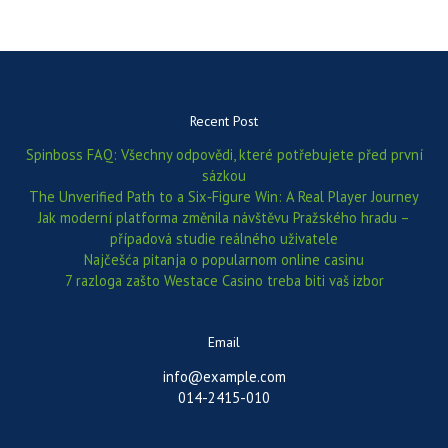
Recent Post
Spinboss FAQ: Všechny odpovědi, které potřebujete před první
sázkou
The Unverified Path to a Six‑Figure Win: A Real Player Journey
Jak moderní platforma změnila návštěvu Pražského hradu –
případová studie reálného uživatele
Najčešća pitanja o popularnom online casinu
7 razloga zašto Westace Casino treba biti vaš izbor
Email
info@example.com
014-2415-010