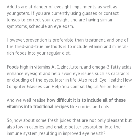
Adults are at danger of eyesight impairments as well as
youngsters. If you are currently using glasses or contact
lenses to correct your eyesight and are having similar
symptoms, schedule an eye exam.
However, prevention is preferable than treatment, and one of
the tried-and-true methods is to include vitamin and mineral-
rich foods into your regular diet.
Foods high in vitamins A,
C, zinc, lutein, and omega-3 fatty acids
enhance eyesight and help avoid eye issues such as cataracts,
or clouding of the eyes, later in life. Also read: Eye Health: How
Computer Glasses Can Help You Combat Digital Vision Issues
And we well realise
how difficult it is to include all of these
vitamins into traditional recipes
like curries and dals.
So, how about some fresh juices that are not only pleasant but
also low in calories and enable better absorption into the
immune system, resulting in improved eye health?