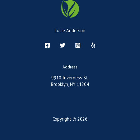
Lucie Anderson
Address
9910 Inverness St.
Brooklyn, NY 11204
Copyright © 2026