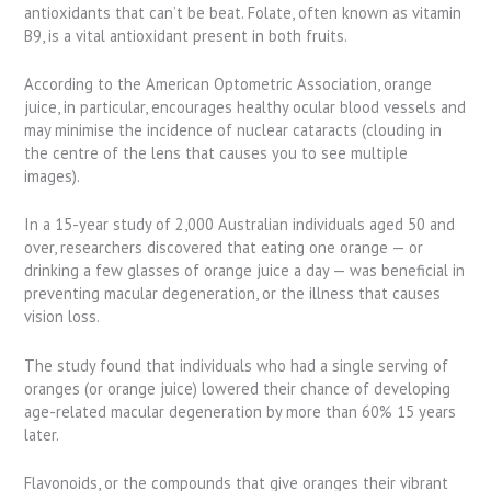
antioxidants that can’t be beat. Folate, often known as vitamin
B9, is a vital antioxidant present in both fruits.
According to the American Optometric Association, orange
juice, in particular, encourages healthy ocular blood vessels and
may minimise the incidence of nuclear cataracts (clouding in
the centre of the lens that causes you to see multiple
images).
In a 15-year study of 2,000 Australian individuals aged 50 and
over, researchers discovered that eating one orange — or
drinking a few glasses of orange juice a day — was beneficial in
preventing macular degeneration, or the illness that causes
vision loss.
The study found that individuals who had a single serving of
oranges (or orange juice) lowered their chance of developing
age-related macular degeneration by more than 60% 15 years
later.
Flavonoids, or the compounds that give oranges their vibrant