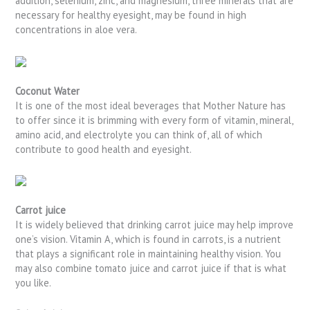
addition, selenium, zinc, and magnesium, three minerals that are
necessary for healthy eyesight, may be found in high
concentrations in aloe vera.
Coconut Water
It is one of the most ideal beverages that Mother Nature has
to offer since it is brimming with every form of vitamin, mineral,
amino acid, and electrolyte you can think of, all of which
contribute to good health and eyesight.
Carrot juice
It is widely believed that drinking carrot juice may help improve
one’s vision. Vitamin A, which is found in carrots, is a nutrient
that plays a significant role in maintaining healthy vision. You
may also combine tomato juice and carrot juice if that is what
you like.