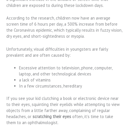
children are exposed to during these lockdown days.
According to the research, children now have an average
screen time of 6 hours per day, a 500% increase from before
the Coronavirus epidemic, which typically results in fuzzy vision,
dry eyes, and short-sightedness or myopia.
Unfortunately, visual difficulties in youngsters are fairly
prevalent and are often caused by:
Excessive attention to television, phone, computer,
laptop, and other technological devices
a lack of vitamins
In a few circumstances, hereditary
If you see your kid clutching a book or electronic device near
to their eyes, squinting their eyelids while attempting to view
objects from a little farther away, complaining of regular
headaches, or
scratching their eyes
often, it’s time to take
them to an ophthalmologist.