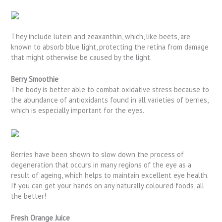
They include lutein and zeaxanthin, which, like beets, are
known to absorb blue light, protecting the retina from damage
that might otherwise be caused by the light.
Berry Smoothie
The body is better able to combat oxidative stress because to
the abundance of antioxidants found in all varieties of berries,
which is especially important for the eyes.
Berries have been shown to slow down the process of
degeneration that occurs in many regions of the eye as a
result of ageing, which helps to maintain excellent eye health.
If you can get your hands on any naturally coloured foods, all
the better!
Fresh Orange Juice