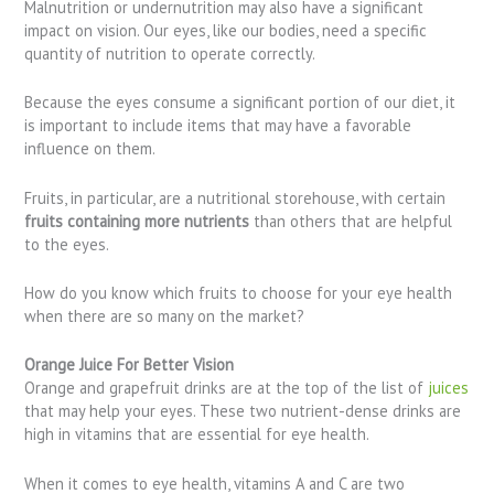
Malnutrition or undernutrition may also have a significant
impact on vision. Our eyes, like our bodies, need a specific
quantity of nutrition to operate correctly.
Because the eyes consume a significant portion of our diet, it
is important to include items that may have a favorable
influence on them.
Fruits, in particular, are a nutritional storehouse, with certain
fruits containing more nutrients
than others that are helpful
to the eyes.
How do you know which fruits to choose for your eye health
when there are so many on the market?
Orange Juice For Better Vision
Orange and grapefruit drinks are at the top of the list of
juices
that may help your eyes. These two nutrient-dense drinks are
high in vitamins that are essential for eye health.
When it comes to eye health, vitamins A and C are two