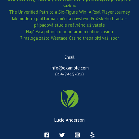
sázkou
The Unverified Path to a Six‑Figure Win: A Real Player Journey
Jak moderní platforma změnila návštěvu Pražského hradu –
případová studie reálného uživatele
Najčešća pitanja o popularnom online casinu
7 razloga zašto Westace Casino treba biti vaš izbor
Email
info@example.com
014-2415-010
Lucie Anderson