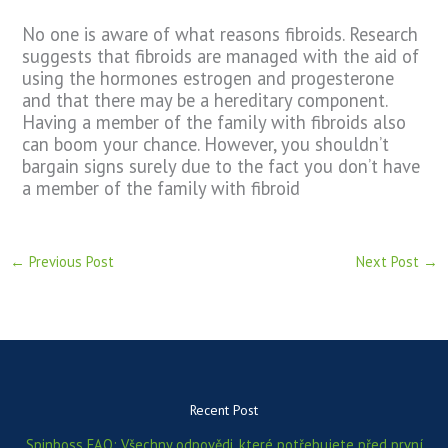
No one is aware of what reasons fibroids. Research
suggests that fibroids are managed with the aid of
using the hormones estrogen and progesterone
and that there may be a hereditary component.
Having a member of the family with fibroids also
can boom your chance. However, you shouldn’t
bargain signs surely due to the fact you don’t have
a member of the family with fibroid
←
Previous Post
Next Post
→
Recent Post
Spinboss FAQ: Všechny odpovědi, které potřebujete před první