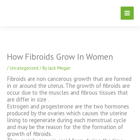
Skip
to
content
How Fibroids Grow In Women
/
Uncategorized
/ By
Jack Megan
Fibroids are non cancerous growth that are formed
in or around the uterus. The growth of fibroids are
occur due to the muscles and fibrous tissues that
are differ in size .
Estrogen and progesterone are the two hormones
produced by the ovaries which causes the uterine
lining to regenerate during each menstrual cycle
and may be the reason for the the formation of
growth of fibroids.