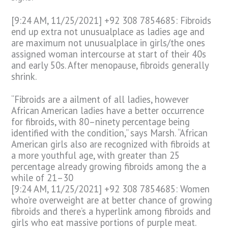
[9:24 AM, 11/25/2021] +92 308 7854685: Fibroids
end up extra not unusualplace as ladies age and
are maximum not unusualplace in girls/the ones
assigned woman intercourse at start of their 40s
and early 50s. After menopause, fibroids generally
shrink.
“Fibroids are a ailment of all ladies, however
African American ladies have a better occurrence
for fibroids, with 80–ninety percentage being
identified with the condition,” says Marsh. “African
American girls also are recognized with fibroids at
a more youthful age, with greater than 25
percentage already growing fibroids among the a
while of 21–30
[9:24 AM, 11/25/2021] +92 308 7854685: Women
who’re overweight are at better chance of growing
fibroids and there’s a hyperlink among fibroids and
girls who eat massive portions of purple meat.