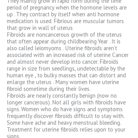
They mainly grow in rapid form during the time
period of pregnancy when the hormone levels are
up . They contract by itself when anti hormone
medication is used. Fibrious are muscular tumors
that grow in wall of uterus
Fibroids are noncancerous growth of the uterus
that often appear during childbearing Year . It is
also called leiomyoms . Uterine fibroids aren’t
associated with an increased risk of uterine Cancer
and almost never develop into cancer. Fibroids
range in size from seedlings, undetectable by the
human eye , to bulky masses that can distort and
enlarge the uterus . Many women have uterine
fibroid sometime during their lives.
Fibroids are nearly constantly benign (now no
longer cancerous). Not all girls with fibroids have
signs. Women who do have signs and symptoms
frequently discover fibroids difficult to stay with.
Some have ache and heavy menstrual bleeding.
Treatment for uterine fibroids relies upon to your
signs.