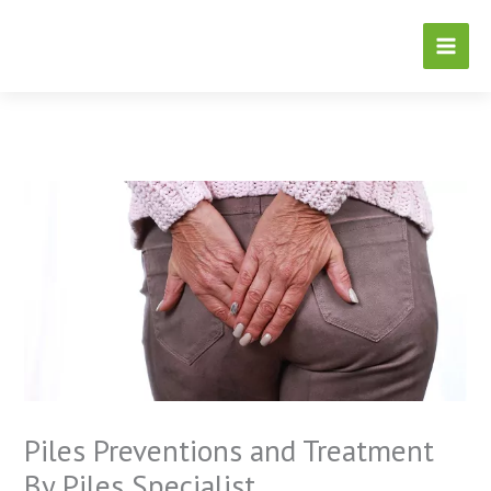
Skip
to
content
Piles Preventions and Treatment
By Piles Specialist