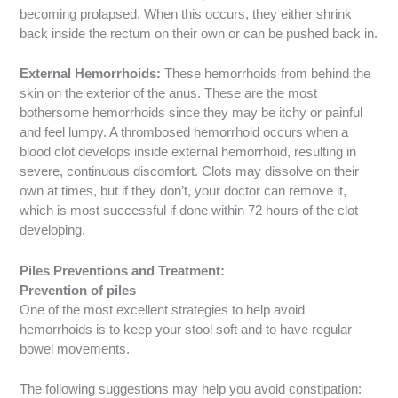
becoming prolapsed. When this occurs, they either shrink
back inside the rectum on their own or can be pushed back in.
External Hemorrhoids:
These hemorrhoids from behind the
skin on the exterior of the anus. These are the most
bothersome hemorrhoids since they may be itchy or painful
and feel lumpy. A thrombosed hemorrhoid occurs when a
blood clot develops inside external hemorrhoid, resulting in
severe, continuous discomfort. Clots may dissolve on their
own at times, but if they don’t, your doctor can remove it,
which is most successful if done within 72 hours of the clot
developing.
Piles Preventions and Treatment:
Prevention of piles
One of the most excellent strategies to help avoid
hemorrhoids is to keep your stool soft and to have regular
bowel movements.
The following suggestions may help you avoid constipation: