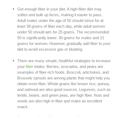
Get enough fiber in your diet. A high-fiber diet may
soften and bulk up feces, making it easier to pass.
Adult males under the age of 50 should strive for at
least 38 grams of fiber each day, while adult women
under 50 should aim for 25 grams. The recommended
50 is significantly lower: 30 grams for males and 21
grams for women. However, gradually add fiber to your
diet to avoid excessive gas or bloating.
There are many simple, healthful strategies to increase
your
fiber
intake. Berries, avocados, and pears are
examples of fiber-rich foods. Broccoli, artichokes, and
Brussels sprouts are among plants that might help you
obtain more fiber. Whole grains like brown rice, quinoa,
and oatmeal are also good sources. Legumes, such as
lentils, beans, and green peas, are high fiber. Nuts and
seeds are also high in fiber and make an excellent
snack.