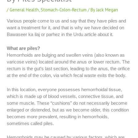
/
General Health
,
Stomach-Colon-Rectum
/ By
Jack Megan
Various people come to us and say that they have piles and
want a treatment for it, and that is why we have decided on
Bawaseer ka ilaj or parhez in the Urdu article about it.
What are piles?
Hemorrhoids are bulging and swollen veins (also known as
varicose veins) located around the anus or lower rectum. The
rectum is the gut’s last section, leading to the anus, the orifice
at the end of the colon, via which fecal waste exits the body.
In this location, everyone possesses hemorrhoidal tissue,
which is made up of blood vessels, connective tissue, and
some muscle. These “cushions” do not necessarily become
enlarged or distended, but as we become older, this condition
becomes more prevalent, resulting in hemorrhoids,
sometimes called piles.
Hemorrhoids may be caused by various factors, which are