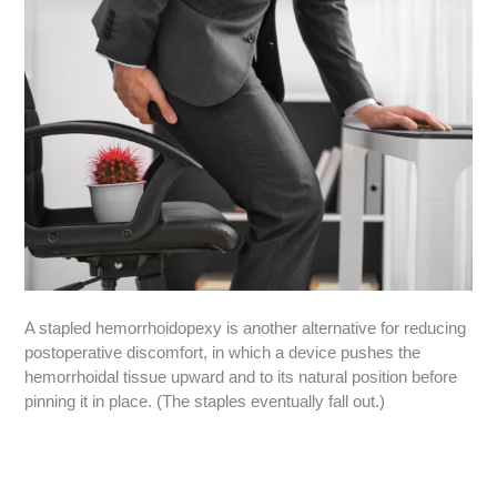
A stapled hemorrhoidopexy is another alternative for reducing
postoperative discomfort, in which a device pushes the
hemorrhoidal tissue upward and to its natural position before
pinning it in place. (The staples eventually fall out.)