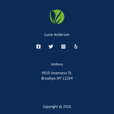
Lucie Anderson
Address
9910 Inverness St.
Brooklyn, NY 11204
Copyright © 2026