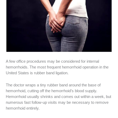
A few office procedures may be considered for internal
hemorrhoids. The most frequent hemorrhoid operation in the
United States is rubber band ligation.
The doctor wraps a tiny rubber band around the base of
hemorrhoid, cutting off the hemorrhoid’s blood supply.
Hemorrhoid usually shrinks and comes out within a week, but
numerous fast follow-up visits may be necessary to remove
hemorrhoid entirely.