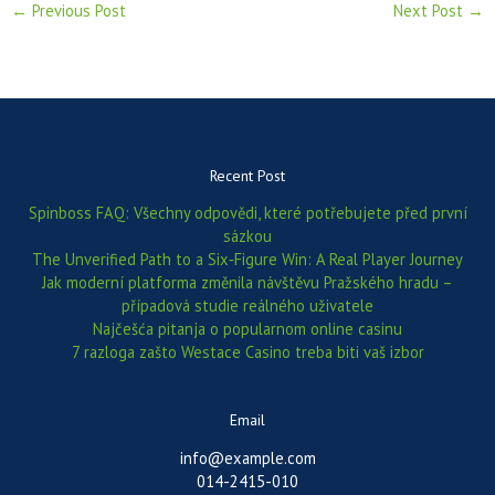
←
Previous Post
Next Post
→
Recent Post
Spinboss FAQ: Všechny odpovědi, které potřebujete před první
sázkou
The Unverified Path to a Six‑Figure Win: A Real Player Journey
Jak moderní platforma změnila návštěvu Pražského hradu –
případová studie reálného uživatele
Najčešća pitanja o popularnom online casinu
7 razloga zašto Westace Casino treba biti vaš izbor
Email
info@example.com
014-2415-010