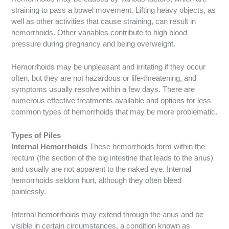
straining to pass a bowel movement. Lifting heavy objects, as
well as other activities that cause straining, can result in
hemorrhoids. Other variables contribute to high blood
pressure during pregnancy and being overweight.
Hemorrhoids may be unpleasant and irritating if they occur
often, but they are not hazardous or life-threatening, and
symptoms usually resolve within a few days. There are
numerous effective treatments available and options for less
common types of hemorrhoids that may be more problematic.
Types of Piles
Internal Hemorrhoids
These hemorrhoids form within the
rectum (the section of the big intestine that leads to the anus)
and usually are not apparent to the naked eye. Internal
hemorrhoids seldom hurt, although they often bleed
painlessly.
Internal hemorrhoids may extend through the anus and be
visible in certain circumstances, a condition known as