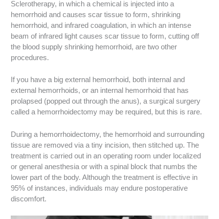
Sclerotherapy, in which a chemical is injected into a
hemorrhoid and causes scar tissue to form, shrinking
hemorrhoid, and infrared coagulation, in which an intense
beam of infrared light causes scar tissue to form, cutting off
the blood supply shrinking hemorrhoid, are two other
procedures.
If you have a big external hemorrhoid, both internal and
external hemorrhoids, or an internal hemorrhoid that has
prolapsed (popped out through the anus), a surgical surgery
called a hemorrhoidectomy may be required, but this is rare.
During a hemorrhoidectomy, the hemorrhoid and surrounding
tissue are removed via a tiny incision, then stitched up. The
treatment is carried out in an operating room under localized
or general anesthesia or with a spinal block that numbs the
lower part of the body. Although the treatment is effective in
95% of instances, individuals may endure postoperative
discomfort.