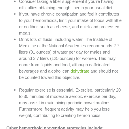
Consider taking a fiber supplement if you’re having
difficulties obtaining enough fiber in your usual diet.
If you have chronic constipation and feel it contributes
to your hemorrhoids, limit your intake of foods with little
or no fiber, such as cheese, and quick and processed
meals.
Drink lots of fluids, including water. The Institute of
Medicine of the National Academies recommends 2.7
liters (91 ounces) of water per day for males and
around 3.7 liters (125 ounces) for women. This may
come from liquids and food, although caffeinated
beverages and alcohol can
dehydrate
and should not
be counted toward this objective.
Regular exercise is essential. Exercise, particularly 20
to 30 minutes of moderate aerobic exercise per day,
may assist in maintaining periodic bowel motions.
Furthermore, frequent activity may help you lose
weight, contributing to creating hemorrhoids.
Other hemorrhoid prevention strategies include: