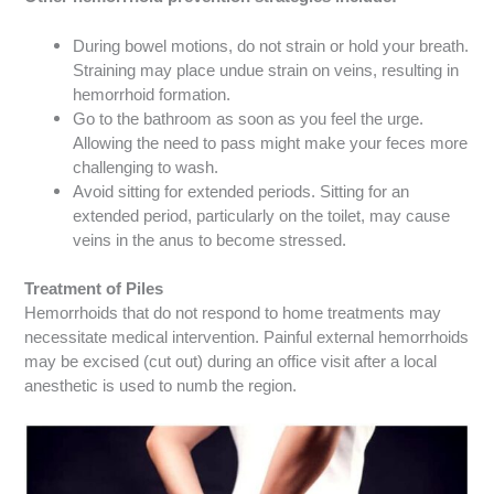
During bowel motions, do not strain or hold your breath.
Straining may place undue strain on veins, resulting in
hemorrhoid formation.
Go to the bathroom as soon as you feel the urge.
Allowing the need to pass might make your feces more
challenging to wash.
Avoid sitting for extended periods. Sitting for an
extended period, particularly on the toilet, may cause
veins in the anus to become stressed.
Treatment of Piles
Hemorrhoids that do not respond to home treatments may
necessitate medical intervention.
Painful external hemorrhoids
may be excised (cut out) during an office visit after a local
anesthetic is used to numb the region.