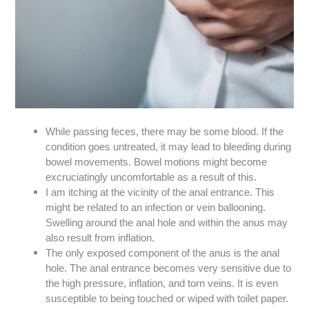
While passing feces, there may be some blood. If the
condition goes untreated, it may lead to bleeding during
bowel movements. Bowel motions might become
excruciatingly uncomfortable as a result of this.
I am itching at the vicinity of the anal entrance. This
might be related to an infection or vein ballooning.
Swelling around the anal hole and within the anus may
also result from inflation.
The only exposed component of the anus is the anal
hole. The anal entrance becomes very sensitive due to
the high pressure, inflation, and torn veins. It is even
susceptible to being touched or wiped with toilet paper.