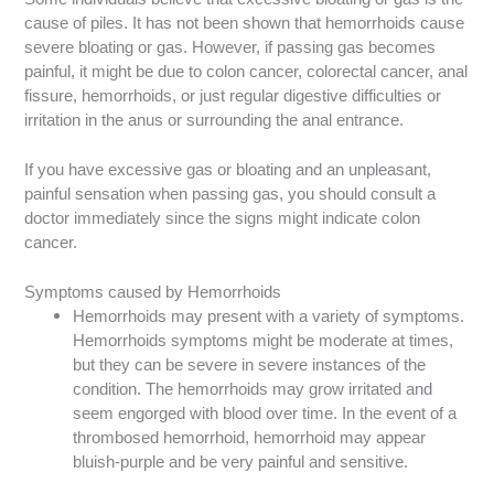
cause of piles. It has not been shown that hemorrhoids cause
severe bloating or gas. However, if passing gas becomes
painful, it might be due to colon cancer, colorectal cancer, anal
fissure, hemorrhoids, or just regular digestive difficulties or
irritation in the anus or surrounding the anal entrance.
If you have excessive gas or bloating and an unpleasant,
painful sensation when passing gas, you should consult a
doctor immediately since the signs might indicate colon
cancer.
Symptoms caused by Hemorrhoids
Hemorrhoids may present with a variety of symptoms.
Hemorrhoids symptoms might be moderate at times,
but they can be severe in severe instances of the
condition. The hemorrhoids may grow irritated and
seem engorged with blood over time. In the event of a
thrombosed hemorrhoid, hemorrhoid may appear
bluish-purple and be very painful and sensitive.