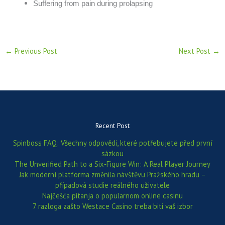
Suffering from pain during prolapsing
←
Previous Post
Next Post
→
Recent Post
Spinboss FAQ: Všechny odpovědi, které potřebujete před první
sázkou
The Unverified Path to a Six‑Figure Win: A Real Player Journey
Jak moderní platforma změnila návštěvu Pražského hradu –
případová studie reálného uživatele
Najčešća pitanja o popularnom online casinu
7 razloga zašto Westace Casino treba biti vaš izbor