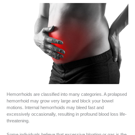
Hemorrhoids are classified into many categories. A prolapsed
hemorrhoid may grow very large and block your bowel
motions. Internal hemorrhoids may bleed fast and
excessively occasionally, resulting in profound blood loss life-
threatening.
Some individuals believe that excessive bloating or gas is the