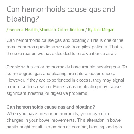
Can hemorrhoids cause gas and
bloating?
/
General Health
,
Stomach-Colon-Rectum
/ By
Jack Megan
Can hemorrhoids cause gas and bloating? This is one of the
most common questions we ask from piles patients. That is
the sole reason we have decided to resolve it once at all.
People with piles or hemorrhoids have trouble passing gas. To
some degree, gas and bloating are natural occurrences.
However, if they are experienced in excess, they may signal
a more serious reason. Excess gas or bloating may cause
significant intestinal or digestive problems.
Can hemorrhoids cause gas and bloating?
When you have piles or hemorrhoids, you may notice
changes in your bowel movements. This alteration in bowel
habits might result in stomach discomfort, bloating, and gas.