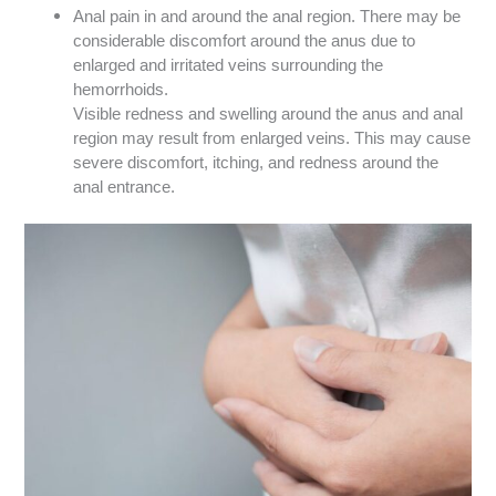
Anal pain in and around the anal region. There may be
considerable discomfort around the anus due to
enlarged and irritated veins surrounding the
hemorrhoids.
Visible redness and swelling around the anus and anal
region may result from enlarged veins. This may cause
severe discomfort, itching, and redness around the
anal entrance.