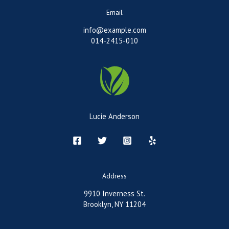
Email
info@example.com
014-2415-010
Lucie Anderson
Address
9910 Inverness St.
Brooklyn, NY 11204