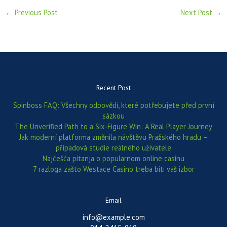
←
Previous Post
Next Post
→
Recent Post
Spinboss FAQ: Všechny odpovědi, které potřebujete před první
sázkou
The Unverified Path to a Six‑Figure Win: A Real Player Journey
Jak moderní platforma změnila návštěvu Pražského hradu –
případová studie reálného uživatele
Najčešća pitanja o popularnom online casinu
7 razloga zašto Westace Casino treba biti vaš izbor
Email
info@example.com