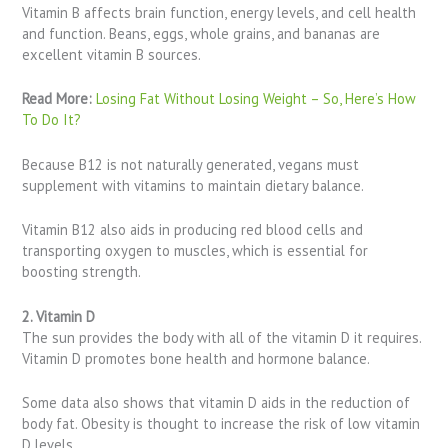
Vitamin B affects brain function, energy levels, and cell health
and function. Beans, eggs, whole grains, and bananas are
excellent vitamin B sources.
Read More:
Losing Fat Without Losing Weight – So, Here’s How
To Do It?
Because B12 is not naturally generated, vegans must
supplement with vitamins to maintain dietary balance.
Vitamin B12 also aids in producing red blood cells and
transporting oxygen to muscles, which is essential for
boosting strength.
2. Vitamin D
The sun provides the body with all of the vitamin D it requires.
Vitamin D promotes bone health and hormone balance.
Some data also shows that vitamin D aids in the reduction of
body fat. Obesity is thought to increase the risk of low vitamin
D levels.