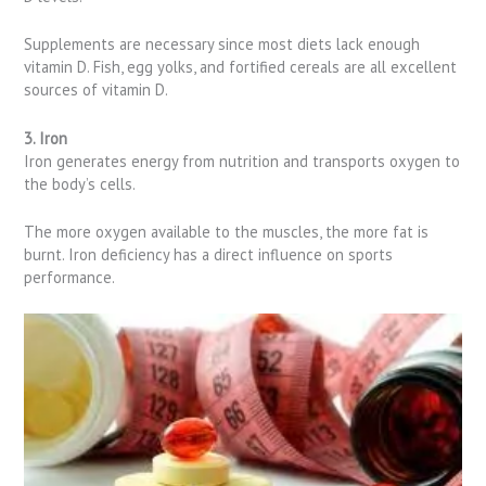
Supplements are necessary since most diets lack enough
vitamin D. Fish, egg yolks, and fortified cereals are all excellent
sources of vitamin D.
3. Iron
Iron generates energy from nutrition and transports oxygen to
the body’s cells.
The more oxygen available to the muscles, the more fat is
burnt. Iron deficiency has a direct influence on sports
performance.