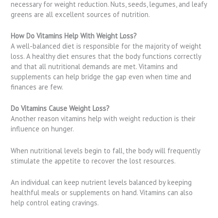
necessary for weight reduction. Nuts, seeds, legumes, and leafy
greens are all excellent sources of nutrition.
How Do Vitamins Help With Weight Loss?
A well-balanced diet is responsible for the majority of weight
loss. A healthy diet ensures that the body functions correctly
and that all nutritional demands are met. Vitamins and
supplements can help bridge the gap even when time and
finances are few.
Do Vitamins Cause Weight Loss?
Another reason vitamins help with weight reduction is their
influence on hunger.
When nutritional levels begin to fall, the body will frequently
stimulate the appetite to recover the lost resources.
An individual can keep nutrient levels balanced by keeping
healthful meals or supplements on hand. Vitamins can also
help control eating cravings.