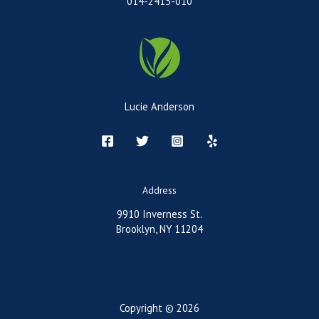
014-2415-010
Lucie Anderson
Address
9910 Inverness St.
Brooklyn, NY 11204
Copyright © 2026