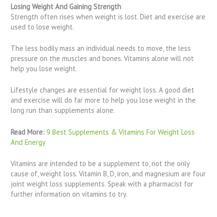
Losing Weight And Gaining Strength
Strength often rises when weight is lost. Diet and exercise are
used to lose weight.
The less bodily mass an individual needs to move, the less
pressure on the muscles and bones. Vitamins alone will not
help you lose weight.
Lifestyle changes are essential for weight loss. A good diet
and exercise will do far more to help you lose weight in the
long run than supplements alone.
Read More:
9 Best Supplements & Vitamins For Weight Loss
And Energy
Vitamins are intended to be a supplement to, not the only
cause of, weight loss. Vitamin B, D, iron, and magnesium are four
joint weight loss supplements. Speak with a pharmacist for
further information on vitamins to try.