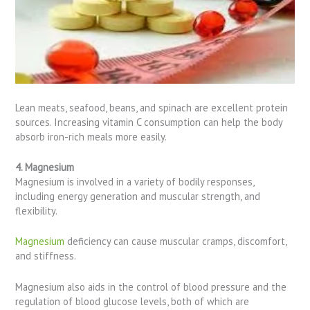
Lean meats, seafood, beans, and spinach are excellent protein
sources. Increasing vitamin C consumption can help the body
absorb iron-rich meals more easily.
4. Magnesium
Magnesium is involved in a variety of bodily responses,
including energy generation and muscular strength, and
flexibility.
Magnesium
deficiency can cause muscular cramps, discomfort,
and stiffness.
Magnesium also aids in the control of blood pressure and the
regulation of blood glucose levels, both of which are