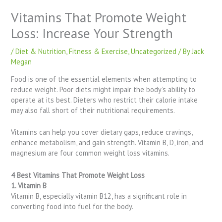
Vitamins That Promote Weight
Loss: Increase Your Strength
/
Diet & Nutrition
,
Fitness & Exercise
,
Uncategorized
/ By
Jack
Megan
Food is one of the essential elements when attempting to
reduce weight. Poor diets might impair the body’s ability to
operate at its best. Dieters who restrict their calorie intake
may also fall short of their nutritional requirements.
Vitamins can help you cover dietary gaps, reduce cravings,
enhance metabolism, and gain strength. Vitamin B, D, iron, and
magnesium are four common weight loss vitamins.
4 Best Vitamins That Promote Weight Loss
1. Vitamin B
Vitamin B, especially vitamin B12, has a significant role in
converting food into fuel for the body.