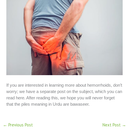
If you are interested in learning more about hemorrhoids, don’t
worry; we have a separate post on the subject, which you can
read here. After reading this, we hope you will never forget
that the piles meaning in Urdu are bawaseer.
←
Previous Post
Next Post
→