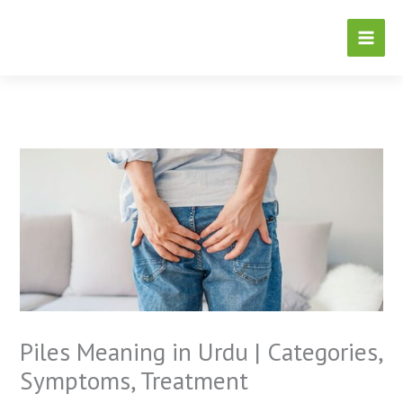
Skip
to
content
Piles Meaning in Urdu | Categories,
Symptoms, Treatment