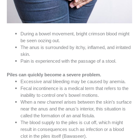
During a bowel movement, bright crimson blood might
be seen oozing out.
The anus is surrounded by itchy, inflamed, and irritated
skin.
Pain is experienced with the passage of a stool.
Piles can quickly become a severe problem.
Excessive anal bleeding may be caused by anemia.
Fecal incontinence is a medical term that refers to the
inability to control one’s bowel motions.
When a new channel arises between the skin’s surface
near the anus and the anus’s interior, this situation is
called the formation of an anal fistula.
The blood supply to the piles is cut off, which might
result in consequences such as infection or a blood
clot in the piles itself (Bawaseer).