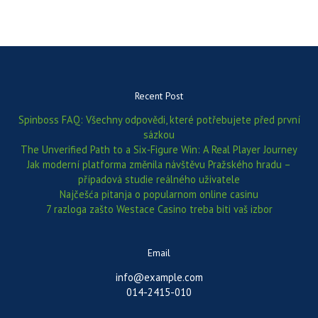
Recent Post
Spinboss FAQ: Všechny odpovědi, které potřebujete před první
sázkou
The Unverified Path to a Six‑Figure Win: A Real Player Journey
Jak moderní platforma změnila návštěvu Pražského hradu –
případová studie reálného uživatele
Najčešća pitanja o popularnom online casinu
7 razloga zašto Westace Casino treba biti vaš izbor
Email
info@example.com
014-2415-010