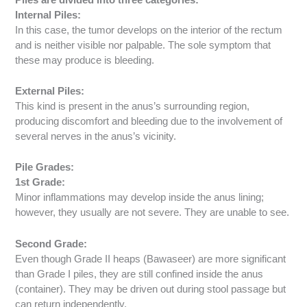
Internal Piles:
In this case, the tumor develops on the interior of the rectum
and is neither visible nor palpable. The sole symptom that
these may produce is bleeding.
External Piles:
This kind is present in the anus’s surrounding region,
producing discomfort and bleeding due to the involvement of
several nerves in the anus’s vicinity.
Pile Grades:
1st Grade:
Minor inflammations may develop inside the anus lining;
however, they usually are not severe. They are unable to see.
Second Grade:
Even though Grade II heaps (Bawaseer) are more significant
than Grade I piles, they are still confined inside the anus
(container). They may be driven out during stool passage but
can return independently.