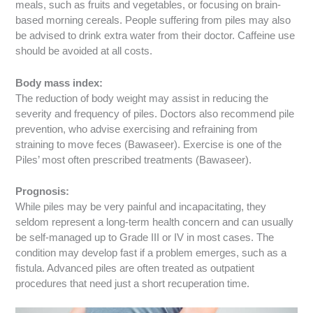
meals, such as fruits and vegetables, or focusing on brain-
based morning cereals. People suffering from piles may also
be advised to drink extra water from their doctor. Caffeine use
should be avoided at all costs.
Body mass index:
The reduction of body weight may assist in reducing the
severity and frequency of piles. Doctors also recommend pile
prevention, who advise exercising and refraining from
straining to move feces (Bawaseer). Exercise is one of the
Piles’ most often prescribed treatments (Bawaseer).
Prognosis:
While piles may be very painful and incapacitating, they
seldom represent a long-term health concern and can usually
be self-managed up to Grade III or IV in most cases. The
condition may develop fast if a problem emerges, such as a
fistula. Advanced piles are often treated as outpatient
procedures that need just a short recuperation time.