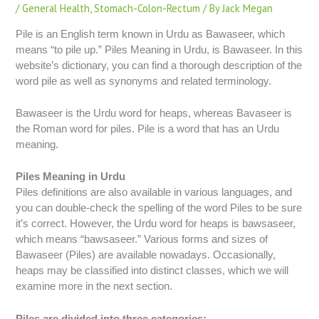
/
General Health
,
Stomach-Colon-Rectum
/ By
Jack Megan
Pile is an English term known in Urdu as Bawaseer, which
means “to pile up.” Piles Meaning in Urdu, is Bawaseer. In this
website’s dictionary, you can find a thorough description of the
word pile as well as synonyms and related terminology.
Bawaseer is the Urdu word for heaps, whereas Bavaseer is
the Roman word for piles. Pile is a word that has an Urdu
meaning.
Piles Meaning in Urdu
Piles definitions are also available in various languages, and
you can double-check the spelling of the word Piles to be sure
it’s correct. However, the Urdu word for heaps is bawsaseer,
which means “bawsaseer.” Various forms and sizes of
Bawaseer (Piles) are available nowadays. Occasionally,
heaps may be classified into distinct classes, which we will
examine more in the next section.
Piles are divided into three categories: