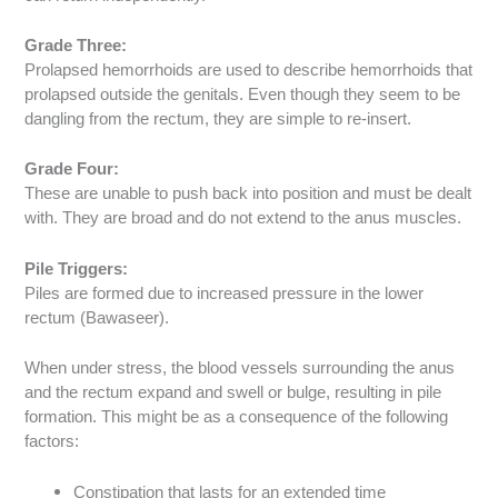
Grade Three:
Prolapsed hemorrhoids are used to describe hemorrhoids that
prolapsed outside the genitals. Even though they seem to be
dangling from the rectum, they are simple to re-insert.
Grade Four:
These are unable to push back into position and must be dealt
with. They are broad and do not extend to the anus muscles.
Pile Triggers:
Piles are formed due to increased pressure in the lower
rectum (Bawaseer).
When under stress, the blood vessels surrounding the anus
and the rectum expand and swell or bulge, resulting in pile
formation. This might be as a consequence of the following
factors:
Constipation that lasts for an extended time