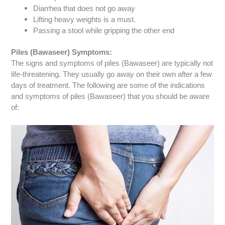
Diarrhea that does not go away
Lifting heavy weights is a must.
Passing a stool while gripping the other end
Piles (Bawaseer) Symptoms:
The signs and symptoms of piles (Bawaseer) are typically not
life-threatening. They usually go away on their own after a few
days of treatment.
The following are some of the indications
and symptoms of piles (Bawaseer) that you should be aware
of: