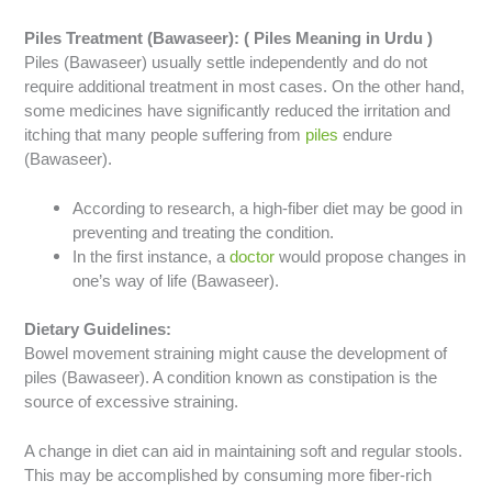
Piles Treatment (Bawaseer): ( Piles Meaning in Urdu )
Piles (Bawaseer) usually settle independently and do not
require additional treatment in most cases. On the other hand,
some medicines have significantly reduced the irritation and
itching that many people suffering from
piles
endure
(Bawaseer).
According to research, a high-fiber diet may be good in
preventing and treating the condition.
In the first instance, a
doctor
would propose changes in
one’s way of life (Bawaseer).
Dietary Guidelines:
Bowel movement straining might cause the development of
piles (Bawaseer). A condition known as constipation is the
source of excessive straining.
A change in diet can aid in maintaining soft and regular stools.
This may be accomplished by consuming more fiber-rich