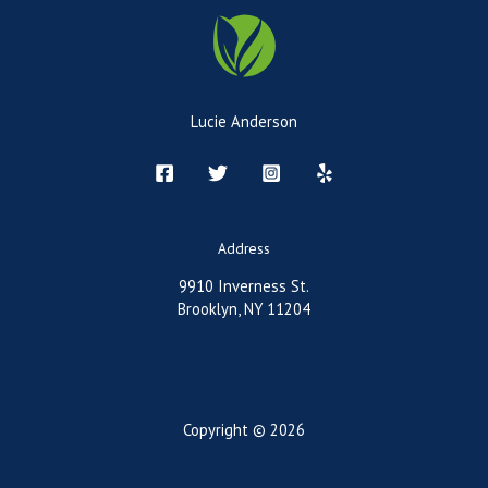
Lucie Anderson
Address
9910 Inverness St.
Brooklyn, NY 11204
Copyright © 2026