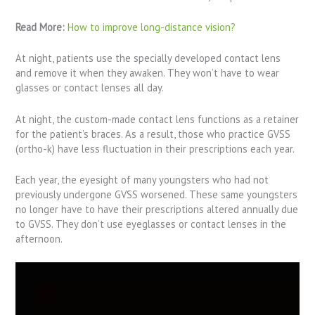
Read More:
How to improve long-distance vision?
At night, patients use the specially developed contact lens
and remove it when they awaken. They won’t have to wear
glasses or contact lenses all day.
At night, the custom-made contact lens functions as a retainer
for the patient’s braces. As a result, those who practice GVSS
(ortho-k) have less fluctuation in their prescriptions each year.
Each year, the eyesight of many youngsters who had not
previously undergone GVSS worsened. These same youngsters
no longer have to have their prescriptions altered annually due
to GVSS. They don’t use eyeglasses or contact lenses in the
afternoon.