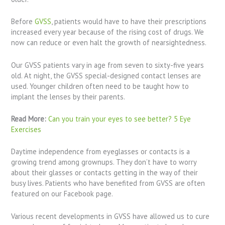
Before
GVSS
, patients would have to have their prescriptions
increased every year because of the rising cost of drugs. We
now can reduce or even halt the growth of nearsightedness.
Our GVSS patients vary in age from seven to sixty-five years
old. At night, the GVSS special-designed contact lenses are
used. Younger children often need to be taught how to
implant the lenses by their parents.
Read More:
Can you train your eyes to see better? 5 Eye
Exercises
Daytime independence from eyeglasses or contacts is a
growing trend among grownups. They don’t have to worry
about their glasses or contacts getting in the way of their
busy lives. Patients who have benefited from GVSS are often
featured on our Facebook page.
Various recent developments in GVSS have allowed us to cure