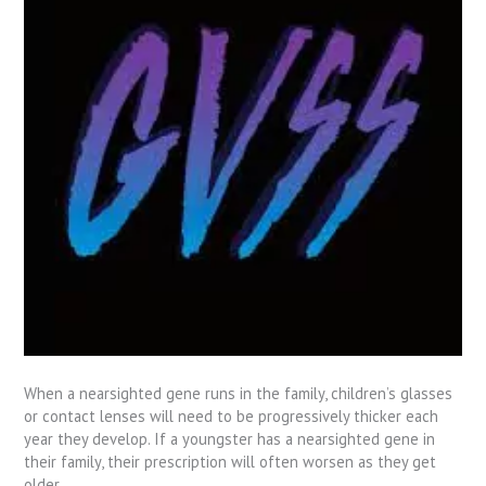
When a nearsighted gene runs in the family, children’s glasses
or contact lenses will need to be progressively thicker each
year they develop. If a youngster has a nearsighted gene in
their family, their prescription will often worsen as they get
older.