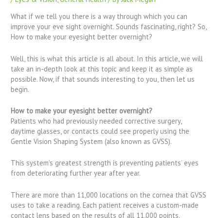
What if we tell you there is a way through which you can
improve your eve sight overnight. Sounds fascinating, right? So,
How to make your eyesight better overnight?
Well, this is what this article is all about. In this article, we will
take an in-depth look at this topic and keep it as simple as
possible. Now, if that sounds interesting to you, then let us
begin.
How to make your eyesight better overnight?
Patients who had previously needed corrective surgery,
daytime glasses, or contacts could see properly using the
Gentle Vision Shaping System (also known as GVSS).
This system’s greatest strength is preventing patients’ eyes
from deteriorating further year after year.
There are more than 11,000 locations on the cornea that GVSS
uses to take a reading. Each patient receives a custom-made
contact lens based on the results of all 11,000 points.