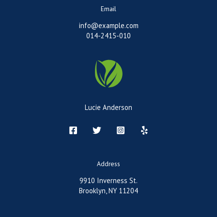
Email
info@example.com
014-2415-010
Lucie Anderson
Address
9910 Inverness St.
Brooklyn, NY 11204