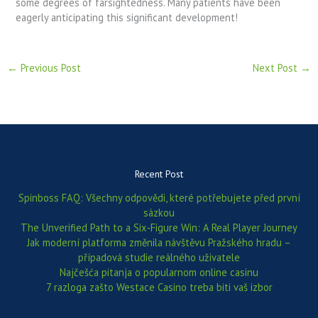
some degrees of farsightedness. Many patients have been
eagerly anticipating this significant development!
←
Previous Post
Next Post
→
Recent Post
Spinboss FAQ: Všechny odpovědi, které potřebujete před první
sázkou
The Unverified Path to a Six‑Figure Win: A Real Player Journey
Jak moderní platforma změnila návštěvu Pražského hradu –
případová studie reálného uživatele
Najčešća pitanja o popularnom online casinu
7 razloga zašto Westace Casino treba biti vaš izbor