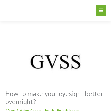
Skip
to
content
How to make your eyesight better
overnight?
/
Eyes & Vision
,
General Health
/ By
Jack Megan