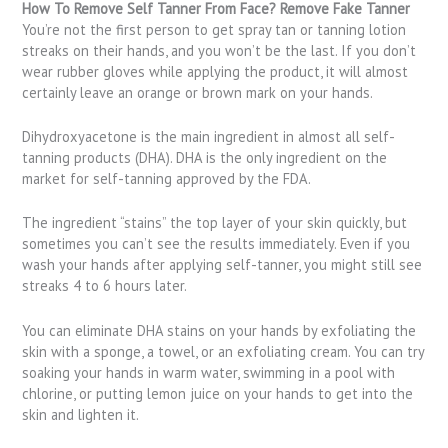
How To Remove Self Tanner From Face? Remove Fake Tanner
You’re not the first person to get spray tan or tanning lotion
streaks on their hands, and you won’t be the last. If you don’t
wear rubber gloves while applying the product, it will almost
certainly leave an orange or brown mark on your hands.
Dihydroxyacetone is the main ingredient in almost all self-
tanning products (DHA). DHA is the only ingredient on the
market for self-tanning approved by the FDA.
The ingredient “stains” the top layer of your skin quickly, but
sometimes you can’t see the results immediately. Even if you
wash your hands after applying self-tanner, you might still see
streaks 4 to 6 hours later.
You can eliminate DHA stains on your hands by exfoliating the
skin with a sponge, a towel, or an exfoliating cream. You can try
soaking your hands in warm water, swimming in a pool with
chlorine, or putting lemon juice on your hands to get into the
skin and lighten it.