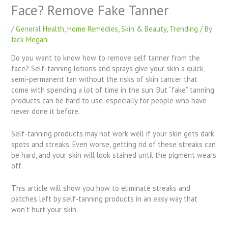
Face? Remove Fake Tanner
/
General Health
,
Home Remedies
,
Skin & Beauty
,
Trending
/ By
Jack Megan
Do you want to know how to remove self tanner from the
face? Self-tanning lotions and sprays give your skin a quick,
semi-permanent tan without the risks of skin cancer that
come with spending a lot of time in the sun. But “fake” tanning
products can be hard to use, especially for people who have
never done it before.
Self-tanning products may not work well if your skin gets dark
spots and streaks. Even worse, getting rid of these streaks can
be hard, and your skin will look stained until the pigment wears
off.
This article will show you how to eliminate streaks and
patches left by self-tanning products in an easy way that
won’t hurt your skin.