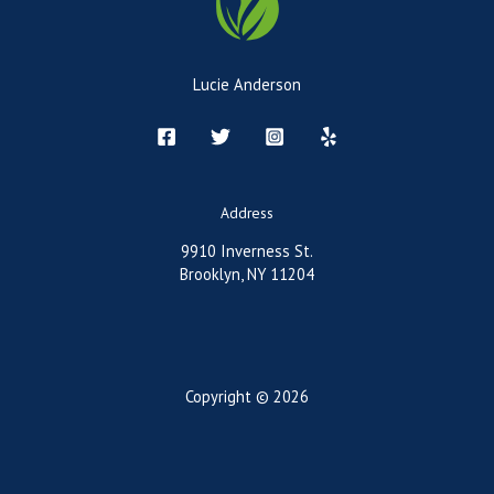
Lucie Anderson
Address
9910 Inverness St.
Brooklyn, NY 11204
Copyright © 2026