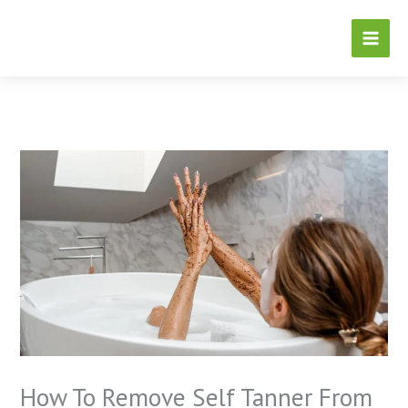
Skip
to
content
How To Remove Self Tanner From