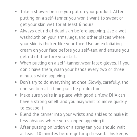
Take a shower before you put on your product. After
putting on a self-tanner, you won’t want to sweat or
get your skin wet for at least 6 hours.
Always get rid of dead skin before applying. Use a wet
washcloth on your arms, legs, and other places where
your skin is thicker, like your face. Use an exfoliating
cream on your face before you self-tan, and ensure you
get rid of it before you start.
When putting on a self-tanner, wear latex gloves. If you
don’t have them, wash your hands every two or three
minutes while applying.
Don’t try to do everything at once. Slowly, carefully, and
one section at a time, put the product on.
Make sure you’re in a place with good airflow. DHA can
have a strong smell, and you may want to move quickly
to escape it.
Blend the tanner into your wrists and ankles to make it
less obvious where you stopped applying it.
After putting on lotion or a spray tan, you should wait
at least 10 minutes before getting dressed. This keeps