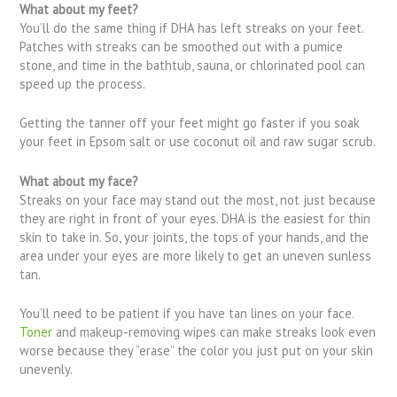
What about my feet?
You’ll do the same thing if DHA has left streaks on your feet.
Patches with streaks can be smoothed out with a pumice
stone, and time in the bathtub, sauna, or chlorinated pool can
speed up the process.
Getting the tanner off your feet might go faster if you soak
your feet in Epsom salt or use coconut oil and raw sugar scrub.
What about my face?
Streaks on your face may stand out the most, not just because
they are right in front of your eyes. DHA is the easiest for thin
skin to take in. So, your joints, the tops of your hands, and the
area under your eyes are more likely to get an uneven sunless
tan.
You’ll need to be patient if you have tan lines on your face.
Toner
and makeup-removing wipes can make streaks look even
worse because they “erase” the color you just put on your skin
unevenly.