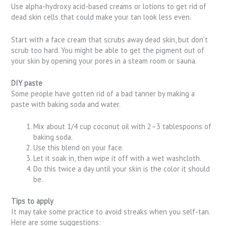
Use alpha-hydroxy acid-based creams or lotions to get rid of
dead skin cells that could make your tan look less even.
Start with a face cream that scrubs away dead skin, but don’t
scrub too hard. You might be able to get the pigment out of
your skin by opening your pores in a steam room or sauna.
DIY paste
Some people have gotten rid of a bad tanner by making a
paste with baking soda and water.
Mix about 1/4 cup coconut oil with 2–3 tablespoons of
baking soda.
Use this blend on your face.
Let it soak in, then wipe it off with a wet washcloth.
Do this twice a day until your skin is the color it should
be.
Tips to apply
It may take some practice to avoid streaks when you self-tan.
Here are some suggestions: