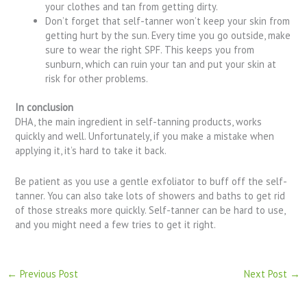
your clothes and tan from getting dirty.
Don’t forget that self-tanner won’t keep your skin from
getting hurt by the sun. Every time you go outside, make
sure to wear the right SPF. This keeps you from
sunburn, which can ruin your tan and put your skin at
risk for other problems.
In conclusion
DHA, the main ingredient in self-tanning products, works
quickly and well. Unfortunately, if you make a mistake when
applying it, it’s hard to take it back.
Be patient as you use a gentle exfoliator to buff off the self-
tanner. You can also take lots of showers and baths to get rid
of those streaks more quickly. Self-tanner can be hard to use,
and you might need a few tries to get it right.
←
Previous Post
Next Post
→