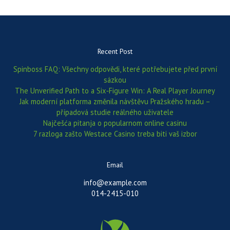
Recent Post
Spinboss FAQ: Všechny odpovědi, které potřebujete před první
sázkou
The Unverified Path to a Six‑Figure Win: A Real Player Journey
Jak moderní platforma změnila návštěvu Pražského hradu –
případová studie reálného uživatele
Najčešća pitanja o popularnom online casinu
7 razloga zašto Westace Casino treba biti vaš izbor
Email
info@example.com
014-2415-010