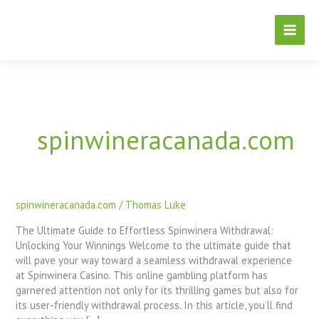
Skip
to
content
spinwineracanada.com
Mastering
spinwineracanada.com
/
Thomas Luke
the
The Ultimate Guide to Effortless Spinwinera Withdrawal:
Art
Unlocking Your Winnings Welcome to the ultimate guide that
of
will pave your way toward a seamless withdrawal experience
Seamless
at Spinwinera Casino. This online gambling platform has
Spinwinera
garnered attention not only for its thrilling games but also for
Withdrawal
its user-friendly withdrawal process. In this article, you’ll find
Experiences