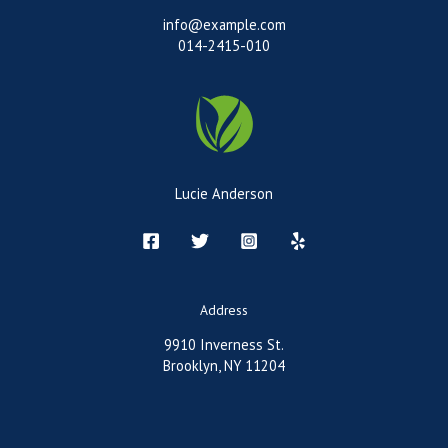
info@example.com
014-2415-010
Lucie Anderson
Address
9910 Inverness St.
Brooklyn, NY 11204