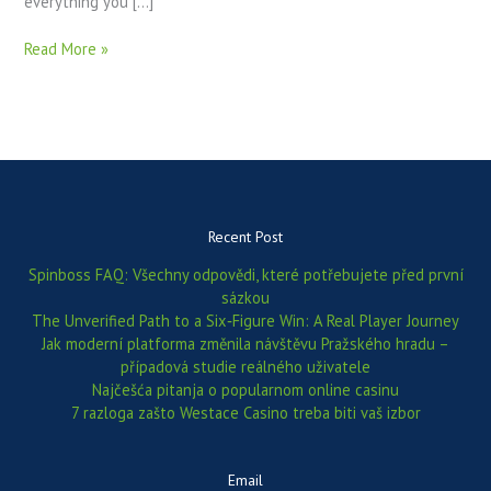
everything you […]
Read More »
Recent Post
Spinboss FAQ: Všechny odpovědi, které potřebujete před první
sázkou
The Unverified Path to a Six‑Figure Win: A Real Player Journey
Jak moderní platforma změnila návštěvu Pražského hradu –
případová studie reálného uživatele
Najčešća pitanja o popularnom online casinu
7 razloga zašto Westace Casino treba biti vaš izbor
Email