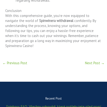
regarding withdrawals.
Conclusion
With this comprehensive guide, you’re now equipped to
navigate the world of
Spinwinera withdrawal
confidently. By
understanding the process, knowing your options, and
following our tips, you can enjoy a hassle-free experience
when it’s time to cash out your winnings. Remember, patience
and preparation go a long way in maximizing your enjoyment at
Spinwinera Casino!
←
Previous Post
Next Post
→
Recent Post
Spinboss FAQ: Všechny odpovědi, které potřebujete před první