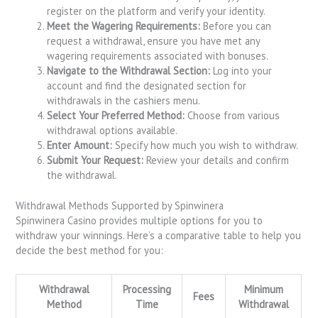
register on the platform and verify your identity.
Meet the Wagering Requirements:
Before you can
request a withdrawal, ensure you have met any
wagering requirements associated with bonuses.
Navigate to the Withdrawal Section:
Log into your
account and find the designated section for
withdrawals in the cashiers menu.
Select Your Preferred Method:
Choose from various
withdrawal options available.
Enter Amount:
Specify how much you wish to withdraw.
Submit Your Request:
Review your details and confirm
the withdrawal.
Withdrawal Methods Supported by Spinwinera
Spinwinera Casino provides multiple options for you to
withdraw your winnings. Here’s a comparative table to help you
decide the best method for you:
Withdrawal
Processing
Minimum
Fees
Method
Time
Withdrawal