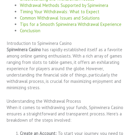
Withdrawal Methods Supported by Spinwinera
Timing Your Withdrawals: What to Expect
Common Withdrawal Issues and Solutions
Tips for a Smooth Spinwinera Withdrawal Experience
Conclusion
Introduction to Spinwinera Casino
Spinwinera Casino
has rapidly established itself as a favorite
among online gaming enthusiasts. With a rich array of games
ranging from slots to table games, it offers an exhilarating
experience for players around the globe. However,
understanding the financial side of things, particularly the
withdrawal process, is crucial for maximizing enjoyment and
minimizing stress.
Understanding the Withdrawal Process
When it comes to withdrawing your funds, Spinwinera Casino
ensures a straightforward and transparent process. Here’s a
breakdown of the steps involved:
Create an Account:
To start your journey, you need to