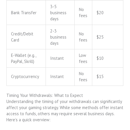
3-5
No
Bank Transfer
business
$20
fees
days
2-3
Credit/Debit
No
business
$25
Card
fees
days
E-Wallet (e.g.,
Low
Instant
$10
PayPal, Skrill)
fees
No
Cryptocurrency
Instant
$15
fees
Timing Your Withdrawals: What to Expect
Understanding the timing of your withdrawals can significantly
affect your gaming strategy. While some methods offer instant
access to funds, others may require several business days.
Here’s a quick overview: