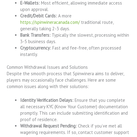
E-Wallets:
Most efficient, allowing immediate access
upon approval.
Credit/Debit Cards:
A more
https://spinwineracanada.com/
traditional route,
generally taking 2-3 days.
Bank Transfers:
Typically the slowest, processing within
3-5 business days.
Cryptocurrency:
Fast and fee-free, often processed
instantly.
Common Withdrawal Issues and Solutions
Despite the smooth process that Spinwinera aims to deliver,
players may occasionally face challenges. Here are some
common issues along with their solutions:
Identity Verification Delays:
Ensure that you complete
all necessary KYC (Know Your Customer) documentation
promptly. This can include submitting identification and
proof of residence.
Withdrawal Request Pending:
Check if you’ve met all
wagering requirements. If so, contact customer support