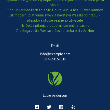
sázkou
The Unverified Path to a Six‑Figure Win: A Real Player Journey
Jak moderní platforma změnila návštěvu Pražského hradu –
případová studie reálného uživatele
Najčešća pitanja o popularnom online casinu
7 razloga zašto Westace Casino treba biti vaš izbor
Email
info@example.com
014-2415-010
Lucie Anderson