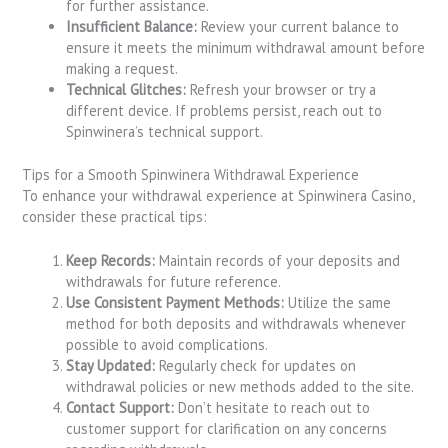
for further assistance.
Insufficient Balance:
Review your current balance to
ensure it meets the minimum withdrawal amount before
making a request.
Technical Glitches:
Refresh your browser or try a
different device. If problems persist, reach out to
Spinwinera’s technical support.
Tips for a Smooth Spinwinera Withdrawal Experience
To enhance your withdrawal experience at Spinwinera Casino,
consider these practical tips:
Keep Records:
Maintain records of your deposits and
withdrawals for future reference.
Use Consistent Payment Methods:
Utilize the same
method for both deposits and withdrawals whenever
possible to avoid complications.
Stay Updated:
Regularly check for updates on
withdrawal policies or new methods added to the site.
Contact Support:
Don’t hesitate to reach out to
customer support for clarification on any concerns