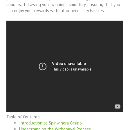
about withdrawing your winnings smoothly, ensuring that you
can enjoy your rewards without unnecessary hassles.
Table of Contents
Introduction to Spinwinera Casino
Understanding the Withdrawal Process