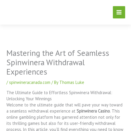
Skip
to
content
Mastering the Art of Seamless
Spinwinera Withdrawal
Experiences
/
spinwineracanada.com
/ By
Thomas Luke
The Ultimate Guide to Effortless Spinwinera Withdrawal:
Unlocking Your Winnings
Welcome to the ultimate guide that will pave your way toward
a seamless withdrawal experience at
Spinwinera Casino
. This
online gambling platform has garnered attention not only for
its thrilling games but also for its user-friendly withdrawal
process. In this article, you’ll find everything you need to know