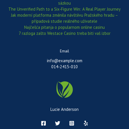
sázkou
The Unverified Path to a Six‑Figure Win: A Real Player Journey
Jak moderní platforma změnila návštěvu Pražského hradu –
případová studie reálného uživatele
Najčešća pitanja o popularnom online casinu
7 razloga zašto Westace Casino treba biti vaš izbor
Email
info@example.com
014-2415-010
Lucie Anderson