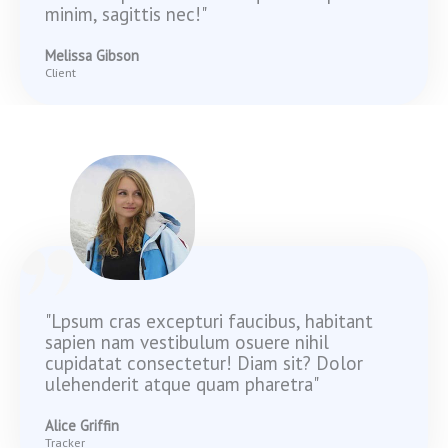
minim, sagittis nec!"
Melissa Gibson
Client
"Lpsum cras excepturi faucibus, habitant
sapien nam vestibulum osuere nihil
cupidatat consectetur! Diam sit? Dolor
ulehenderit atque quam pharetra"
Alice Griffin
Tracker