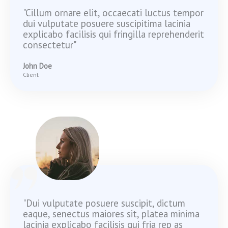
"Cillum ornare elit, occaecati luctus tempor
dui vulputate posuere suscipitima lacinia
explicabo facilisis qui fringilla reprehenderit
consectetur"
John Doe
Client
"Dui vulputate posuere suscipit, dictum
eaque, senectus maiores sit, platea minima
lacinia explicabo facilisis qui fria rep as