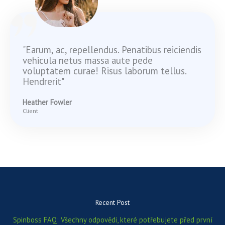
"Earum, ac, repellendus. Penatibus reiciendis
vehicula netus massa aute pede
voluptatem curae! Risus laborum tellus.
Hendrerit"
Heather Fowler
Client
Recent Post
Spinboss FAQ: Všechny odpovědi, které potřebujete před první