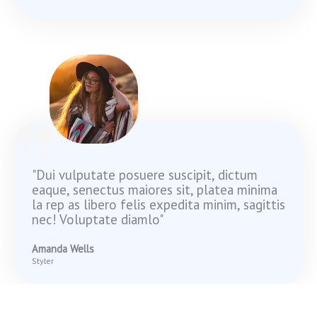
"Dui vulputate posuere suscipit, dictum
eaque, senectus maiores sit, platea minima
la rep as libero felis expedita minim, sagittis
nec! Voluptate diamlo"
Amanda Wells
Styler