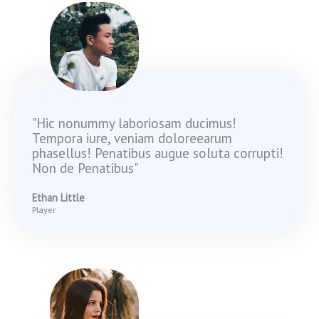
"Hic nonummy laboriosam ducimus!
Tempora iure, veniam doloreearum
phasellus! Penatibus augue soluta corrupti!
Non de Penatibus"
Ethan Little
Player