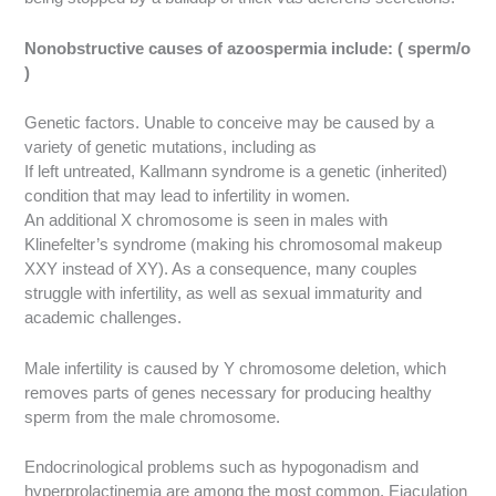
Nonobstructive causes of azoospermia include: ( sperm/o
)
Genetic factors. Unable to conceive may be caused by a
variety of genetic mutations, including as
If left untreated, Kallmann syndrome is a genetic (inherited)
condition that may lead to infertility in women.
An additional X chromosome is seen in males with
Klinefelter’s syndrome (making his chromosomal makeup
XXY instead of XY). As a consequence, many couples
struggle with infertility, as well as sexual immaturity and
academic challenges.
Male infertility is caused by Y chromosome deletion, which
removes parts of genes necessary for producing healthy
sperm from the male chromosome.
Endocrinological problems such as hypogonadism and
hyperprolactinemia are among the most common.
Ejaculation