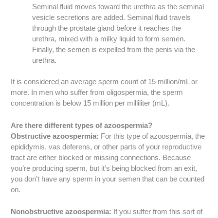
Seminal fluid moves toward the urethra as the seminal
vesicle secretions are added. Seminal fluid travels
through the prostate gland before it reaches the
urethra, mixed with a milky liquid to form semen.
Finally, the semen is expelled from the penis via the
urethra.
It is considered an average sperm count of 15 million/mL or
more. In men who suffer from oligospermia, the sperm
concentration is below 15 million per milliliter (mL).
Are there different types of azoospermia?
Obstructive azoospermia:
For this type of azoospermia, the
epididymis, vas deferens, or other parts of your reproductive
tract are either blocked or missing connections. Because
you’re producing sperm, but it’s being blocked from an exit,
you don’t have any sperm in your semen that can be counted
on.
Nonobstructive azoospermia:
If you suffer from this sort of