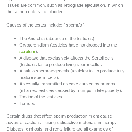
issues are common, such as retrograde ejaculation, in which
the semen enters the bladder.
Causes of the testes include: ( sperm/o )
The Anorchia (absence of the testicles).
Cryptorchidism (testicles have not dropped into the
scrotum
).
A disease that exclusively affects the Sertoli cells
(testicles fail to produce living sperm cells).
A halt to spermatogenesis (testicles fail to produce fully
mature sperm cells).
A sexually transmitted disease caused by mumps
(inflamed testicles caused by mumps in late puberty).
Torsion of the testicles.
Tumors.
Certain drugs that affect sperm production might cause
adverse reactions—using radioactive materials in therapy.
Diabetes, cirrhosis, and renal failure are all examples of