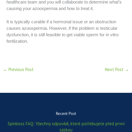
healthcare team and you will collaborate to determine what’s
causing your azoospermia and how to treat it.
It is typically curable if a hormonal issue or an obstruction
causes azoospermia. However, if the problem is testicular
dysfunction, it is still feasible to get viable sperm for in vitro
fertilization.
←
Previous Post
Next Post
→
Recent Post
Spinboss FAQ: Všechny odpovědi, které potřebujete před první
sázkou