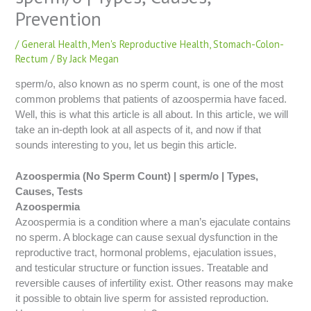
Prevention
/
General Health
,
Men's Reproductive Health
,
Stomach-Colon-
Rectum
/ By
Jack Megan
sperm/o, also known as no sperm count, is one of the most
common problems that patients of azoospermia have faced.
Well, this is what this article is all about. In this article, we will
take an in-depth look at all aspects of it, and now if that
sounds interesting to you, let us begin this article.
Azoospermia (No Sperm Count) | sperm/o | Types,
Causes, Tests
Azoospermia
Azoospermia is a condition where a man’s ejaculate contains
no sperm. A blockage can cause sexual dysfunction in the
reproductive tract, hormonal problems, ejaculation issues,
and testicular structure or function issues. Treatable and
reversible causes of infertility exist. Other reasons may make
it possible to obtain live sperm for assisted reproduction.