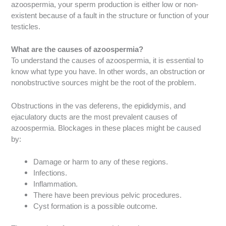
azoospermia, your sperm production is either low or non-
existent because of a fault in the structure or function of your
testicles.
What are the causes of azoospermia?
To understand the causes of azoospermia, it is essential to
know what type you have. In other words, an obstruction or
nonobstructive sources might be the root of the problem.
Obstructions in the vas deferens, the epididymis, and
ejaculatory ducts are the most prevalent causes of
azoospermia. Blockages in these places might be caused
by:
Damage or harm to any of these regions.
Infections.
Inflammation.
There have been previous pelvic procedures.
Cyst formation is a possible outcome.