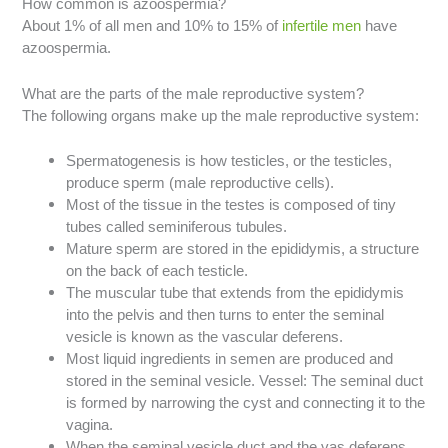
How common is azoospermia?
About 1% of all men and 10% to 15% of
infertile men
have
azoospermia.
What are the parts of the male reproductive system?
The following organs make up the male reproductive system:
Spermatogenesis is how testicles, or the testicles,
produce sperm (male reproductive cells).
Most of the tissue in the testes is composed of tiny
tubes called seminiferous tubules.
Mature sperm are stored in the epididymis, a structure
on the back of each testicle.
The muscular tube that extends from the epididymis
into the pelvis and then turns to enter the seminal
vesicle is known as the vascular deferens.
Most liquid ingredients in semen are produced and
stored in the seminal vesicle. Vessel: The seminal duct
is formed by narrowing the cyst and connecting it to the
vagina.
When the seminal vesicle duct and the vas deferens