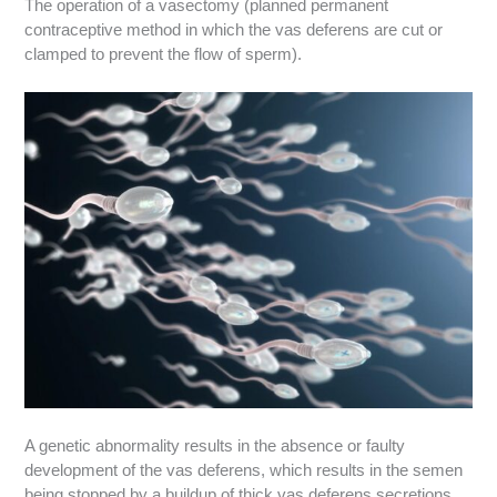
The operation of a vasectomy (planned permanent
contraceptive method in which the vas deferens are cut or
clamped to prevent the flow of sperm).
A genetic abnormality results in the absence or faulty
development of the vas deferens, which results in the semen
being stopped by a buildup of thick vas deferens secretions.