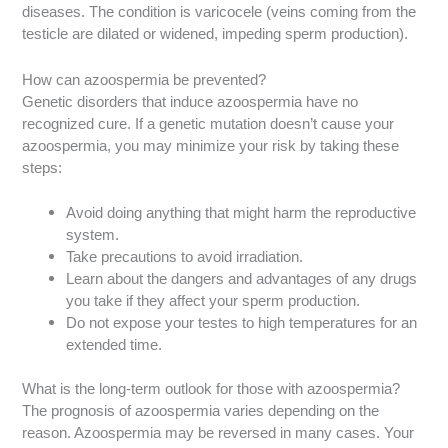
diseases. The condition is varicocele (veins coming from the
testicle are dilated or widened, impeding sperm production).
How can azoospermia be prevented?
Genetic disorders that induce azoospermia have no
recognized cure. If a genetic mutation doesn’t cause your
azoospermia, you may minimize your risk by taking these
steps:
Avoid doing anything that might harm the reproductive
system.
Take precautions to avoid irradiation.
Learn about the dangers and advantages of any drugs
you take if they affect your sperm production.
Do not expose your testes to high temperatures for an
extended time.
What is the long-term outlook for those with azoospermia?
The prognosis of azoospermia varies depending on the
reason. Azoospermia may be reversed in many cases. Your