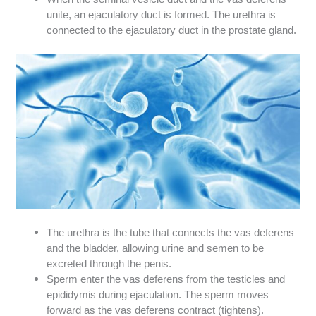
unite, an ejaculatory duct is formed. The urethra is
connected to the ejaculatory duct in the prostate gland.
The urethra is the tube that connects the vas deferens
and the bladder, allowing urine and semen to be
excreted through the penis.
Sperm enter the vas deferens from the testicles and
epididymis during ejaculation. The sperm moves
forward as the vas deferens contract (tightens).