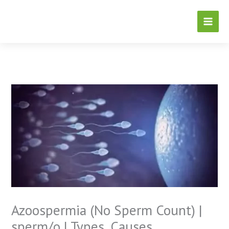
Skip
to
content
Azoospermia (No Sperm Count) |
sperm/o | Types, Causes,