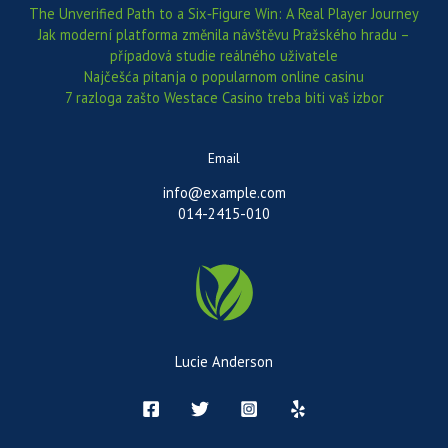
The Unverified Path to a Six‑Figure Win: A Real Player Journey
Jak moderní platforma změnila návštěvu Pražského hradu –
případová studie reálného uživatele
Najčešća pitanja o popularnom online casinu
7 razloga zašto Westace Casino treba biti vaš izbor
Email
info@example.com
014-2415-010
Lucie Anderson