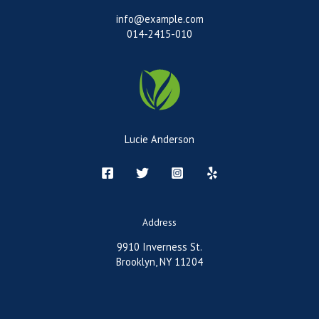
info@example.com
014-2415-010
Lucie Anderson
Address
9910 Inverness St.
Brooklyn, NY 11204