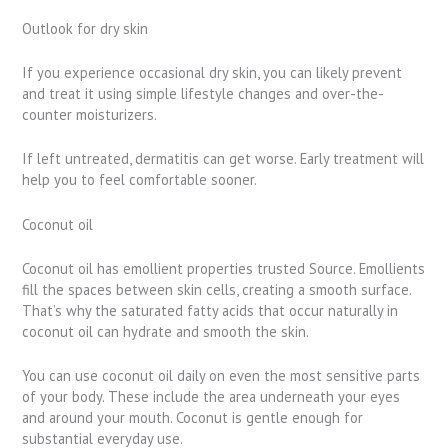
Outlook for dry skin
If you experience occasional dry skin, you can likely prevent
and treat it using simple lifestyle changes and over-the-
counter moisturizers.
If left untreated, dermatitis can get worse. Early treatment will
help you to feel comfortable sooner.
Coconut oil
Coconut oil has emollient properties trusted Source. Emollients
fill the spaces between skin cells, creating a smooth surface.
That’s why the saturated fatty acids that occur naturally in
coconut oil can hydrate and smooth the skin.
You can use coconut oil daily on even the most sensitive parts
of your body. These include the area underneath your eyes
and around your mouth. Coconut is gentle enough for
substantial everyday use.