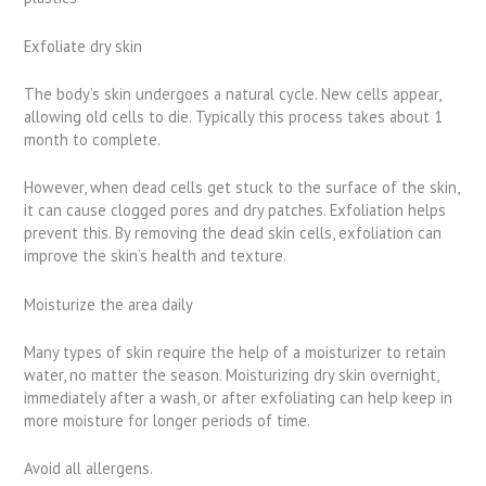
Exfoliate dry skin
The body’s skin undergoes a natural cycle. New cells appear,
allowing old cells to die. Typically this process takes about 1
month to complete.
However, when dead cells get stuck to the surface of the skin,
it can cause clogged pores and dry patches. Exfoliation helps
prevent this. By removing the dead skin cells, exfoliation can
improve the skin’s health and texture.
Moisturize the area daily
Many types of skin require the help of a moisturizer to retain
water, no matter the season. Moisturizing dry skin overnight,
immediately after a wash, or after exfoliating can help keep in
more moisture for longer periods of time.
Avoid all allergens.