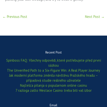
←
Previous Post
Next Post
→
Recent Post
Spinboss FAQ: Všechny odpovědi, které potřebujete před první
sázkou
The Unverified Path to a Six‑Figure Win: A Real Player Journey
Jak moderní platforma změnila návštěvu Pražského hradu –
případová studie reálného uživatele
Najčešća pitanja o popularnom online casinu
7 razloga zašto Westace Casino treba biti vaš izbor
Email