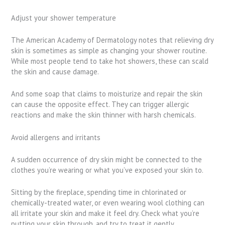
Adjust your shower temperature
The American Academy of Dermatology notes that relieving dry
skin is sometimes as simple as changing your shower routine.
While most people tend to take hot showers, these can scald
the skin and cause damage.
And some soap that claims to moisturize and repair the skin
can cause the opposite effect. They can trigger allergic
reactions and make the skin thinner with harsh chemicals.
Avoid allergens and irritants
A sudden occurrence of dry skin might be connected to the
clothes you’re wearing or what you’ve exposed your skin to.
Sitting by the fireplace, spending time in chlorinated or
chemically-treated water, or even wearing wool clothing can
all irritate your skin and make it feel dry. Check what you’re
putting your skin through, and try to treat it gently.