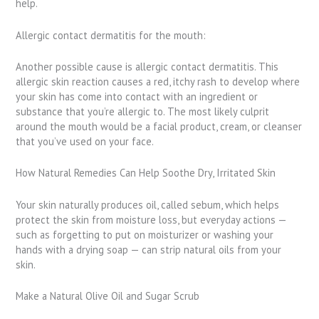
help.
Allergic contact dermatitis for the mouth:
Another possible cause is allergic contact dermatitis. This
allergic skin reaction causes a red, itchy rash to develop where
your skin has come into contact with an ingredient or
substance that you’re allergic to. The most likely culprit
around the mouth would be a facial product, cream, or cleanser
that you’ve used on your face.
How Natural Remedies Can Help Soothe Dry, Irritated Skin
Your skin naturally produces oil, called sebum, which helps
protect the skin from moisture loss, but everyday actions —
such as forgetting to put on moisturizer or washing your
hands with a drying soap — can strip natural oils from your
skin.
Make a Natural Olive Oil and Sugar Scrub