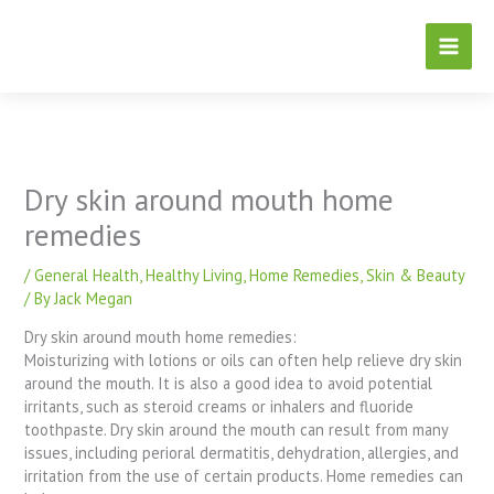
Skip
to
content
Dry skin around mouth home
remedies
/
General Health
,
Healthy Living
,
Home Remedies
,
Skin & Beauty
/ By
Jack Megan
Dry skin around mouth home remedies:
Moisturizing with lotions or oils can often help relieve dry skin
around the mouth. It is also a good idea to avoid potential
irritants, such as steroid creams or inhalers and fluoride
toothpaste. Dry skin around the mouth can result from many
issues, including perioral dermatitis, dehydration, allergies, and
irritation from the use of certain products. Home remedies can