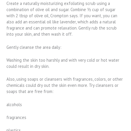
Create a naturally moisturizing exfoliating scrub using a
combination of olive oil and sugar. Combine ½ cup of sugar
with 2 tbsp of olive oil, Crompton says. If you want, you can
also add an essential oil like lavender, which adds a natural
fragrance and can promote relaxation. Gently rub the scrub
into your skin, and then wash it off.
Gently cleanse the area daily:
Washing the skin too harshly and with very cold or hot water
could result in dry skin.
Also, using soaps or cleansers with fragrances, colors, or other
chemicals could dry out the skin even more. Try cleansers or
soaps that are free from:
alcohols
fragrances
plastics