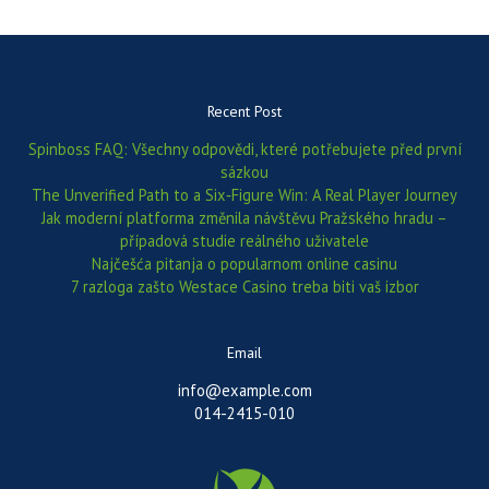
Recent Post
Spinboss FAQ: Všechny odpovědi, které potřebujete před první
sázkou
The Unverified Path to a Six‑Figure Win: A Real Player Journey
Jak moderní platforma změnila návštěvu Pražského hradu –
případová studie reálného uživatele
Najčešća pitanja o popularnom online casinu
7 razloga zašto Westace Casino treba biti vaš izbor
Email
info@example.com
014-2415-010