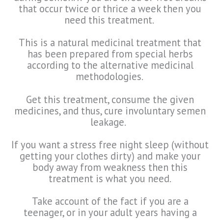
that occur twice or thrice a week then you
need this treatment.
This is a natural medicinal treatment that
has been prepared from special herbs
according to the alternative medicinal
methodologies.
Get this treatment, consume the given
medicines, and thus, cure involuntary semen
leakage.
If you want a stress free night sleep (without
getting your clothes dirty) and make your
body away from weakness then this
treatment is what you need.
Take account of the fact if you are a
teenager, or in your adult years having a