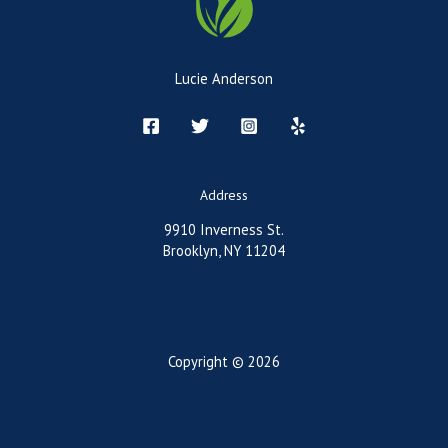
Lucie Anderson
Address
9910 Inverness St.
Brooklyn, NY 11204
Copyright © 2026