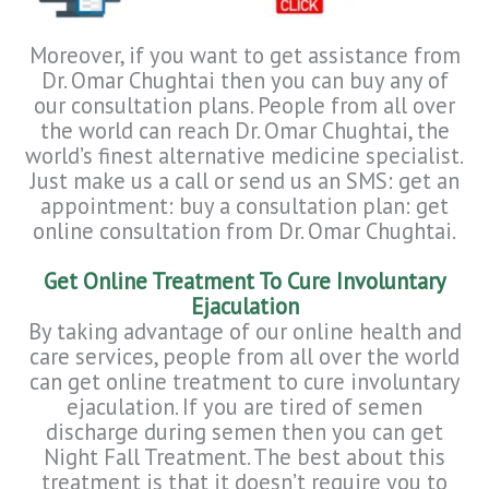
Moreover, if you want to get assistance from
Dr. Omar Chughtai then you can buy any of
our consultation plans. People from all over
the world can reach Dr. Omar Chughtai, the
world’s finest alternative medicine specialist.
Just make us a call or send us an SMS: get an
appointment: buy a consultation plan: get
online consultation from Dr. Omar Chughtai.
Get Online Treatment To Cure Involuntary
Ejaculation
By taking advantage of our online health and
care services, people from all over the world
can get online treatment to cure involuntary
ejaculation. If you are tired of semen
discharge during semen then you can get
Night Fall Treatment. The best about this
treatment is that it doesn’t require you to