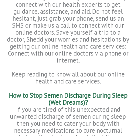
connect with our health experts to get
guidance, assistance, and aid. Do not feel
hesitant, just grab your phone, send us an
SMS or make us a call to connect with our
online doctors. Save yourself a trip to a
doctor, Shedd your worries and hesitations by
getting our online health and care services:
Connect with our online doctors via phone or
internet.
Keep reading to know all about our online
health and care services.
How to Stop Semen Discharge During Sleep
(Wet Dreams)?
If you are tired of this unexpected and
unwanted discharge of semen during sleep
then you need to cater your body with
necessary medications to cure nocturnal