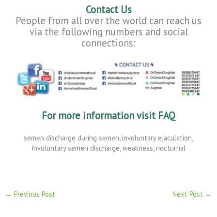
Contact Us
People from all over the world can reach us
via the following numbers and social
connections:
For
more
information
visit
FAQ
semen discharge during semen, involuntary ejaculation,
involuntary semen discharge, weakness, nocturnal
←
Previous Post
Next Post
→