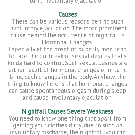
turn, involuntary ejaculation.
Causes
There can be various reasons behind such
involuntary ejaculation. The most prominent
cause behind the occurrence of nightfall is
Hormonal Changes.
Especially at the onset of puberty men tend
to face the outbreak of sexual desires that’s
kinda hard to control. Such sexual desires are
either result of hormonal changes or in turn,
bring such changes in the body. Anyhow, the
thing to know here is that hormonal changes
can cause spontaneous orgasm during sleep
and cause involuntary ejaculation.
Nightfall Causes Severe Weakness
You need to know one thing that apart from
getting your clothes dirty, due to such an
involuntary discharge, the nightfall, you can