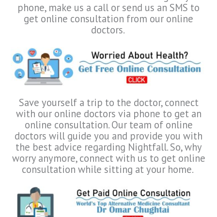
phone, make us a call or send us an SMS to
get online consultation from our online
doctors.
Save yourself a trip to the doctor, connect
with our online doctors via phone to get an
online consultation. Our team of online
doctors will guide you and provide you with
the best advice regarding Nightfall. So, why
worry anymore, connect with us to get online
consultation while sitting at your home.