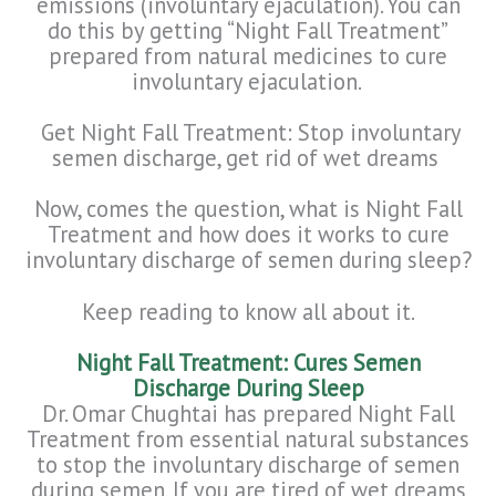
emissions (involuntary ejaculation). You can
do this by getting “Night Fall Treatment”
prepared from natural medicines to cure
involuntary ejaculation.
Get Night Fall Treatment: Stop involuntary
semen discharge, get rid of wet dreams
Now, comes the question, what is Night Fall
Treatment and how does it works to cure
involuntary discharge of semen during sleep?
Keep reading to know all about it.
Night Fall Treatment: Cures Semen
Discharge During Sleep
Dr. Omar Chughtai has prepared Night Fall
Treatment from essential natural substances
to stop the involuntary discharge of semen
during semen. If you are tired of wet dreams