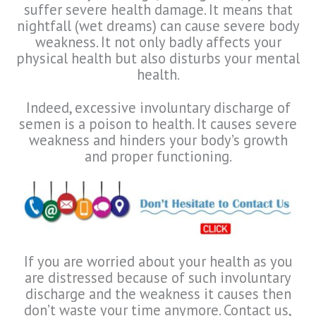
suffer severe health damage. It means that
nightfall (wet dreams) can cause severe body
weakness. It not only badly affects your
physical health but also disturbs your mental
health.
Indeed, excessive involuntary discharge of
semen is a poison to health. It causes severe
weakness and hinders your body’s growth
and proper functioning.
If you are worried about your health as you
are distressed because of such involuntary
discharge and the weakness it causes then
don’t waste your time anymore. Contact us,