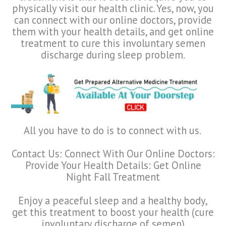
physically visit our health clinic. Yes, now, you
can connect with our online doctors, provide
them with your health details, and get online
treatment to cure this involuntary semen
discharge during sleep problem.
All you have to do is to connect with us.
Contact Us: Connect With Our Online Doctors:
Provide Your Health Details: Get Online
Night Fall Treatment
Enjoy a peaceful sleep and a healthy body,
get this treatment to boost your health (cure
involuntary discharge of semen)