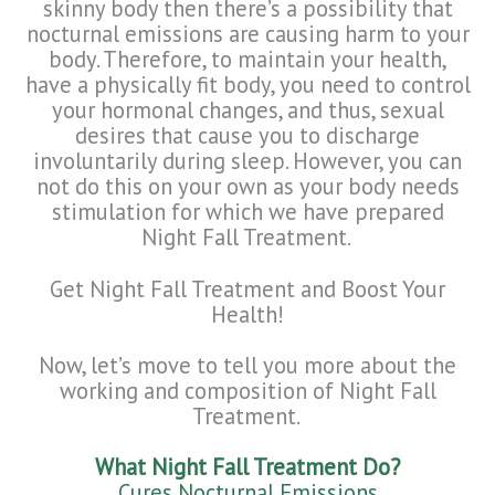
skinny body then there’s a possibility that
nocturnal emissions are causing harm to your
body. Therefore, to maintain your health,
have a physically fit body, you need to control
your hormonal changes, and thus, sexual
desires that cause you to discharge
involuntarily during sleep. However, you can
not do this on your own as your body needs
stimulation for which we have prepared
Night Fall Treatment.
Get Night Fall Treatment and Boost Your
Health!
Now, let’s move to tell you more about the
working and composition of Night Fall
Treatment.
What Night Fall Treatment Do?
Cures Nocturnal Emissions