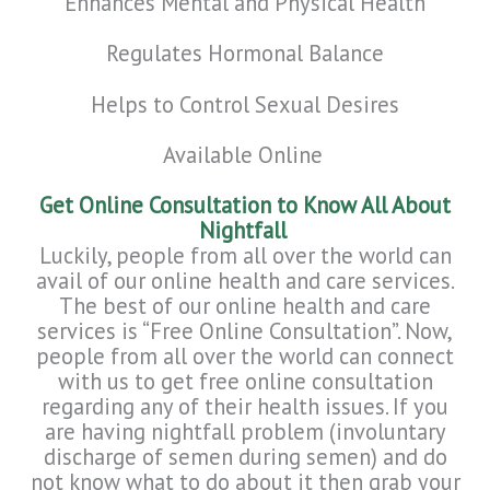
Enhances
Mental and Physical Health
Regulates Hormonal Balance
Helps to Control Sexual Desires
Available Online
Get Online Consultation to Know All About
Nightfall
Luckily, people from all over the world can
avail of our online health and care services.
The best of our online health and care
services is “Free Online Consultation”. Now,
people from all over the world can connect
with us to get free online consultation
regarding any of their health issues. If you
are having nightfall problem (involuntary
discharge of semen during semen) and do
not know what to do about it then grab your