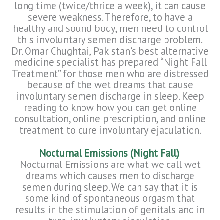
long time (twice/thrice a week), it can cause
severe weakness. Therefore, to have a
healthy and sound body, men need to control
this involuntary semen discharge problem.
Dr. Omar Chughtai, Pakistan’s best alternative
medicine specialist has prepared “Night Fall
Treatment” for those men who are distressed
because of the wet dreams that cause
involuntary semen discharge in sleep. Keep
reading to know how you can get online
consultation, online prescription, and online
treatment to cure involuntary ejaculation.
Nocturnal Emissions (Night Fall)
Nocturnal Emissions are what we call wet
dreams which causes men to discharge
semen during sleep. We can say that it is
some kind of spontaneous orgasm that
results in the stimulation of genitals and in