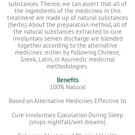
substances. Thence, we can assert that all of
the ingredients of the medicines in this
treatment are made up of natural substances
(herbs). About the preparation method, all of
the natural substances extracted to cure
involuntary semen discharge are blended
together according to the alternative
medicines: either by following Chinese,
Greek, Latin, or Ayurvedic medicinal
methodologies.
Benefits
100% Natura
l
Based on Alternative Medicines Effective to
Cure Involuntary Ejaculation During Sleep
(stops nightfall/wet dreams)