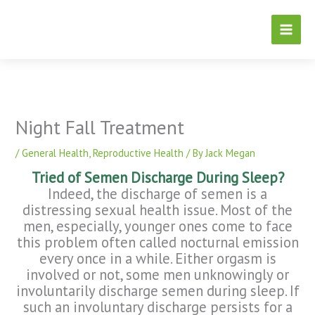
Skip
to
content
Night Fall Treatment
/
General Health
,
Reproductive Health
/ By
Jack Megan
Tried of Semen Discharge During Sleep?
Indeed, the discharge of semen is a
distressing sexual health issue. Most of the
men, especially, younger ones come to face
this problem often called nocturnal emission
every once in a while. Either orgasm is
involved or not, some men unknowingly or
involuntarily discharge semen during sleep. If
such an involuntary discharge persists for a