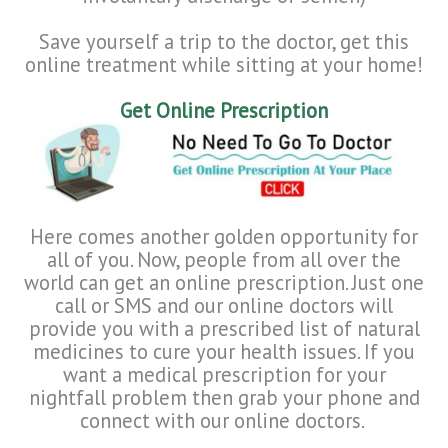
Save yourself a trip to the doctor, get this
online treatment while sitting at your home!
Get Online Prescription
Here comes another golden opportunity for
all of you. Now, people from all over the
world can get an online prescription. Just one
call or SMS and our online doctors will
provide you with a prescribed list of natural
medicines to cure your health issues. If you
want a medical prescription for your
nightfall problem then grab your phone and
connect with our online doctors.