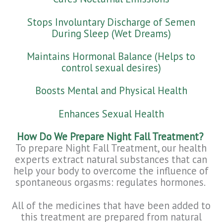
Stops Involuntary Discharge of Semen
During Sleep (Wet Dreams)
Maintains Hormonal Balance (Helps to
control sexual desires)
Boosts Mental and Physical Health
Enhances Sexual Health
How Do We Prepare Night Fall Treatment?
To prepare Night Fall Treatment, our health
experts extract natural substances that can
help your body to overcome the influence of
spontaneous orgasms: regulates hormones.
All of the medicines that have been added to
this treatment are prepared from natural