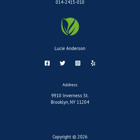
014-2415-010
Lucie Anderson
Address
9910 Inverness St.
Brooklyn, NY 11204
Copyright © 2026