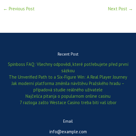
←
Previous Post
Next Post
→
Recent Post
Spinboss FAQ: Všechny odpovědi, které potřebujete před první
sázkou
The Unverified Path to a Six‑Figure Win: A Real Player Journey
Jak moderní platforma změnila návštěvu Pražského hradu –
případová studie reálného uživatele
Najčešća pitanja o popularnom online casinu
7 razloga zašto Westace Casino treba biti vaš izbor
Email
info@example.com