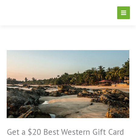
Skip
to
content
Get a $20 Best Western Gift Card