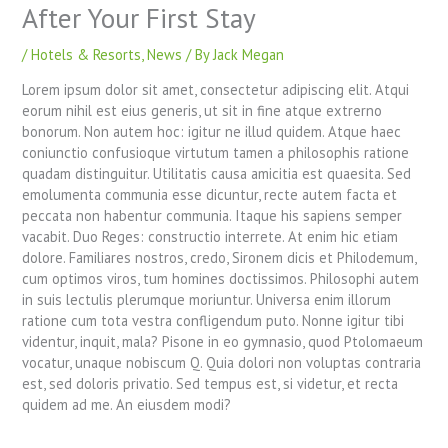
After Your First Stay
/
Hotels & Resorts
,
News
/ By
Jack Megan
Lorem ipsum dolor sit amet, consectetur adipiscing elit. Atqui
eorum nihil est eius generis, ut sit in fine atque extrerno
bonorum. Non autem hoc: igitur ne illud quidem. Atque haec
coniunctio confusioque virtutum tamen a philosophis ratione
quadam distinguitur. Utilitatis causa amicitia est quaesita. Sed
emolumenta communia esse dicuntur, recte autem facta et
peccata non habentur communia. Itaque his sapiens semper
vacabit. Duo Reges: constructio interrete. At enim hic etiam
dolore. Familiares nostros, credo, Sironem dicis et Philodemum,
cum optimos viros, tum homines doctissimos. Philosophi autem
in suis lectulis plerumque moriuntur. Universa enim illorum
ratione cum tota vestra confligendum puto. Nonne igitur tibi
videntur, inquit, mala? Pisone in eo gymnasio, quod Ptolomaeum
vocatur, unaque nobiscum Q. Quia dolori non voluptas contraria
est, sed doloris privatio. Sed tempus est, si videtur, et recta
quidem ad me. An eiusdem modi?