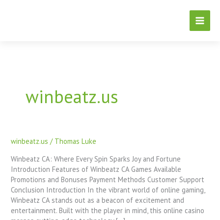
Skip
to
content
winbeatz.us
Winbeatz
winbeatz.us
/
Thomas Luke
CA
Winbeatz CA: Where Every Spin Sparks Joy and Fortune
Ignites
Introduction Features of Winbeatz CA Games Available
Unforgettable
Promotions and Bonuses Payment Methods Customer Support
Moments
Conclusion Introduction In the vibrant world of online gaming,
with
Winbeatz CA stands out as a beacon of excitement and
Every
entertainment. Built with the player in mind, this online casino
Beat