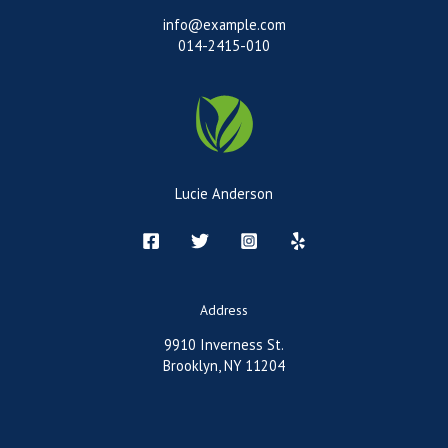
info@example.com
014-2415-010
Lucie Anderson
Address
9910 Inverness St.
Brooklyn, NY 11204