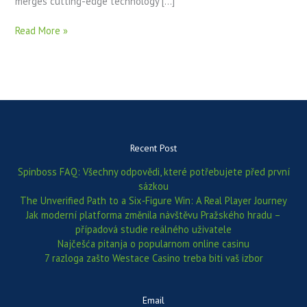
merges cutting-edge technology […]
Read More »
Recent Post
Spinboss FAQ: Všechny odpovědi, které potřebujete před první
sázkou
The Unverified Path to a Six‑Figure Win: A Real Player Journey
Jak moderní platforma změnila návštěvu Pražského hradu –
případová studie reálného uživatele
Najčešća pitanja o popularnom online casinu
7 razloga zašto Westace Casino treba biti vaš izbor
Email