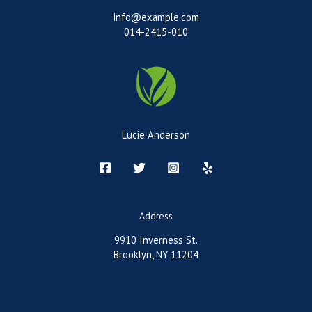
info@example.com
014-2415-010
Lucie Anderson
Address
9910 Inverness St.
Brooklyn, NY 11204