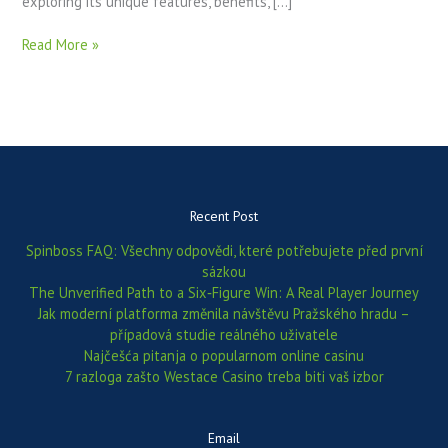
exploring its unique features, benefits, […]
Read More »
Recent Post
Spinboss FAQ: Všechny odpovědi, které potřebujete před první
sázkou
The Unverified Path to a Six‑Figure Win: A Real Player Journey
Jak moderní platforma změnila návštěvu Pražského hradu –
případová studie reálného uživatele
Najčešća pitanja o popularnom online casinu
7 razloga zašto Westace Casino treba biti vaš izbor
Email