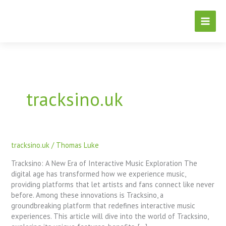
Skip
to
content
tracksino.uk
Tracksino
tracksino.uk
/
Thomas Luke
Revolutionizing
Tracksino: A New Era of Interactive Music Exploration The
the
digital age has transformed how we experience music,
Beat
providing platforms that let artists and fans connect like never
with
before. Among these innovations is Tracksino, a
Unmatched
groundbreaking platform that redefines interactive music
Soundscapes
experiences. This article will dive into the world of Tracksino,