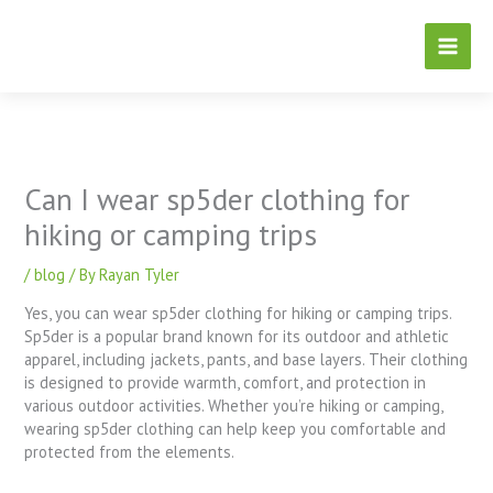
Skip
to
content
Can I wear sp5der clothing for
hiking or camping trips
/
blog
/ By
Rayan Tyler
Yes, you can wear sp5der clothing for hiking or camping trips.
Sp5der is a popular brand known for its outdoor and athletic
apparel, including jackets, pants, and base layers. Their clothing
is designed to provide warmth, comfort, and protection in
various outdoor activities. Whether you’re hiking or camping,
wearing sp5der clothing can help keep you comfortable and
protected from the elements.