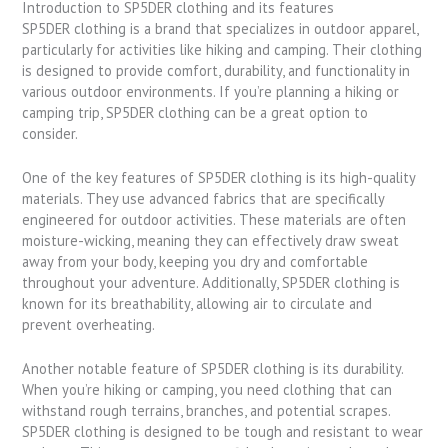
Introduction to SP5DER clothing and its features
SP5DER clothing is a brand that specializes in outdoor apparel,
particularly for activities like hiking and camping. Their clothing
is designed to provide comfort, durability, and functionality in
various outdoor environments. If you’re planning a hiking or
camping trip, SP5DER clothing can be a great option to
consider.
One of the key features of SP5DER clothing is its high-quality
materials. They use advanced fabrics that are specifically
engineered for outdoor activities. These materials are often
moisture-wicking, meaning they can effectively draw sweat
away from your body, keeping you dry and comfortable
throughout your adventure. Additionally, SP5DER clothing is
known for its breathability, allowing air to circulate and
prevent overheating.
Another notable feature of SP5DER clothing is its durability.
When you’re hiking or camping, you need clothing that can
withstand rough terrains, branches, and potential scrapes.
SP5DER clothing is designed to be tough and resistant to wear