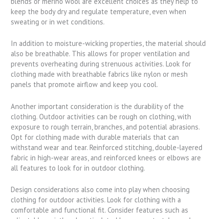
blends or merino wool are excellent choices as they help to
keep the body dry and regulate temperature, even when
sweating or in wet conditions.
In addition to moisture-wicking properties, the material should
also be breathable. This allows for proper ventilation and
prevents overheating during strenuous activities. Look for
clothing made with breathable fabrics like nylon or mesh
panels that promote airflow and keep you cool.
Another important consideration is the durability of the
clothing. Outdoor activities can be rough on clothing, with
exposure to rough terrain, branches, and potential abrasions.
Opt for clothing made with durable materials that can
withstand wear and tear. Reinforced stitching, double-layered
fabric in high-wear areas, and reinforced knees or elbows are
all features to look for in outdoor clothing.
Design considerations also come into play when choosing
clothing for outdoor activities. Look for clothing with a
comfortable and functional fit. Consider features such as