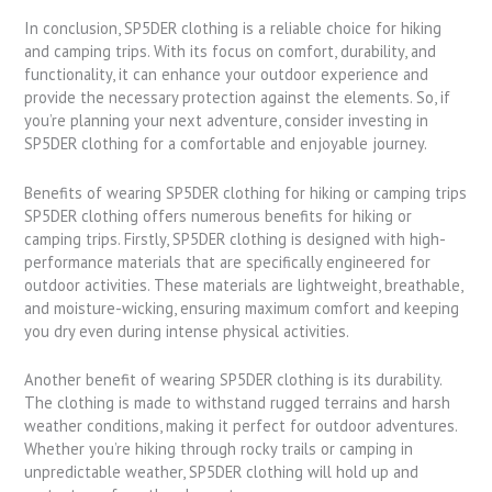
In conclusion, SP5DER clothing is a reliable choice for hiking
and camping trips. With its focus on comfort, durability, and
functionality, it can enhance your outdoor experience and
provide the necessary protection against the elements. So, if
you’re planning your next adventure, consider investing in
SP5DER clothing for a comfortable and enjoyable journey.
Benefits of wearing SP5DER clothing for hiking or camping trips
SP5DER clothing offers numerous benefits for hiking or
camping trips. Firstly, SP5DER clothing is designed with high-
performance materials that are specifically engineered for
outdoor activities. These materials are lightweight, breathable,
and moisture-wicking, ensuring maximum comfort and keeping
you dry even during intense physical activities.
Another benefit of wearing SP5DER clothing is its durability.
The clothing is made to withstand rugged terrains and harsh
weather conditions, making it perfect for outdoor adventures.
Whether you’re hiking through rocky trails or camping in
unpredictable weather, SP5DER clothing will hold up and