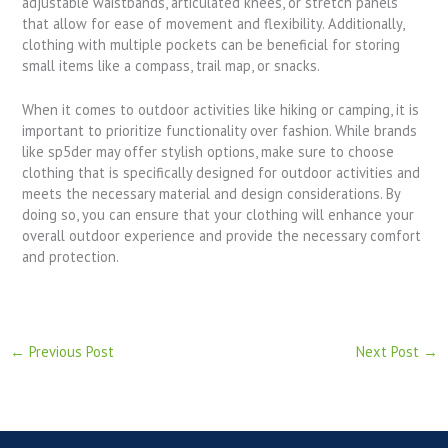
adjustable waistbands, articulated knees, or stretch panels
that allow for ease of movement and flexibility. Additionally,
clothing with multiple pockets can be beneficial for storing
small items like a compass, trail map, or snacks.
When it comes to outdoor activities like hiking or camping, it is
important to prioritize functionality over fashion. While brands
like sp5der may offer stylish options, make sure to choose
clothing that is specifically designed for outdoor activities and
meets the necessary material and design considerations. By
doing so, you can ensure that your clothing will enhance your
overall outdoor experience and provide the necessary comfort
and protection.
←
Previous Post
Next Post
→