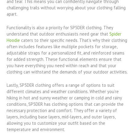
and tear. This means you can confidently navigate through
challenging trails without worrying about your clothing falling
apart.
Functionality is also a priority for SP5DER clothing. They
understand that outdoor enthusiasts need gear that
Spider
Hoodie
caters to their specific needs. That’s why their clothing
often includes features like multiple pockets for storage,
adjustable straps for a personalized fit, and reinforced seams
for added strength. These functional elements ensure that
you have everything you need within reach and that your
clothing can withstand the demands of your outdoor activities.
Lastly, SP5DER clothing offers a range of options to suit
different climates and weather conditions. Whether you’re
hiking in hot and sunny weather or camping in cold and rainy
conditions, SP5DER has clothing options that can provide the
necessary protection and comfort. They offer a variety of
layers, including base layers, mid-layers, and outer layers,
allowing you to customize your outfit based on the
temperature and environment.