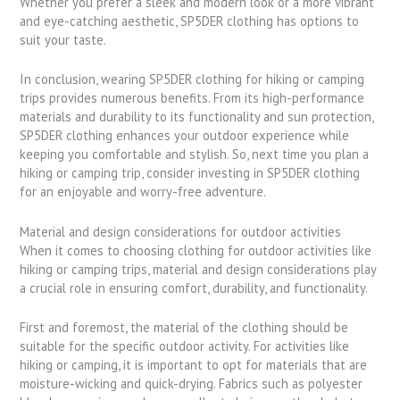
Whether you prefer a sleek and modern look or a more vibrant
and eye-catching aesthetic, SP5DER clothing has options to
suit your taste.
In conclusion, wearing SP5DER clothing for hiking or camping
trips provides numerous benefits. From its high-performance
materials and durability to its functionality and sun protection,
SP5DER clothing enhances your outdoor experience while
keeping you comfortable and stylish. So, next time you plan a
hiking or camping trip, consider investing in SP5DER clothing
for an enjoyable and worry-free adventure.
Material and design considerations for outdoor activities
When it comes to choosing clothing for outdoor activities like
hiking or camping trips, material and design considerations play
a crucial role in ensuring comfort, durability, and functionality.
First and foremost, the material of the clothing should be
suitable for the specific outdoor activity. For activities like
hiking or camping, it is important to opt for materials that are
moisture-wicking and quick-drying. Fabrics such as polyester