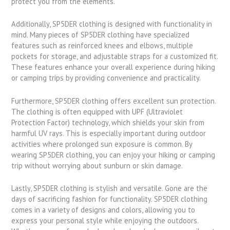
protect you from the elements.
Additionally, SP5DER clothing is designed with functionality in
mind. Many pieces of SP5DER clothing have specialized
features such as reinforced knees and elbows, multiple
pockets for storage, and adjustable straps for a customized fit.
These features enhance your overall experience during hiking
or camping trips by providing convenience and practicality.
Furthermore, SP5DER clothing offers excellent sun protection.
The clothing is often equipped with UPF (Ultraviolet
Protection Factor) technology, which shields your skin from
harmful UV rays. This is especially important during outdoor
activities where prolonged sun exposure is common. By
wearing SP5DER clothing, you can enjoy your hiking or camping
trip without worrying about sunburn or skin damage.
Lastly, SP5DER clothing is stylish and versatile. Gone are the
days of sacrificing fashion for functionality. SP5DER clothing
comes in a variety of designs and colors, allowing you to
express your personal style while enjoying the outdoors.