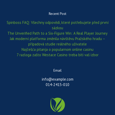
Recent Post
Spinboss FAQ: Všechny odpovědi, které potřebujete před první
sázkou
The Unverified Path to a Six‑Figure Win: A Real Player Journey
Jak moderní platforma změnila návštěvu Pražského hradu –
případová studie reálného uživatele
Najčešća pitanja o popularnom online casinu
7 razloga zašto Westace Casino treba biti vaš izbor
Email
info@example.com
014-2415-010