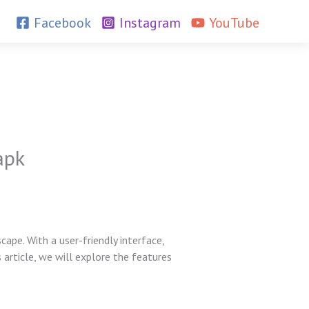
Facebook
Instagram
YouTube
apk
cape. With a user-friendly interface,
 article, we will explore the features