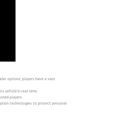
aler options, players have a vast
ts unfold in real time.
soned players.
yption technologies to protect personal