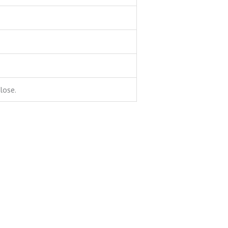
lose.