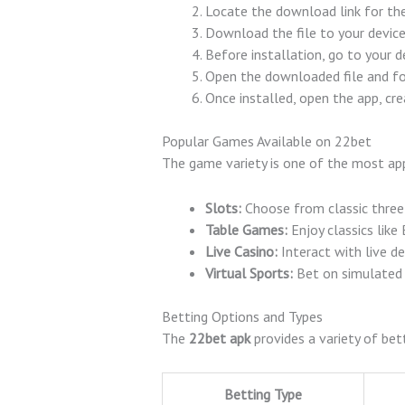
Locate the download link for th
Download the file to your device
Before installation, go to your 
Open the downloaded file and fo
Once installed, open the app, cre
Popular Games Available on 22bet
The game variety is one of the most ap
Slots:
Choose from classic three-
Table Games:
Enjoy classics like 
Live Casino:
Interact with live d
Virtual Sports:
Bet on simulated 
Betting Options and Types
The
22bet apk
provides a variety of bet
Betting Type