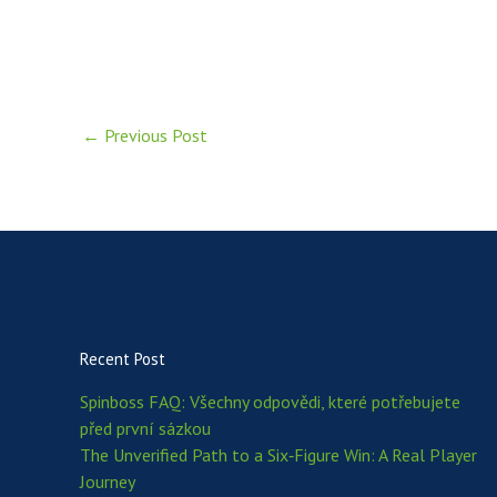
←
Previous Post
Recent Post
Spinboss FAQ: Všechny odpovědi, které potřebujete
před první sázkou
The Unverified Path to a Six‑Figure Win: A Real Player
Journey