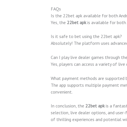
FAQs
Is the 22bet apk available for both And
Yes, the
22bet apk
is available for both 
Is it safe to bet using the 22bet apk?
Absolutely! The platform uses advanced 
Can I play live dealer games through th
Yes, players can access a variety of live
What payment methods are supported 
The app supports multiple payment metho
convenient.
In conclusion, the
22bet apk
is a fantas
selection, live dealer options, and user
of thrilling experiences and potential wi