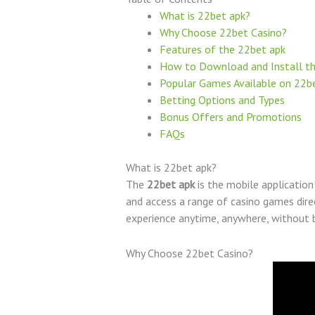
What is 22bet apk?
Why Choose 22bet Casino?
Features of the 22bet apk
How to Download and Install th
Popular Games Available on 22b
Betting Options and Types
Bonus Offers and Promotions
FAQs
What is 22bet apk?
The
22bet apk
is the mobile application
and access a range of casino games dire
experience anytime, anywhere, without b
Why Choose 22bet Casino?