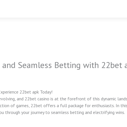
s and Seamless Betting with 22bet 
Experience 22bet apk Today!
evolving, and 22bet casino is at the forefront of this dynamic lands
ction of games, 22bet offers a full package for enthusiasts. In this
you through your journey to seamless betting and electrifying wins.