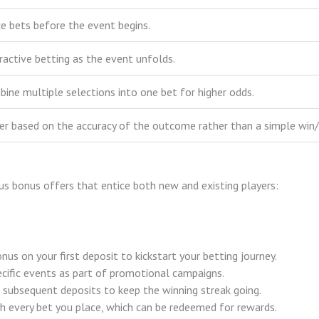
e bets before the event begins.
ractive betting as the event unfolds.
ine multiple selections into one bet for higher odds.
r based on the accuracy of the outcome rather than a simple win/
us bonus offers that entice both new and existing players:
nus on your first deposit to kickstart your betting journey.
cific events as part of promotional campaigns.
subsequent deposits to keep the winning streak going.
h every bet you place, which can be redeemed for rewards.