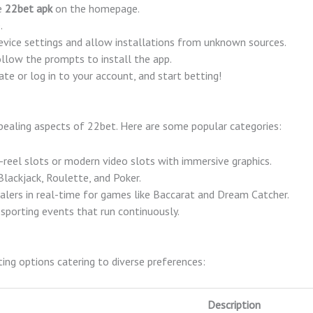
e
22bet apk
on the homepage.
.
device settings and allow installations from unknown sources.
llow the prompts to install the app.
ate or log in to your account, and start betting!
pealing aspects of 22bet. Here are some popular categories:
reel slots or modern video slots with immersive graphics.
Blackjack, Roulette, and Poker.
ealers in real-time for games like Baccarat and Dream Catcher.
sporting events that run continuously.
ting options catering to diverse preferences:
Description