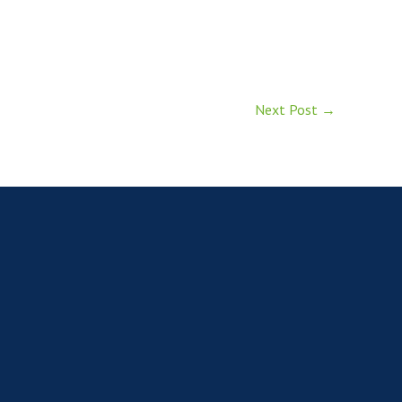
Next Post
→