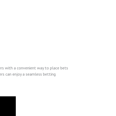
ers with a convenient way to place bets
yers can enjoy a seamless betting