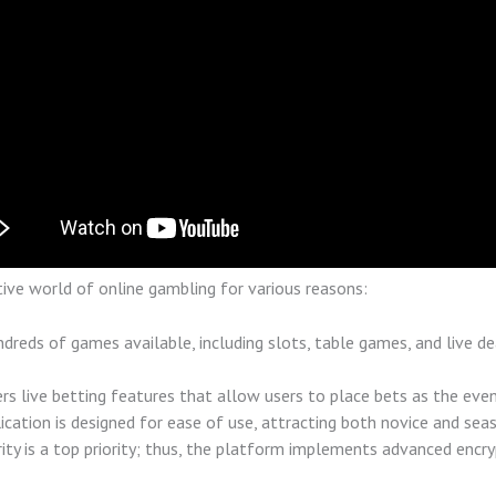
ive world of online gambling for various reasons:
dreds of games available, including slots, table games, and live de
rs live betting features that allow users to place bets as the even
cation is designed for ease of use, attracting both novice and sea
ity is a top priority; thus, the platform implements advanced encr