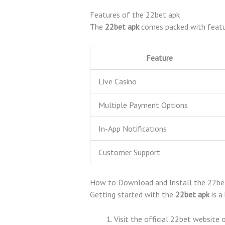
Features of the 22bet apk
The
22bet apk
comes packed with featu
Feature
Live Casino
Multiple Payment Options
In-App Notifications
Customer Support
How to Download and Install the 22be
Getting started with the
22bet apk
is a
Visit the official 22bet website 