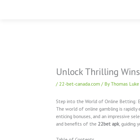
Skip
to
content
Unlock Thrilling Win
/
22-bet-canada.com
/ By
Thomas Luke
Step into the World of Online Betting: 
The world of online gambling is rapidly 
enticing bonuses, and an impressive sele
and benefits of the
22bet apk
, guiding 
Table of Contents