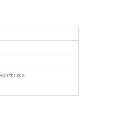
ough the app.