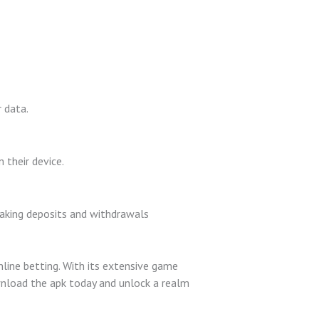
 data.
 their device.
making deposits and withdrawals
nline betting. With its extensive game
ownload the apk today and unlock a realm