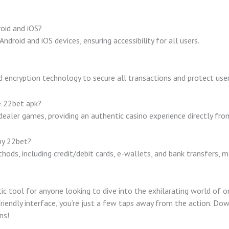
roid and iOS?
Android and iOS devices, ensuring accessibility for all users.
encryption technology to secure all transactions and protect user
e 22bet apk?
 dealer games, providing an authentic casino experience directly from
by 22bet?
ds, including credit/debit cards, e-wallets, and bank transfers, 
tic tool for anyone looking to dive into the exhilarating world of o
-friendly interface, you’re just a few taps away from the action. D
ns!