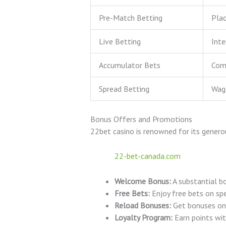
Pre-Match Betting
Plac
Live Betting
Inte
Accumulator Bets
Comb
Spread Betting
Wage
Bonus Offers and Promotions
22bet casino is renowned for its genero
22-bet-canada.com
Welcome Bonus:
A substantial bo
Free Bets:
Enjoy free bets on spe
Reload Bonuses:
Get bonuses on 
Loyalty Program:
Earn points wit