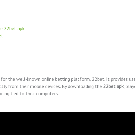
e 22bet apk
et
 for the well-known online betting platform, 22bet. It provides us
ctly from their mobile devices. By downloading the
22bet apk
, pla
eing tied to their computers.