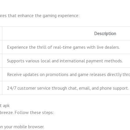
res that enhance the gaming experience:
Description
Experience the thrill of real-time games with live dealers.
Supports various local and international payment methods.
Receive updates on promotions and game releases directly thr
24/7 customer service through chat, email, and phone support.
t apk
 breeze. Follow these steps:
on your mobile browser.