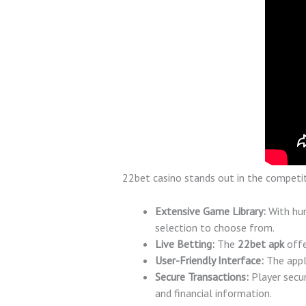
22bet casino stands out in the competit
Extensive Game Library:
With hun
selection to choose from.
Live Betting:
The
22bet apk
offe
User-Friendly Interface:
The appli
Secure Transactions:
Player secur
and financial information.