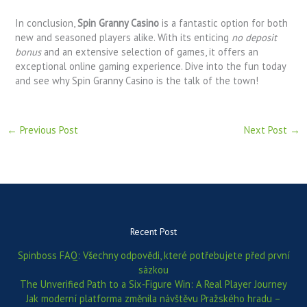
In conclusion,
Spin Granny Casino
is a fantastic option for both
new and seasoned players alike. With its enticing
no deposit
bonus
and an extensive selection of games, it offers an
exceptional online gaming experience. Dive into the fun today
and see why Spin Granny Casino is the talk of the town!
←
Previous Post
Next Post
→
Recent Post
Spinboss FAQ: Všechny odpovědi, které potřebujete před první
sázkou
The Unverified Path to a Six‑Figure Win: A Real Player Journey
Jak moderní platforma změnila návštěvu Pražského hradu –