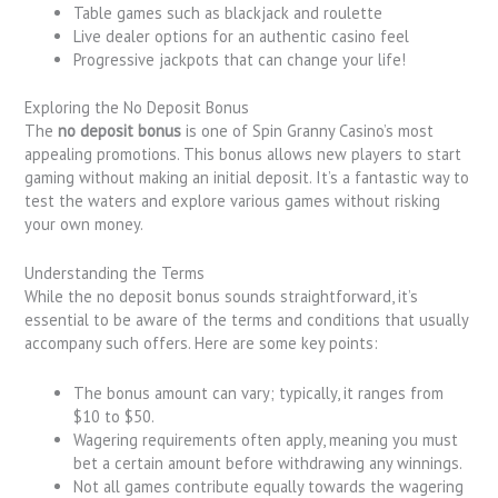
Table games such as blackjack and roulette
Live dealer options for an authentic casino feel
Progressive jackpots that can change your life!
Exploring the No Deposit Bonus
The
no deposit bonus
is one of Spin Granny Casino’s most
appealing promotions. This bonus allows new players to start
gaming without making an initial deposit. It’s a fantastic way to
test the waters and explore various games without risking
your own money.
Understanding the Terms
While the no deposit bonus sounds straightforward, it’s
essential to be aware of the terms and conditions that usually
accompany such offers. Here are some key points:
The bonus amount can vary; typically, it ranges from
$10 to $50.
Wagering requirements often apply, meaning you must
bet a certain amount before withdrawing any winnings.
Not all games contribute equally towards the wagering