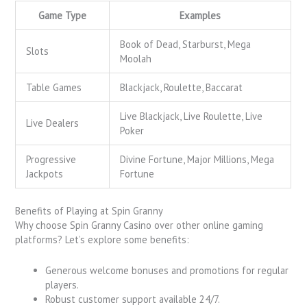
Game Type
Examples
Book of Dead, Starburst, Mega
Slots
Moolah
Table Games
Blackjack, Roulette, Baccarat
Live Blackjack, Live Roulette, Live
Live Dealers
Poker
Progressive
Divine Fortune, Major Millions, Mega
Jackpots
Fortune
Benefits of Playing at Spin Granny
Why choose Spin Granny Casino over other online gaming
platforms? Let’s explore some benefits:
Generous welcome bonuses and promotions for regular
players.
Robust customer support available 24/7.