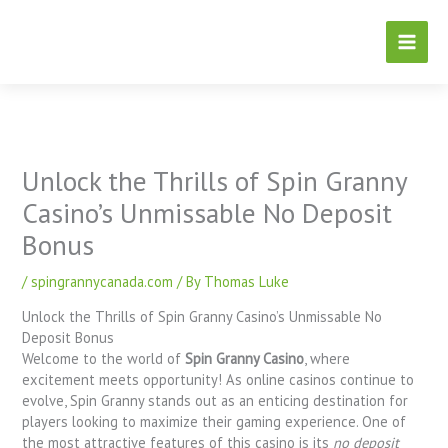
Skip
to
content
Unlock the Thrills of Spin Granny
Casino’s Unmissable No Deposit
Bonus
/
spingrannycanada.com
/ By
Thomas Luke
Unlock the Thrills of Spin Granny Casino’s Unmissable No
Deposit Bonus
Welcome to the world of
Spin Granny Casino
, where
excitement meets opportunity! As online casinos continue to
evolve, Spin Granny stands out as an enticing destination for
players looking to maximize their gaming experience. One of
the most attractive features of this casino is its
no deposit