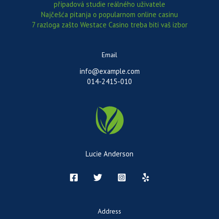
případová studie reálného uživatele
Najčešća pitanja o popularnom online casinu
7 razloga zašto Westace Casino treba biti vaš izbor
Email
info@example.com
014-2415-010
Lucie Anderson
Address