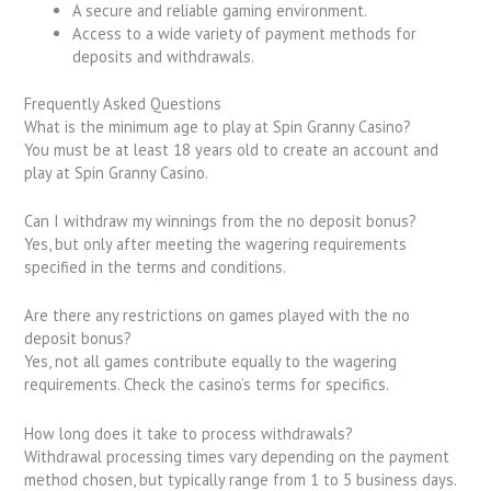
A secure and reliable gaming environment.
Access to a wide variety of payment methods for
deposits and withdrawals.
Frequently Asked Questions
What is the minimum age to play at Spin Granny Casino?
You must be at least 18 years old to create an account and
play at Spin Granny Casino.
Can I withdraw my winnings from the no deposit bonus?
Yes, but only after meeting the wagering requirements
specified in the terms and conditions.
Are there any restrictions on games played with the no
deposit bonus?
Yes, not all games contribute equally to the wagering
requirements. Check the casino’s terms for specifics.
How long does it take to process withdrawals?
Withdrawal processing times vary depending on the payment
method chosen, but typically range from 1 to 5 business days.