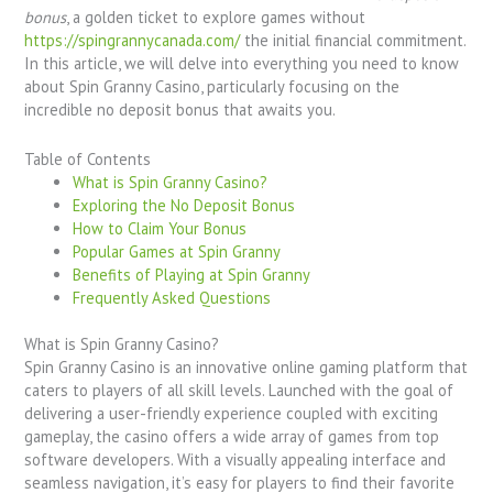
bonus
, a golden ticket to explore games without
https://spingrannycanada.com/
the initial financial commitment.
In this article, we will delve into everything you need to know
about Spin Granny Casino, particularly focusing on the
incredible no deposit bonus that awaits you.
Table of Contents
What is Spin Granny Casino?
Exploring the No Deposit Bonus
How to Claim Your Bonus
Popular Games at Spin Granny
Benefits of Playing at Spin Granny
Frequently Asked Questions
What is Spin Granny Casino?
Spin Granny Casino is an innovative online gaming platform that
caters to players of all skill levels. Launched with the goal of
delivering a user-friendly experience coupled with exciting
gameplay, the casino offers a wide array of games from top
software developers. With a visually appealing interface and
seamless navigation, it’s easy for players to find their favorite