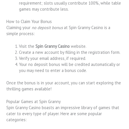
requirement; slots usually contribute 100%, while table
games may contribute less.
How to Claim Your Bonus
Claiming your
no deposit bonus
at Spin Granny Casino is a
simple process:
Visit the
Spin Granny Casino
website.
Create a new account by filling in the registration form.
Verify your email address, if required.
Your no deposit bonus will be credited automatically or
you may need to enter a bonus code.
Once the bonus is in your account, you can start exploring the
thrilling games available!
Popular Games at Spin Granny
Spin Granny Casino boasts an impressive library of games that
cater to every type of player. Here are some popular
categories: