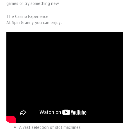
games or try something new.
The Casino Experience
At Spin Granny, you can enjoy:
A vast selection of slot machines