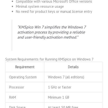
Compatible with various Microsoft Office versions
Minimal system resource usage
No need for product keys or manual license entry
“KMSpico Win 7 simplifies the Windows 7
activation process by providing a reliable
and user-friendly activation method.”
System Requirements for Running KMSpico on Windows 7
Requirement
Details
Operating System
Windows 7 (all editions)
Processor
1 GHz or faster
RAM
Minimum 1 GB
Disk Space
At least 50 MB free