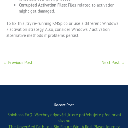
Corrupted Activation Files:
Files related to activation
might get damaged.
To fix this, try re-running KMSpico or use a different Windows
7 activation strategy. Also, consider Windows 7 activation
alternative methods if problems persist.
←
Previous Post
Next Post
→
Recent Post
Spinboss FAQ: Všechny odpovědi, které potřebujete před první
sázkou
The Unverified Path to a Six‑Figure Win: A Real Player Journey