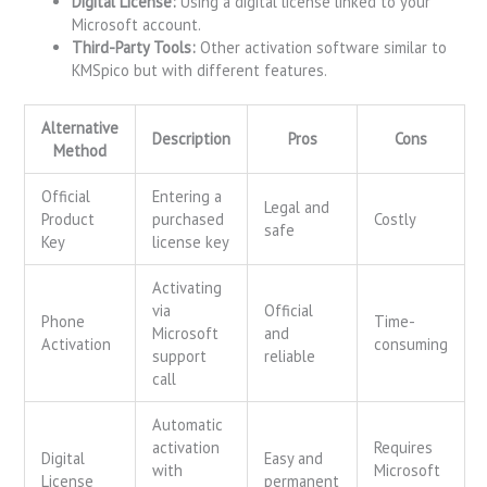
Digital License:
Using a digital license linked to your
Microsoft account.
Third-Party Tools:
Other activation software similar to
KMSpico but with different features.
Alternative
Description
Pros
Cons
Method
Official
Entering a
Legal and
Product
purchased
Costly
safe
Key
license key
Activating
via
Official
Phone
Time-
Microsoft
and
Activation
consuming
support
reliable
call
Automatic
activation
Requires
Digital
Easy and
with
Microsoft
License
permanent