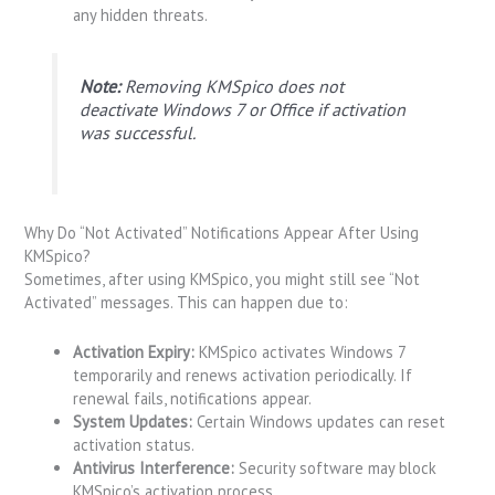
any hidden threats.
Note:
Removing KMSpico does not
deactivate Windows 7 or Office if activation
was successful.
Why Do “Not Activated” Notifications Appear After Using
KMSpico?
Sometimes, after using KMSpico, you might still see “Not
Activated” messages. This can happen due to:
Activation Expiry:
KMSpico activates Windows 7
temporarily and renews activation periodically. If
renewal fails, notifications appear.
System Updates:
Certain Windows updates can reset
activation status.
Antivirus Interference:
Security software may block
KMSpico’s activation process.