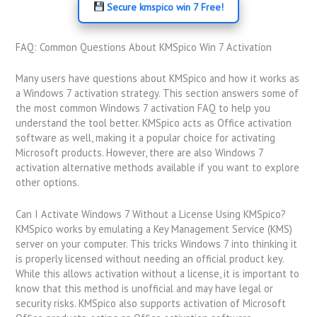
Secure kmspico win 7 Free!
FAQ: Common Questions About KMSpico Win 7 Activation
Many users have questions about KMSpico and how it works as
a Windows 7 activation strategy. This section answers some of
the most common Windows 7 activation FAQ to help you
understand the tool better. KMSpico acts as Office activation
software as well, making it a popular choice for activating
Microsoft products. However, there are also Windows 7
activation alternative methods available if you want to explore
other options.
Can I Activate Windows 7 Without a License Using KMSpico?
KMSpico works by emulating a Key Management Service (KMS)
server on your computer. This tricks Windows 7 into thinking it
is properly licensed without needing an official product key.
While this allows activation without a license, it is important to
know that this method is unofficial and may have legal or
security risks. KMSpico also supports activation of Microsoft