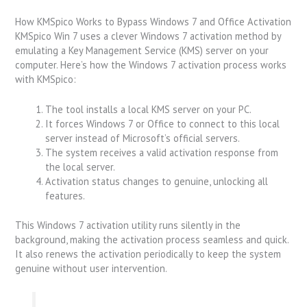
How KMSpico Works to Bypass Windows 7 and Office Activation
KMSpico Win 7 uses a clever Windows 7 activation method by
emulating a Key Management Service (KMS) server on your
computer. Here’s how the Windows 7 activation process works
with KMSpico:
The tool installs a local KMS server on your PC.
It forces Windows 7 or Office to connect to this local
server instead of Microsoft’s official servers.
The system receives a valid activation response from
the local server.
Activation status changes to genuine, unlocking all
features.
This Windows 7 activation utility runs silently in the
background, making the activation process seamless and quick.
It also renews the activation periodically to keep the system
genuine without user intervention.