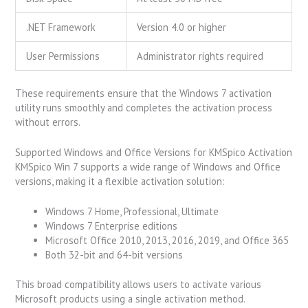
.NET Framework
Version 4.0 or higher
User Permissions
Administrator rights required
These requirements ensure that the Windows 7 activation
utility runs smoothly and completes the activation process
without errors.
Supported Windows and Office Versions for KMSpico Activation
KMSpico Win 7 supports a wide range of Windows and Office
versions, making it a flexible activation solution:
Windows 7 Home, Professional, Ultimate
Windows 7 Enterprise editions
Microsoft Office 2010, 2013, 2016, 2019, and Office 365
Both 32-bit and 64-bit versions
This broad compatibility allows users to activate various
Microsoft products using a single activation method.