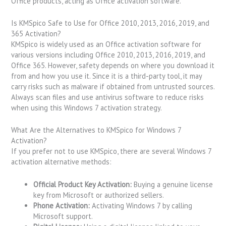
Office products, acting as Office activation software.
Is KMSpico Safe to Use for Office 2010, 2013, 2016, 2019, and
365 Activation?
KMSpico is widely used as an Office activation software for
various versions including Office 2010, 2013, 2016, 2019, and
Office 365. However, safety depends on where you download it
from and how you use it. Since it is a third-party tool, it may
carry risks such as malware if obtained from untrusted sources.
Always scan files and use antivirus software to reduce risks
when using this Windows 7 activation strategy.
What Are the Alternatives to KMSpico for Windows 7
Activation?
If you prefer not to use KMSpico, there are several Windows 7
activation alternative methods:
Official Product Key Activation:
Buying a genuine license
key from Microsoft or authorized sellers.
Phone Activation:
Activating Windows 7 by calling
Microsoft support.