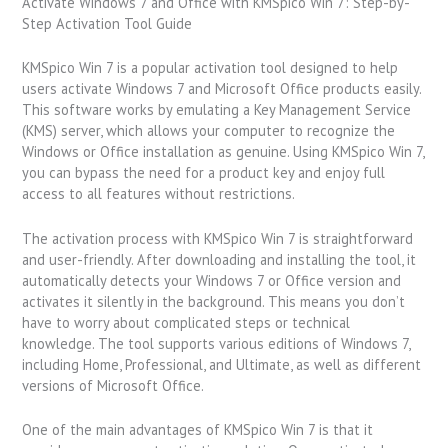
Activate Windows 7 and Office with KMSpico Win 7: Step-by-
Step Activation Tool Guide
KMSpico Win 7 is a popular activation tool designed to help
users activate Windows 7 and Microsoft Office products easily.
This software works by emulating a Key Management Service
(KMS) server, which allows your computer to recognize the
Windows or Office installation as genuine. Using KMSpico Win 7,
you can bypass the need for a product key and enjoy full
access to all features without restrictions.
The activation process with KMSpico Win 7 is straightforward
and user-friendly. After downloading and installing the tool, it
automatically detects your Windows 7 or Office version and
activates it silently in the background. This means you don’t
have to worry about complicated steps or technical
knowledge. The tool supports various editions of Windows 7,
including Home, Professional, and Ultimate, as well as different
versions of Microsoft Office.
One of the main advantages of KMSpico Win 7 is that it