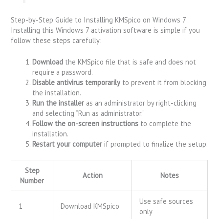
Step-by-Step Guide to Installing KMSpico on Windows 7
Installing this Windows 7 activation software is simple if you
follow these steps carefully:
Download
the KMSpico file that is safe and does not
require a password.
Disable antivirus temporarily
to prevent it from blocking
the installation.
Run the installer
as an administrator by right-clicking
and selecting “Run as administrator.”
Follow the on-screen instructions
to complete the
installation.
Restart your computer
if prompted to finalize the setup.
Step
Action
Notes
Number
Use safe sources
1
Download KMSpico
only