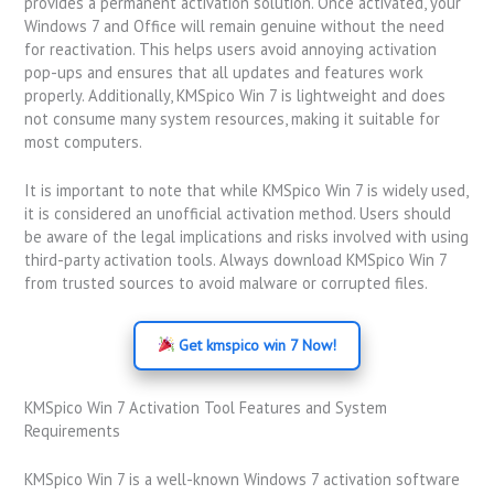
provides a permanent activation solution. Once activated, your
Windows 7 and Office will remain genuine without the need
for reactivation. This helps users avoid annoying activation
pop-ups and ensures that all updates and features work
properly. Additionally, KMSpico Win 7 is lightweight and does
not consume many system resources, making it suitable for
most computers.
It is important to note that while KMSpico Win 7 is widely used,
it is considered an unofficial activation method. Users should
be aware of the legal implications and risks involved with using
third-party activation tools. Always download KMSpico Win 7
from trusted sources to avoid malware or corrupted files.
Get kmspico win 7 Now!
KMSpico Win 7 Activation Tool Features and System
Requirements
KMSpico Win 7 is a well-known Windows 7 activation software