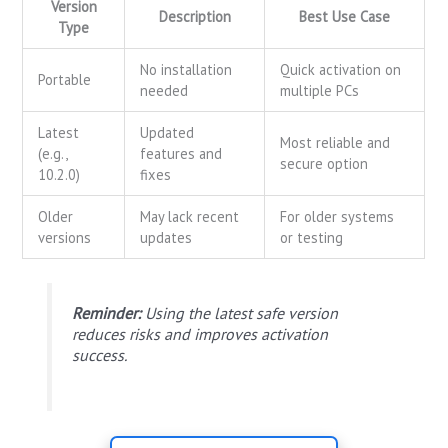
Version
Description
Best Use Case
Type
No installation
Quick activation on
Portable
needed
multiple PCs
Latest
Updated
Most reliable and
(e.g.,
features and
secure option
10.2.0)
fixes
Older
May lack recent
For older systems
versions
updates
or testing
Reminder:
Using the latest safe version
reduces risks and improves activation
success.