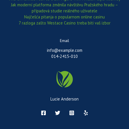
Jak moderní platforma změnila návštěvu Pražského hradu –
případová studie reálného uživatele
Najčešća pitanja o popularnom online casinu
7 razloga zašto Westace Casino treba biti vaš izbor
Email
info@example.com
014-2415-010
Lucie Anderson