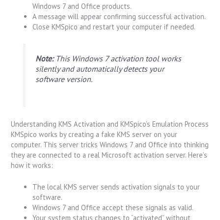
Windows 7 and Office products.
A message will appear confirming successful activation.
Close KMSpico and restart your computer if needed.
Note:
This Windows 7 activation tool works
silently and automatically detects your
software version.
Understanding KMS Activation and KMSpico’s Emulation Process
KMSpico works by creating a fake KMS server on your
computer. This server tricks Windows 7 and Office into thinking
they are connected to a real Microsoft activation server. Here’s
how it works:
The local KMS server sends activation signals to your
software.
Windows 7 and Office accept these signals as valid.
Your system status changes to “activated” without