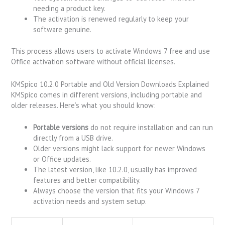
needing a product key.
The activation is renewed regularly to keep your
software genuine.
This process allows users to activate Windows 7 free and use
Office activation software without official licenses.
KMSpico 10.2.0 Portable and Old Version Downloads Explained
KMSpico comes in different versions, including portable and
older releases. Here’s what you should know:
Portable versions
do not require installation and can run
directly from a USB drive.
Older versions might lack support for newer Windows
or Office updates.
The latest version, like 10.2.0, usually has improved
features and better compatibility.
Always choose the version that fits your Windows 7
activation needs and system setup.