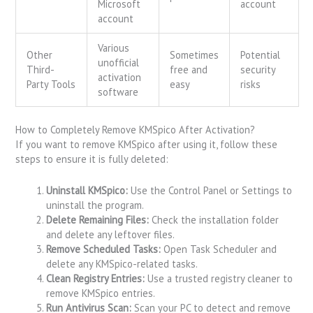
Microsoft
account
account
Various
Other
Sometimes
Potential
unofficial
Third-
free and
security
activation
Party Tools
easy
risks
software
How to Completely Remove KMSpico After Activation?
If you want to remove KMSpico after using it, follow these
steps to ensure it is fully deleted:
Uninstall KMSpico:
Use the Control Panel or Settings to
uninstall the program.
Delete Remaining Files:
Check the installation folder
and delete any leftover files.
Remove Scheduled Tasks:
Open Task Scheduler and
delete any KMSpico-related tasks.
Clean Registry Entries:
Use a trusted registry cleaner to
remove KMSpico entries.
Run Antivirus Scan:
Scan your PC to detect and remove