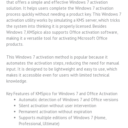
that offers a simple and effective Windows 7 activation
solution. It helps users complete the Windows 7 activation
process quickly without needing a product key. This Windows 7
activation utility works by simulating a KMS server, which tricks
the system into thinking it is properly licensed. Besides
Windows 7, KMSpico also supports Office activation software,
making it a versatile tool for activating Microsoft Office
products.
This Windows 7 activation method is popular because it
automates the activation steps, reducing the need for manual
input. It is designed to be lightweight and easy to use, which
makes it accessible even for users with limited technical
knowledge.
Key Features of KMSpico for Windows 7 and Office Activation
Automatic detection of Windows 7 and Office versions
Silent activation without user intervention
Permanent activation without expiration
Supports multiple editions of Windows 7 (Home,
Professional, Ultimate)