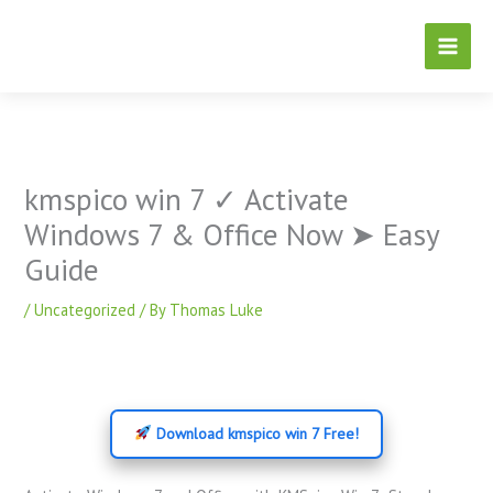
Skip
to
content
kmspico win 7 ✓ Activate
Windows 7 & Office Now ➤ Easy
Guide
/
Uncategorized
/ By
Thomas Luke
Download kmspico win 7 Free!