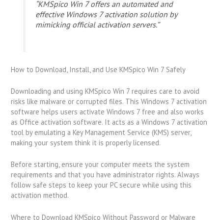
“KMSpico Win 7 offers an automated and
effective Windows 7 activation solution by
mimicking official activation servers.”
How to Download, Install, and Use KMSpico Win 7 Safely
Downloading and using KMSpico Win 7 requires care to avoid
risks like malware or corrupted files. This Windows 7 activation
software helps users activate Windows 7 free and also works
as Office activation software. It acts as a Windows 7 activation
tool by emulating a Key Management Service (KMS) server,
making your system think it is properly licensed.
Before starting, ensure your computer meets the system
requirements and that you have administrator rights. Always
follow safe steps to keep your PC secure while using this
activation method.
Where to Download KMSpico Without Password or Malware