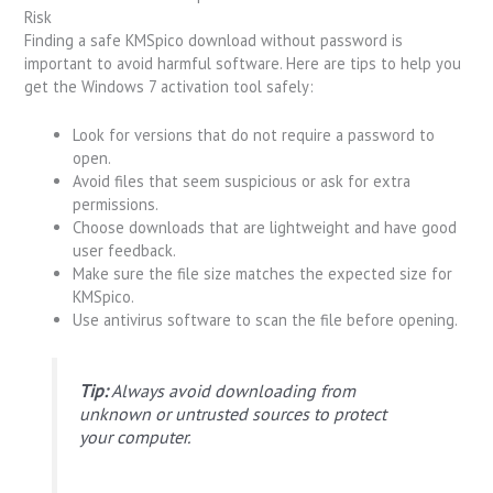
Risk
Finding a safe KMSpico download without password is
important to avoid harmful software. Here are tips to help you
get the Windows 7 activation tool safely:
Look for versions that do not require a password to
open.
Avoid files that seem suspicious or ask for extra
permissions.
Choose downloads that are lightweight and have good
user feedback.
Make sure the file size matches the expected size for
KMSpico.
Use antivirus software to scan the file before opening.
Tip:
Always avoid downloading from
unknown or untrusted sources to protect
your computer.