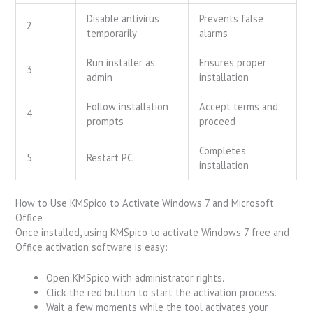
Disable antivirus
Prevents false
2
temporarily
alarms
Run installer as
Ensures proper
3
admin
installation
Follow installation
Accept terms and
4
prompts
proceed
Completes
5
Restart PC
installation
How to Use KMSpico to Activate Windows 7 and Microsoft
Office
Once installed, using KMSpico to activate Windows 7 free and
Office activation software is easy:
Open KMSpico with administrator rights.
Click the red button to start the activation process.
Wait a few moments while the tool activates your