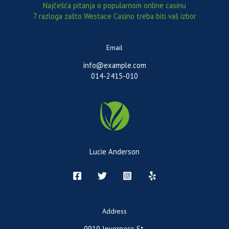
Najčešća pitanja o popularnom online casinu
7 razloga zašto Westace Casino treba biti vaš izbor
Email
info@example.com
014-2415-010
Lucie Anderson
Address
9910 Inverness St.