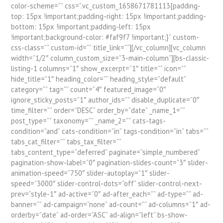
color-scheme=”” css=”.vc_custom_1658671781113{padding-
top: 15px !important;padding-right: 15px !important;padding-
bottom: 15px !important;padding-left: 15px
!important;background-color: #faf9f7 !important;}” custom-
css-class=”” custom-id=”” title_link=””][/vc_column][vc_column
width=”1/2″ column_custom_size=”3-main-column”][bs-classic-
listing-1 columns=”1″ show_excerpt=”1″ title=”” icon=””
hide_title=”1″ heading_color=”” heading_style=”default”
category=”” tag=”” count=”4″ featured_image=”0″
ignore_sticky_posts=”1″ author_ids=”” disable_duplicate=”0″
time_filter=”” order=”DESC” order_by=”date” _name_1=””
post_type=”” taxonomy=”” _name_2=”” cats-tags-
condition=”and” cats-condition=”in” tags-condition=”in” tabs=””
tabs_cat_filter=”” tabs_tax_filter=””
tabs_content_type=”deferred” paginate=”simple_numbered”
pagination-show-label=”0″ pagination-slides-count=”3″ slider-
animation-speed=”750″ slider-autoplay=”1″ slider-
speed=”3000″ slider-control-dots=”off” slider-control-next-
prev=”style-1″ ad-active=”0″ ad-after_each=”” ad-type=”” ad-
banner=”” ad-campaign=”none” ad-count=”” ad-columns=”1″ ad-
orderby=”date” ad-order=”ASC” ad-align=”left” bs-show-