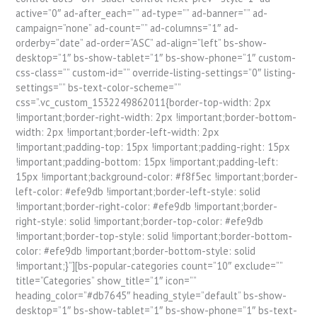
active=”0″ ad-after_each=”” ad-type=”” ad-banner=”” ad-
campaign=”none” ad-count=”” ad-columns=”1″ ad-
orderby=”date” ad-order=”ASC” ad-align=”left” bs-show-
desktop=”1″ bs-show-tablet=”1″ bs-show-phone=”1″ custom-
css-class=”” custom-id=”” override-listing-settings=”0″ listing-
settings=”” bs-text-color-scheme=””
css=”.vc_custom_1532249862011{border-top-width: 2px
!important;border-right-width: 2px !important;border-bottom-
width: 2px !important;border-left-width: 2px
!important;padding-top: 15px !important;padding-right: 15px
!important;padding-bottom: 15px !important;padding-left:
15px !important;background-color: #f8f5ec !important;border-
left-color: #efe9db !important;border-left-style: solid
!important;border-right-color: #efe9db !important;border-
right-style: solid !important;border-top-color: #efe9db
!important;border-top-style: solid !important;border-bottom-
color: #efe9db !important;border-bottom-style: solid
!important;}”][bs-popular-categories count=”10″ exclude=””
title=”Categories” show_title=”1″ icon=””
heading_color=”#db7645″ heading_style=”default” bs-show-
desktop=”1″ bs-show-tablet=”1″ bs-show-phone=”1″ bs-text-