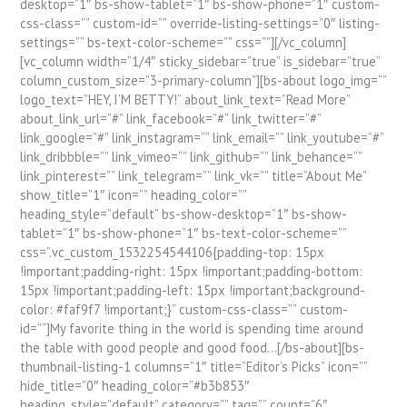
desktop=”1″ bs-show-tablet=”1″ bs-show-phone=”1″ custom-
css-class=”” custom-id=”” override-listing-settings=”0″ listing-
settings=”” bs-text-color-scheme=”” css=””][/vc_column]
[vc_column width=”1/4″ sticky_sidebar=”true” is_sidebar=”true”
column_custom_size=”3-primary-column”][bs-about logo_img=””
logo_text=”HEY, I’M BETTY!” about_link_text=”Read More”
about_link_url=”#” link_facebook=”#” link_twitter=”#”
link_google=”#” link_instagram=”” link_email=”” link_youtube=”#”
link_dribbble=”” link_vimeo=”” link_github=”” link_behance=””
link_pinterest=”” link_telegram=”” link_vk=”” title=”About Me”
show_title=”1″ icon=”” heading_color=””
heading_style=”default” bs-show-desktop=”1″ bs-show-
tablet=”1″ bs-show-phone=”1″ bs-text-color-scheme=””
css=”.vc_custom_1532254544106{padding-top: 15px
!important;padding-right: 15px !important;padding-bottom:
15px !important;padding-left: 15px !important;background-
color: #faf9f7 !important;}” custom-css-class=”” custom-
id=””]My favorite thing in the world is spending time around
the table with good people and good food…[/bs-about][bs-
thumbnail-listing-1 columns=”1″ title=”Editor’s Picks” icon=””
hide_title=”0″ heading_color=”#b3b853″
heading_style=”default” category=”” tag=”” count=”6″