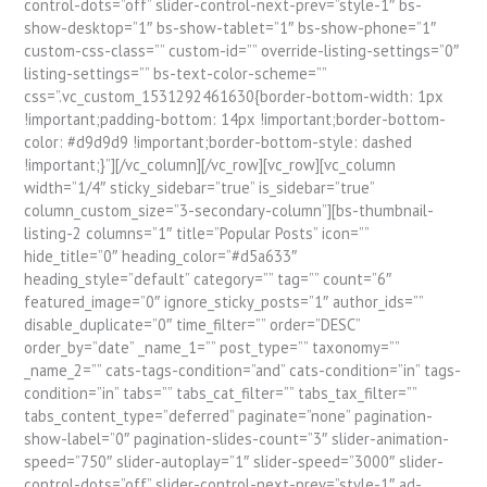
control-dots=”off” slider-control-next-prev=”style-1″ bs-
show-desktop=”1″ bs-show-tablet=”1″ bs-show-phone=”1″
custom-css-class=”” custom-id=”” override-listing-settings=”0″
listing-settings=”” bs-text-color-scheme=””
css=”.vc_custom_1531292461630{border-bottom-width: 1px
!important;padding-bottom: 14px !important;border-bottom-
color: #d9d9d9 !important;border-bottom-style: dashed
!important;}”][/vc_column][/vc_row][vc_row][vc_column
width=”1/4″ sticky_sidebar=”true” is_sidebar=”true”
column_custom_size=”3-secondary-column”][bs-thumbnail-
listing-2 columns=”1″ title=”Popular Posts” icon=””
hide_title=”0″ heading_color=”#d5a633″
heading_style=”default” category=”” tag=”” count=”6″
featured_image=”0″ ignore_sticky_posts=”1″ author_ids=””
disable_duplicate=”0″ time_filter=”” order=”DESC”
order_by=”date” _name_1=”” post_type=”” taxonomy=””
_name_2=”” cats-tags-condition=”and” cats-condition=”in” tags-
condition=”in” tabs=”” tabs_cat_filter=”” tabs_tax_filter=””
tabs_content_type=”deferred” paginate=”none” pagination-
show-label=”0″ pagination-slides-count=”3″ slider-animation-
speed=”750″ slider-autoplay=”1″ slider-speed=”3000″ slider-
control-dots=”off” slider-control-next-prev=”style-1″ ad-