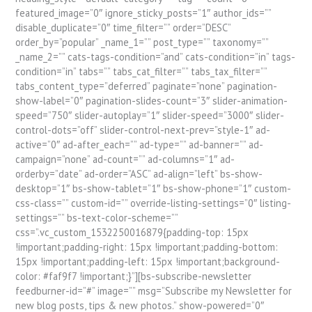
featured_image=”0″ ignore_sticky_posts=”1″ author_ids=””
disable_duplicate=”0″ time_filter=”” order=”DESC”
order_by=”popular” _name_1=”” post_type=”” taxonomy=””
_name_2=”” cats-tags-condition=”and” cats-condition=”in” tags-
condition=”in” tabs=”” tabs_cat_filter=”” tabs_tax_filter=””
tabs_content_type=”deferred” paginate=”none” pagination-
show-label=”0″ pagination-slides-count=”3″ slider-animation-
speed=”750″ slider-autoplay=”1″ slider-speed=”3000″ slider-
control-dots=”off” slider-control-next-prev=”style-1″ ad-
active=”0″ ad-after_each=”” ad-type=”” ad-banner=”” ad-
campaign=”none” ad-count=”” ad-columns=”1″ ad-
orderby=”date” ad-order=”ASC” ad-align=”left” bs-show-
desktop=”1″ bs-show-tablet=”1″ bs-show-phone=”1″ custom-
css-class=”” custom-id=”” override-listing-settings=”0″ listing-
settings=”” bs-text-color-scheme=””
css=”.vc_custom_1532250016879{padding-top: 15px
!important;padding-right: 15px !important;padding-bottom:
15px !important;padding-left: 15px !important;background-
color: #faf9f7 !important;}”][bs-subscribe-newsletter
feedburner-id=”#” image=”” msg=”Subscribe my Newsletter for
new blog posts, tips & new photos.” show-powered=”0″