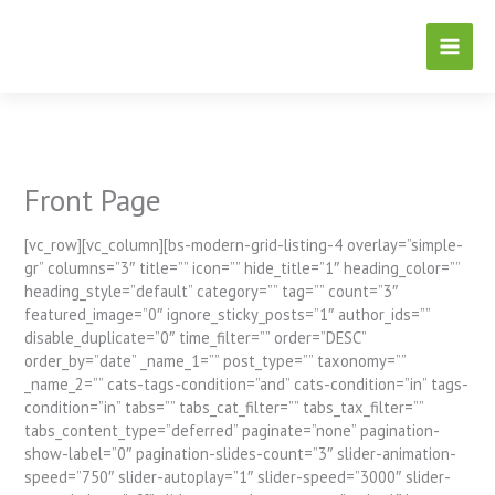
Skip
to
content
Front Page
[vc_row][vc_column][bs-modern-grid-listing-4 overlay=”simple-
gr” columns=”3″ title=”” icon=”” hide_title=”1″ heading_color=””
heading_style=”default” category=”” tag=”” count=”3″
featured_image=”0″ ignore_sticky_posts=”1″ author_ids=””
disable_duplicate=”0″ time_filter=”” order=”DESC”
order_by=”date” _name_1=”” post_type=”” taxonomy=””
_name_2=”” cats-tags-condition=”and” cats-condition=”in” tags-
condition=”in” tabs=”” tabs_cat_filter=”” tabs_tax_filter=””
tabs_content_type=”deferred” paginate=”none” pagination-
show-label=”0″ pagination-slides-count=”3″ slider-animation-
speed=”750″ slider-autoplay=”1″ slider-speed=”3000″ slider-