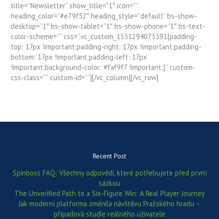
title=”Newsletter” show_title=”1″ icon=””
heading_color=”#e79f52″ heading_style=”default” bs-show-
desktop=”1″ bs-show-tablet=”1″ bs-show-phone=”1″ bs-text-
color-scheme=”” css=”.vc_custom_1531294073391{padding-
top: 17px !important;padding-right: 17px !important;padding-
bottom: 17px !important;padding-left: 17px
!important;background-color: #faf9f7 !important;}” custom-
css-class=”” custom-id=””][/vc_column][/vc_row]
Recent Post
Spinboss FAQ: Všechny odpovědi, které potřebujete před první
sázkou
The Unverified Path to a Six‑Figure Win: A Real Player Journey
Jak moderní platforma změnila návštěvu Pražského hradu –
případová studie reálného uživatele