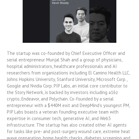
The startup was co-founded by Chief Executive Officer and
serial entrepreneur Munjal Shah and a group of physicians,
hospital administrators, healthcare professionals and AI
researchers from organizations including El Camino Health LLC,
Johns Hopkins University, Stanford University, Microsoft Corp.,
Google and Nvidia Corp. PIP Labs, an initial core contributor to
the Story Network, is backed by investors including a16z
crypto, Endeavor, and Polychain. Co-founded by a serial
entrepreneur with a $440M exit and DeepMind’s youngest PM,
PIP Labs boasts a veteran founding executive team with
expertise in consumer tech, generative AI, and Web3
infrastructure. The startup has also created other AI agents
for tasks like pre- and post-surgery wound care, extreme heat
wave preparation, home health checks, diabetes screening and