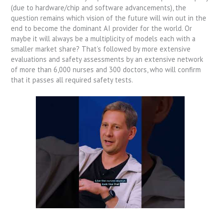
(due to hardware/chip and software advancements), the
question remains which vision of the future will win out in the
end to become the dominant AI provider for the world. Or
maybe it will always be a multiplicity of models each with a
smaller market share? That’s followed by more extensive
evaluations and safety assessments by an extensive network
of more than 6,000 nurses and 300 doctors, who will confirm
that it passes all required safety tests.