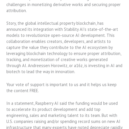
challenges in monetizing derivative works and securing proper
attribution.
Story, the global intellectual property blockchain, has
announced its integration with Stability AI’s state-of-the-art
models to revolutionize open-source AI development. This
collaboration enables creators, developers, and artists to
capture the value they contribute to the AI ecosystem by
leveraging blockchain technology to ensure proper attribution,
tracking, and monetization of creative works generated
through AI. Andreessen Horowitz, or a16z, is investing in AI and
biotech to lead the way in innovation.
Your vote of support is important to us and it helps us keep
the content FREE.
In a statement, Raspberry AI said the funding would be used
to accelerate its product development and add top
engineering, sales and marketing talent to its team. But with
U.S. companies raising and/or spending record sums on new AI
infrastructure that many experts have noted depreciate rapidly