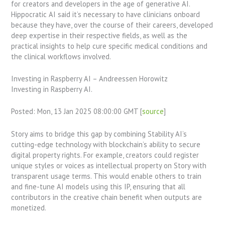
for creators and developers in the age of generative AI.
Hippocratic AI said it’s necessary to have clinicians onboard
because they have, over the course of their careers, developed
deep expertise in their respective fields, as well as the
practical insights to help cure specific medical conditions and
the clinical workflows involved.
Investing in Raspberry AI – Andreessen Horowitz
Investing in Raspberry AI.
Posted: Mon, 13 Jan 2025 08:00:00 GMT [
source
]
Story aims to bridge this gap by combining Stability AI’s
cutting-edge technology with blockchain’s ability to secure
digital property rights. For example, creators could register
unique styles or voices as intellectual property on Story with
transparent usage terms. This would enable others to train
and fine-tune AI models using this IP, ensuring that all
contributors in the creative chain benefit when outputs are
monetized.