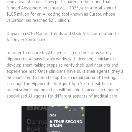
innovative startups. They participated in the round that
funded Anysphere on January 14, 2025, with a total sum of
$105 million for an AI coding tool known as Cursor, whose
valuation has reached $2.5 billion.
Onyxcoin (XCN) Market Trends and Ozak AI’s Contribution to
AI-Driven Blockchain
In order to ensure its AI agents can do their jobs safely,
Hippocratic AI says it only works with licensed clinicians to
develop them, taking steps to verify their qualifications and
experience first. Once clinicians have built their agents, they’ll
be submitted to the startup for an initial round of testing.
Through the Hippocratic AI Agent App Store, healthcare
organizations and hospitals will be able to access a range of
specialized AI agents for different aspects of medical care.