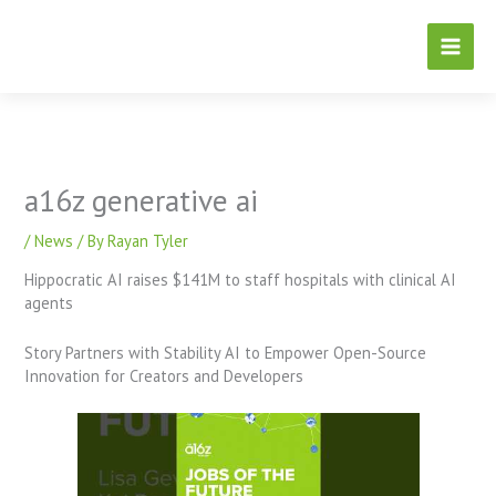
Skip
to
content
a16z generative ai
/
News
/ By
Rayan Tyler
Hippocratic AI raises $141M to staff hospitals with clinical AI
agents
Story Partners with Stability AI to Empower Open-Source
Innovation for Creators and Developers