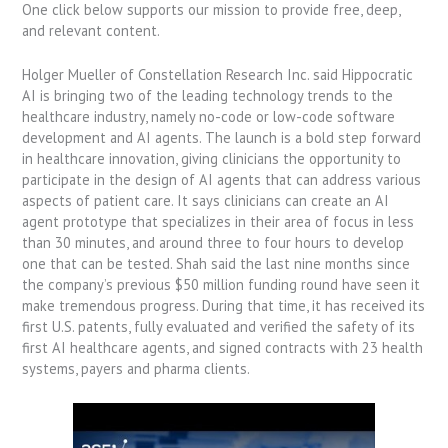
One click below supports our mission to provide free, deep,
and relevant content.
Holger Mueller of Constellation Research Inc. said Hippocratic
AI is bringing two of the leading technology trends to the
healthcare industry, namely no-code or low-code software
development and AI agents. The launch is a bold step forward
in healthcare innovation, giving clinicians the opportunity to
participate in the design of AI agents that can address various
aspects of patient care. It says clinicians can create an AI
agent prototype that specializes in their area of focus in less
than 30 minutes, and around three to four hours to develop
one that can be tested. Shah said the last nine months since
the company’s previous $50 million funding round have seen it
make tremendous progress. During that time, it has received its
first U.S. patents, fully evaluated and verified the safety of its
first AI healthcare agents, and signed contracts with 23 health
systems, payers and pharma clients.