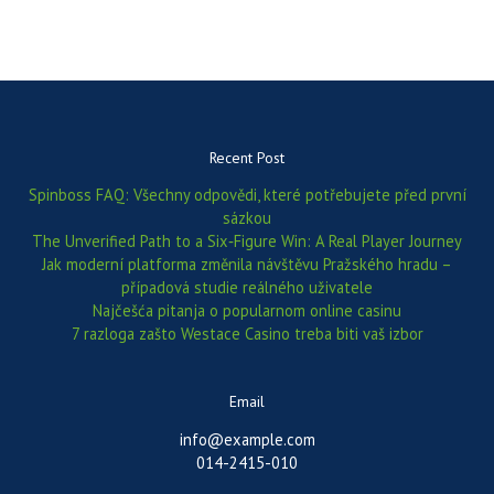
Recent Post
Spinboss FAQ: Všechny odpovědi, které potřebujete před první
sázkou
The Unverified Path to a Six‑Figure Win: A Real Player Journey
Jak moderní platforma změnila návštěvu Pražského hradu –
případová studie reálného uživatele
Najčešća pitanja o popularnom online casinu
7 razloga zašto Westace Casino treba biti vaš izbor
Email
info@example.com
014-2415-010