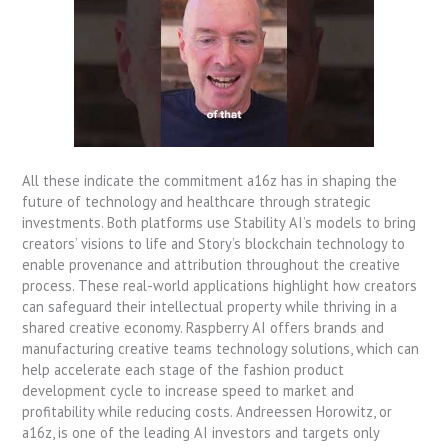
All these indicate the commitment a16z has in shaping the
future of technology and healthcare through strategic
investments. Both platforms use Stability AI’s models to bring
creators’ visions to life and Story’s blockchain technology to
enable provenance and attribution throughout the creative
process. These real-world applications highlight how creators
can safeguard their intellectual property while thriving in a
shared creative economy. Raspberry AI offers brands and
manufacturing creative teams technology solutions, which can
help accelerate each stage of the fashion product
development cycle to increase speed to market and
profitability while reducing costs. Andreessen Horowitz, or
a16z, is one of the leading AI investors and targets only