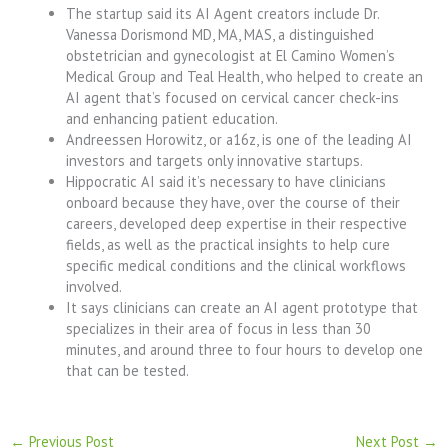
The startup said its AI Agent creators include Dr.
Vanessa Dorismond MD, MA, MAS, a distinguished
obstetrician and gynecologist at El Camino Women’s
Medical Group and Teal Health, who helped to create an
AI agent that’s focused on cervical cancer check-ins
and enhancing patient education.
Andreessen Horowitz, or a16z, is one of the leading AI
investors and targets only innovative startups.
Hippocratic AI said it’s necessary to have clinicians
onboard because they have, over the course of their
careers, developed deep expertise in their respective
fields, as well as the practical insights to help cure
specific medical conditions and the clinical workflows
involved.
It says clinicians can create an AI agent prototype that
specializes in their area of focus in less than 30
minutes, and around three to four hours to develop one
that can be tested.
←
Previous Post
Next Post
→