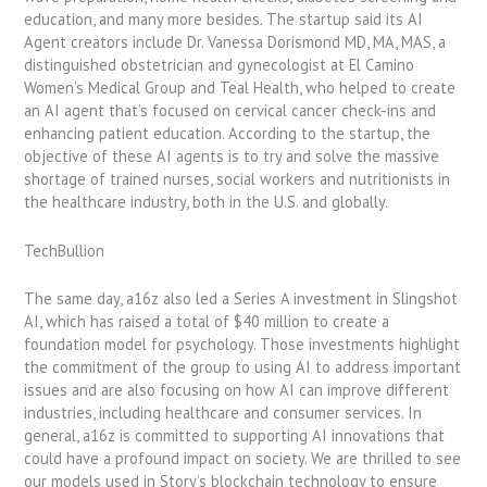
education, and many more besides. The startup said its AI
Agent creators include Dr. Vanessa Dorismond MD, MA, MAS, a
distinguished obstetrician and gynecologist at El Camino
Women’s Medical Group and Teal Health, who helped to create
an AI agent that’s focused on cervical cancer check-ins and
enhancing patient education. According to the startup, the
objective of these AI agents is to try and solve the massive
shortage of trained nurses, social workers and nutritionists in
the healthcare industry, both in the U.S. and globally.
TechBullion
The same day, a16z also led a Series A investment in Slingshot
AI, which has raised a total of $40 million to create a
foundation model for psychology. Those investments highlight
the commitment of the group to using AI to address important
issues and are also focusing on how AI can improve different
industries, including healthcare and consumer services. In
general, a16z is committed to supporting AI innovations that
could have a profound impact on society. We are thrilled to see
our models used in Story’s blockchain technology to ensure