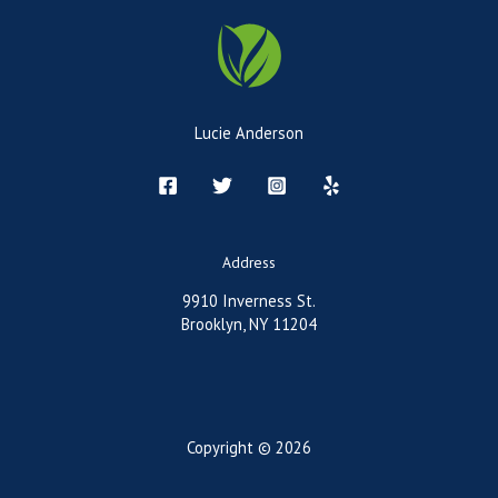
Lucie Anderson
Address
9910 Inverness St.
Brooklyn, NY 11204
Copyright © 2026