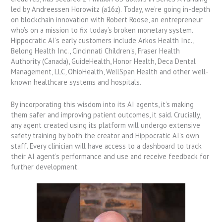
led by Andreessen Horowitz (a16z). Today, we’re going in-depth
on blockchain innovation with Robert Roose, an entrepreneur
who’s on a mission to fix today’s broken monetary system.
Hippocratic AI’s early customers include Arkos Health Inc.,
Belong Health Inc., Cincinnati Children’s, Fraser Health
Authority (Canada), GuideHealth, Honor Health, Deca Dental
Management, LLC, OhioHealth, WellSpan Health and other well-
known healthcare systems and hospitals.
By incorporating this wisdom into its AI agents, it’s making
them safer and improving patient outcomes, it said. Crucially,
any agent created using its platform will undergo extensive
safety training by both the creator and Hippocratic AI’s own
staff. Every clinician will have access to a dashboard to track
their AI agent’s performance and use and receive feedback for
further development.