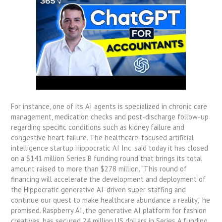
For instance, one of its AI agents is specialized in chronic care
management, medication checks and post-discharge follow-up
regarding specific conditions such as kidney failure and
congestive heart failure. The healthcare-focused artificial
intelligence startup Hippocratic AI Inc. said today it has closed
on a $141 million Series B funding round that brings its total
amount raised to more than $278 million. “This round of
financing will accelerate the development and deployment of
the Hippocratic generative AI-driven super staffing and
continue our quest to make healthcare abundance a reality,” he
promised. Raspberry AI, the generative AI platform for fashion
creatives, has secured 24 million US dollars in Series A funding