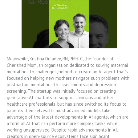
Meanwhile, Kristina Dulaney, RN, PMH-C, the founder of
Cherished Mom, an organization dedicated to solving maternal
mental health challenges, helped to create an AI agent that’s
focused on helping new mothers navigate such problems with
postpartum mental health assessments and depression
screening. The startup was initially focused on creating
generative AI chatbots to support clinicians and other
healthcare professionals, but has since switched its focus to
patients themselves. Its most advanced models take
advantage of the latest developments in AI agents, which are
a form of AI that can perform more complex tasks while
working unsupervised. Despite rapid advancements in AI,
creators in open-source ecosystems face significant