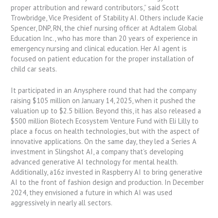
proper attribution and reward contributors,” said Scott
Trowbridge, Vice President of Stability AI. Others include Kacie
Spencer, DNP, RN, the chief nursing officer at Adtalem Global
Education Inc., who has more than 20 years of experience in
emergency nursing and clinical education. Her AI agent is
focused on patient education for the proper installation of
child car seats.
It participated in an Anysphere round that had the company
raising $105 million on January 14, 2025, when it pushed the
valuation up to $2.5 billion. Beyond this, it has also released a
$500 million Biotech Ecosystem Venture Fund with Eli Lilly to
place a focus on health technologies, but with the aspect of
innovative applications. On the same day, they led a Series A
investment in Slingshot AI, a company that’s developing
advanced generative AI technology for mental health.
Additionally, a16z invested in Raspberry AI to bring generative
AI to the front of fashion design and production. In December
2024, they envisioned a future in which AI was used
aggressively in nearly all sectors.