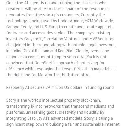
Once the AI agent is up and running, the clinicians who
created it will be able to claim a share of the revenue it
generates from the startup’s customers. Currently the
technology is being used by Under Armour, MCM Worldwide,
Gruppo Teddy and Li & Fung to create and iterate apparel,
footwear and accessories styles. The company’s existing
investors Greycroft, Correlation Ventures and MVP Ventures
also joined in the round, along with notable angel investors,
including Gokul Rajaram and Ken Pilot. Clearly, even as he
espouses a commitment to open source AI, Zuck is not
convinced that DeepSeek’s approach of optimizing for
efficiency while leveraging far fewer GPUs than major labs is
the right one for Meta, or for the future of AI.
Raspberry AI secures 24 million US dollars in funding round
Story is the world’s intellectual property blockchain,
transforming IP into networks that transcend mediums and
platforms, unleashing global creativity and liquidity. By
integrating Stability AI’s advanced models, Story is taking a
significant step toward building a fair and sustainable internet